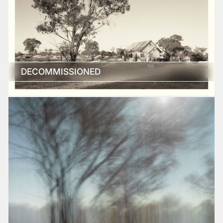
DECOMMISSIONED