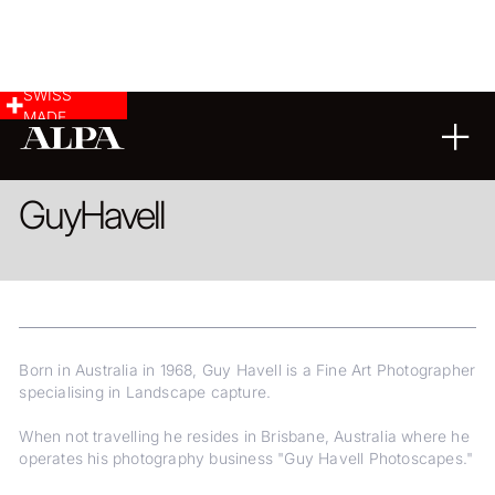
SWISS
MADE
LANDSCAPE & CITYSCAPE
FINE ART
Guy
Havell
Born in Australia in 1968, Guy Havell is a Fine Art Photographer
specialising in Landscape capture.
When not travelling he resides in Brisbane, Australia where he
operates his photography business "Guy Havell Photoscapes."