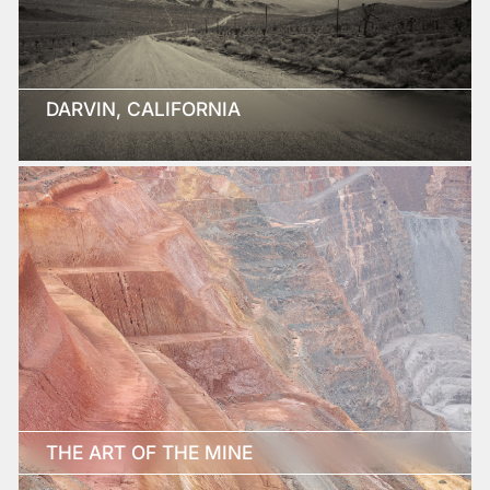
DARVIN, CALIFORNIA
THE ART OF THE MINE