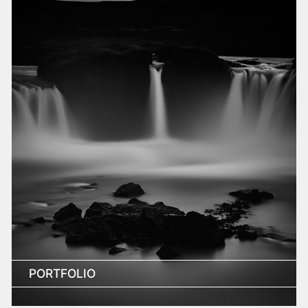
PORTFOLIO