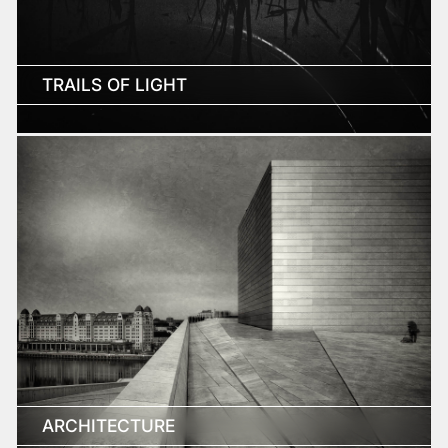
TRAILS OF LIGHT
ARCHITECTURE