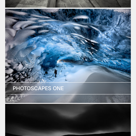
PHOTOSCAPES ONE