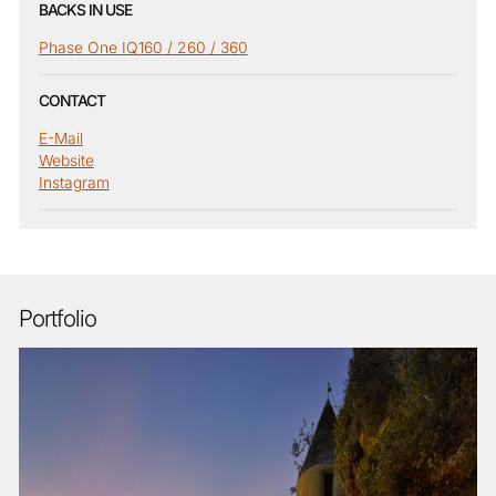
BACKS IN USE
Phase One IQ160 / 260 / 360
CONTACT
E-Mail
Website
Instagram
Portfolio