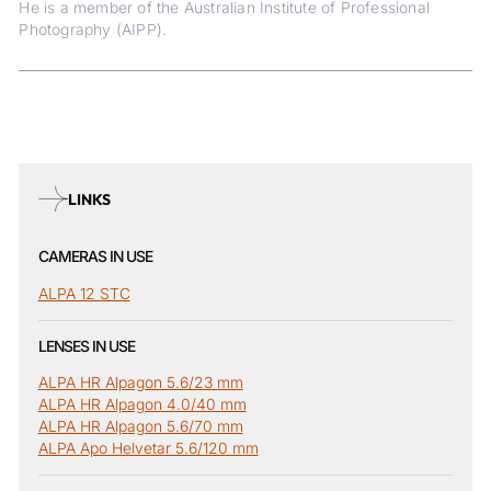
He is a member of the Australian Institute of Professional
Photography (AIPP).
LINKS
CAMERAS IN USE
ALPA 12 STC
LENSES IN USE
ALPA HR Alpagon 5.6/23 mm
ALPA HR Alpagon 4.0/40 mm
ALPA HR Alpagon 5.6/70 mm
ALPA Apo Helvetar 5.6/120 mm