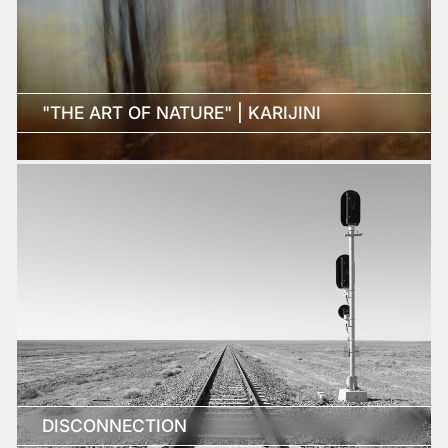
"THE ART OF NATURE" | KARIJINI
DISCONNECTION