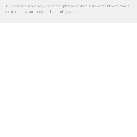
©Copyright lies always with the photographer. This content was made
available by courtesy of the photographer.
Beyond Photography.
Into Experience.
ALPA Escapes are curated journeys into perception. In rare
places, far from distraction, you enter a space of presence
and creativity. Guided by masters and surrounded by a small
circle of kindred spirits, you discover again what it means to
see.
HIT THE ESCAPE BUTTON WITH ALPA