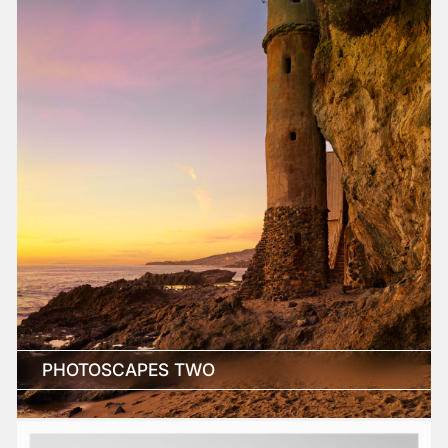
PHOTOSCAPES TWO