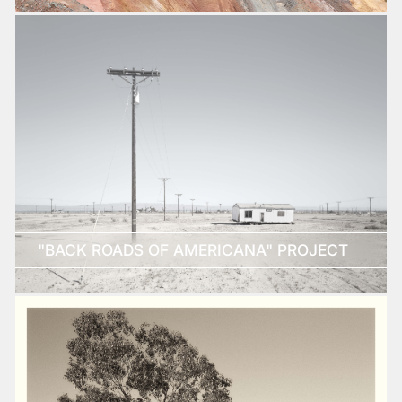
"BACK ROADS OF AMERICANA" PROJECT