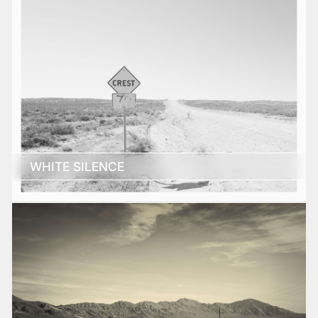
WHITE SILENCE