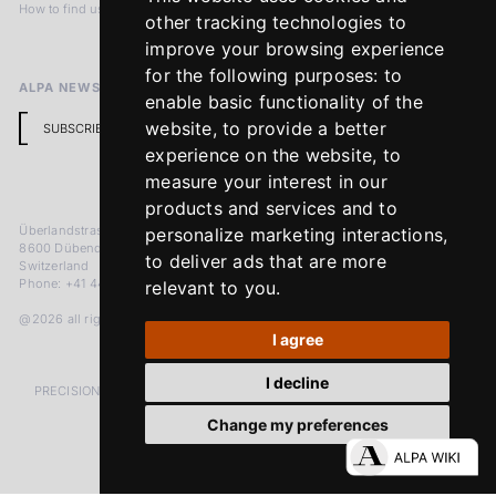
How to find us
Terms & Conditions
other tracking technologies to
Return Policy
improve your browsing experience
for the following purposes:
to
ALPA NEWSLETTER
enable basic functionality of the
website
,
to provide a better
SUBSCRIBE
experience on the website
,
to
measure your interest in our
products and services and to
Überlandstrasse 241
personalize marketing interactions
,
8600 Dübendorf
to deliver ads that are more
Switzerland
Phone: +41 44 383 92 22
relevant to you
.
@2026 all rights reserved
I agree
I decline
PRECISION MEASURED IN MICRONS. PASSION MEASURED IN DECADES
Change my preferences
LinkedIn
Facebook
Instagram
YouTube