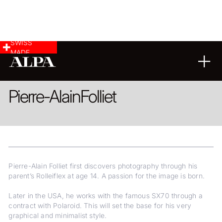
SWISS
MADE
LANDSCAPE & CITYSCAPE
REPORTAGE
Pierre-Alain
Folliet
Pierre-Alain Folliet first discovers photography through his
parent’s Rolleiflex at age 14. A passion for the image is born.
Later in the USA, he works with the famous SX70 through a
contract with Polaroid. This will set the base for his very
graphical and minimalist style.