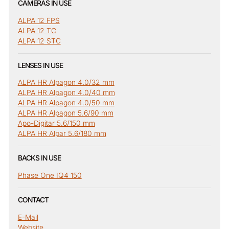
CAMERAS IN USE
ALPA 12 FPS
ALPA 12 TC
ALPA 12 STC
LENSES IN USE
ALPA HR Alpagon 4.0/32 mm
ALPA HR Alpagon 4.0/40 mm
ALPA HR Alpagon 4.0/50 mm
ALPA HR Alpagon 5.6/90 mm
Apo-Digitar 5.6/150 mm
ALPA HR Alpar 5.6/180 mm
BACKS IN USE
Phase One IQ4 150
CONTACT
E-Mail
Website