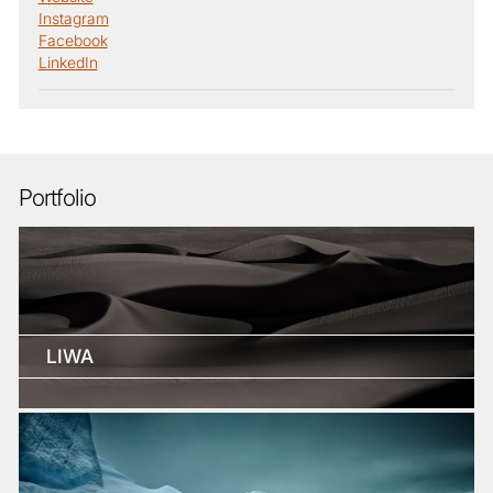
Instagram
Facebook
LinkedIn
Portfolio
LIWA