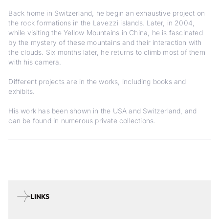
Back home in Switzerland, he begin an exhaustive project on
the rock formations in the Lavezzi islands. Later, in 2004,
while visiting the Yellow Mountains in China, he is fascinated
by the mystery of these mountains and their interaction with
the clouds. Six months later, he returns to climb most of them
with his camera.
Different projects are in the works, including books and
exhibits.
His work has been shown in the USA and Switzerland, and
can be found in numerous private collections.
LINKS