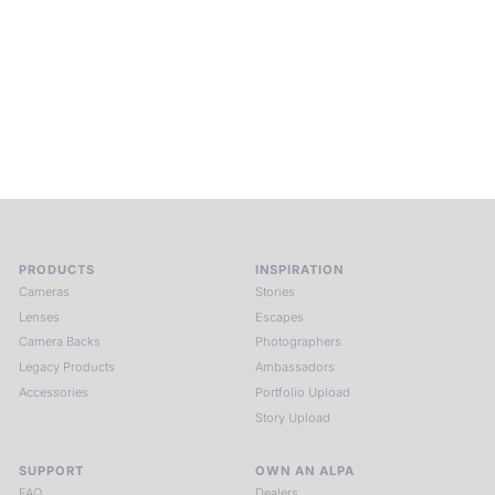
ALPA Escapes are curated journeys into perception. In rare
places, far from distraction, you enter a space of presence
and creativity. Guided by masters and surrounded by a small
circle of kindred spirits, you discover again what it means to
see.
HIT THE ESCAPE BUTTON WITH ALPA
PRODUCTS
INSPIRATION
Cameras
Stories
Lenses
Escapes
Camera Backs
Photographers
Legacy Products
Ambassadors
Accessories
Portfolio Upload
Story Upload
SUPPORT
OWN AN ALPA
FAQ
Dealers