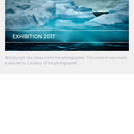
EXHIBITION 2017
©Copyright lies always with the photographer. This content was made
available by courtesy of the photographer.
Beyond Photography.
Into Experience.