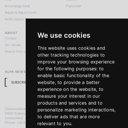
Knowledge base
Pignoneer
Repair & Return Form
ALPA Classic Services
ABOUT
LEGAL NOTICES
We use cookies
Contact
Imprint
Our Values
Privacy Policy
This website uses cookies and
How to find us
Terms & Conditions
other tracking technologies to
Return Policy
improve your browsing experience
for the following purposes:
to
ALPA NEWSLETTER
enable basic functionality of the
website
,
to provide a better
SUBSCRIBE
experience on the website
,
to
measure your interest in our
products and services and to
Überlandstrasse 241
personalize marketing interactions
,
8600 Dübendorf
to deliver ads that are more
Switzerland
Phone: +41 44 383 92 22
relevant to you
.