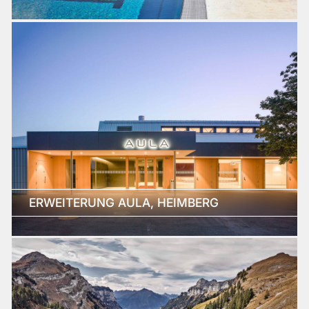
ERWEITERUNG AULA, HEIMBERG