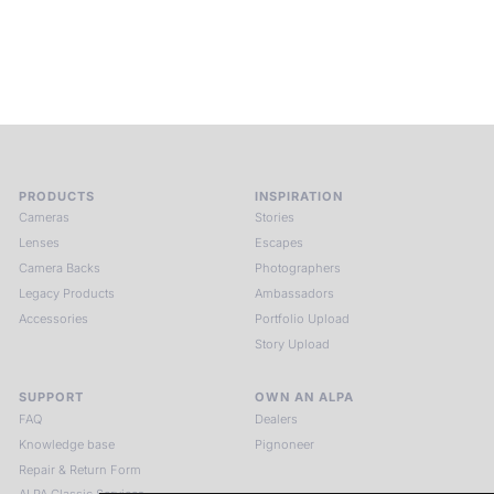
circle of kindred spirits, you discover again what it means to
see.
HIT THE ESCAPE BUTTON WITH ALPA
PRODUCTS
INSPIRATION
Cameras
Stories
Lenses
Escapes
Camera Backs
Photographers
Legacy Products
Ambassadors
Accessories
Portfolio Upload
Story Upload
SUPPORT
OWN AN ALPA
FAQ
Dealers
Knowledge base
Pignoneer
Repair & Return Form