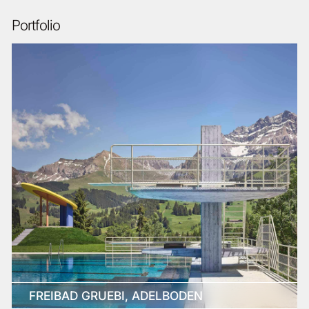
Portfolio
FREIBAD GRUEBI, ADELBODEN