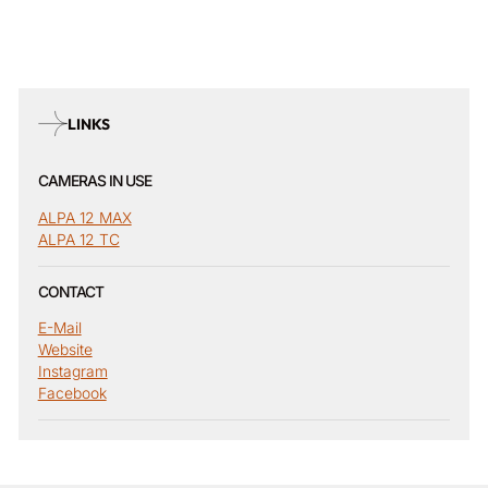
LINKS
CAMERAS IN USE
ALPA 12 MAX
ALPA 12 TC
CONTACT
E-Mail
Website
Instagram
Facebook