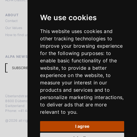
ALPA Classic Services
ABOUT
LEGAL NOTICES
We use cookies
Contact
Imprint
Our Values
Privacy Policy
This website uses cookies and
How to find us
Terms & Conditions
other tracking technologies to
Return Policy
improve your browsing experience
for the following purposes:
to
ALPA NEWSLETTER
enable basic functionality of the
website
,
to provide a better
SUBSCRIBE
experience on the website
,
to
measure your interest in our
products and services and to
Überlandstrasse 241
personalize marketing interactions
,
8600 Dübendorf
to deliver ads that are more
Switzerland
Phone: +41 44 383 92 22
relevant to you
.
@2026 all rights reserved
I agree