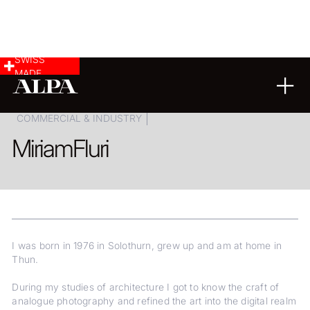
SWISS
MADE
ARCHITECTURE
LANDSCAPE & CITYSCAPE
COMMERCIAL & INDUSTRY
Miriam
Fluri
I was born in 1976 in Solothurn, grew up and am at home in
Thun.
During my studies of architecture I got to know the craft of
analogue photography and refined the art into the digital realm