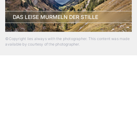
DAS LEISE MURMELN DER STILLE
©Copyright lies always with the photographer. This content was made
available by courtesy of the photographer.
Beyond Photography.
Into Experience.
ALPA Escapes are curated journeys into perception. In rare
places, far from distraction, you enter a space of presence
and creativity. Guided by masters and surrounded by a small