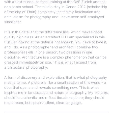
with an extra-occupational training at the GAF Zurich and the
cap photo school. The studio stay in Genoa 2012 (scholarship
of the city of Thun) completely ignited my fascination and
enthusiasm for photography and I have been self-employed
since then.
It is in the detail that the difference lies, which makes good
quality high class. As an architect FH I am specialized in this.
But just looking at the detail is not enough. You have to love it,
and I do. As a photographer and architect I combine two
professional skills in one person; two passions in one
discipline. Architecture is a complex phenomenon that can be
grasped immediately on site. This is what I expect from
architectural photography.
A form of discovery and exploration, that is what photography
means to me. A picture is like a small section of this world - a
door that opens and reveals something new. This is what
inspires me in landscape and nature photography. My pictures
should be authentic and reflect the atmosphere; they should
not scream, but speak a silent, clear language.