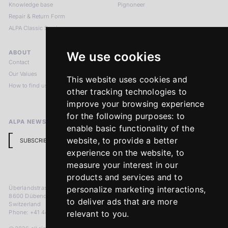
Knowledge base
Pignoneer
Repair & Return Form
ALPA Classic Services
ABOUT
LEGAL NOTICES
We use cookies
Contact
Imprint
Our Values
Privacy Policy
This website uses cookies and
How to find us
Terms & Conditions
other tracking technologies to
Return Policy
improve your browsing experience
for the following purposes:
to
ALPA NEWSLETTER
enable basic functionality of the
website
,
to provide a better
SUBSCRIBE
experience on the website
,
to
measure your interest in our
products and services and to
Überlandstrasse 241
personalize marketing interactions
,
8600 Dübendorf
to deliver ads that are more
Switzerland
Phone: +41 44 383 92 22
relevant to you
.