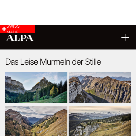
SWISS
MADE
LANDSCAPE & CITYSCAPE
05
08
2020
Das Leise Murmeln der Stille