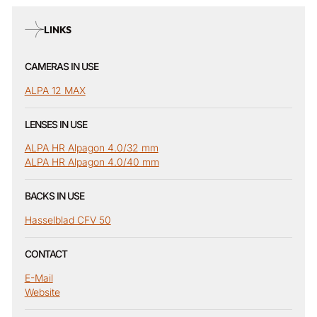
LINKS
CAMERAS IN USE
ALPA 12 MAX
LENSES IN USE
ALPA HR Alpagon 4.0/32 mm
ALPA HR Alpagon 4.0/40 mm
BACKS IN USE
Hasselblad CFV 50
CONTACT
E-Mail
Website