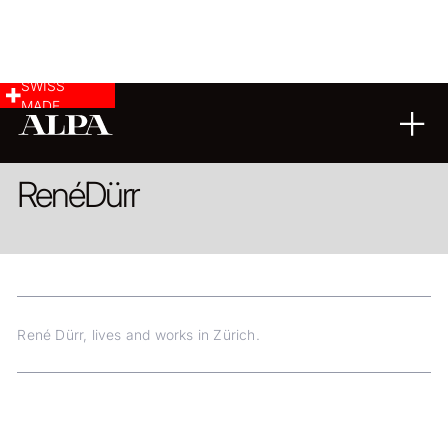
SWISS
MADE
ARCHITECTURE
FINE ART
René
Dürr
René Dürr, lives and works in Zürich.