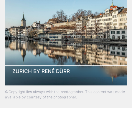
ZURICH BY RENÉ DÜRR
©Copyright lies always with the photographer. This content was made
available by courtesy of the photographer.