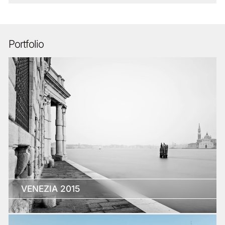
Portfolio
VENEZIA 2015