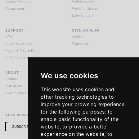
Legacy Products
Ambassadors
Accessories
Portfolio Upload
Story Upload
SUPPORT
OWN AN ALPA
FAQ
Dealers
Knowledge base
Pignoneer
Repair & Return Form
ALPA Classic Services
ABOUT
LEGAL NOTICES
We use cookies
Contact
Imprint
Our Values
Privacy Policy
This website uses cookies and
How to find us
Terms & Conditions
other tracking technologies to
Return Policy
improve your browsing experience
for the following purposes:
to
ALPA NEWSLETTER
enable basic functionality of the
website
,
to provide a better
SUBSCRIBE
experience on the website
,
to