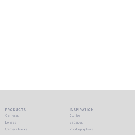
Beyond Photography.
Into Experience.
ALPA Escapes are curated journeys into perception. In rare
places, far from distraction, you enter a space of presence
and creativity. Guided by masters and surrounded by a small
circle of kindred spirits, you discover again what it means to
see.
HIT THE ESCAPE BUTTON WITH ALPA
PRODUCTS
INSPIRATION
Cameras
Stories
Lenses
Escapes
Camera Backs
Photographers