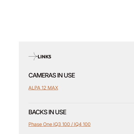
LINKS
CAMERAS IN USE
ALPA 12 MAX
BACKS IN USE
Phase One IQ3 100 / IQ4 100