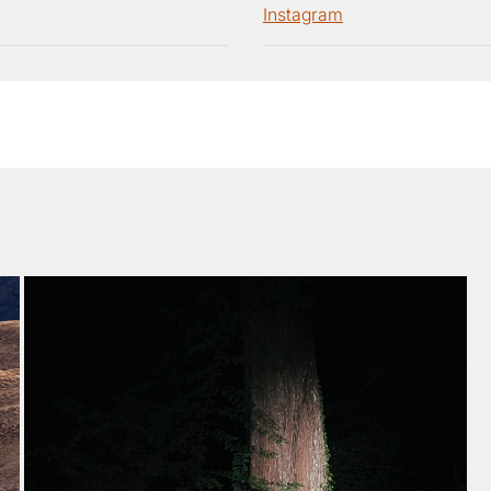
Instagram