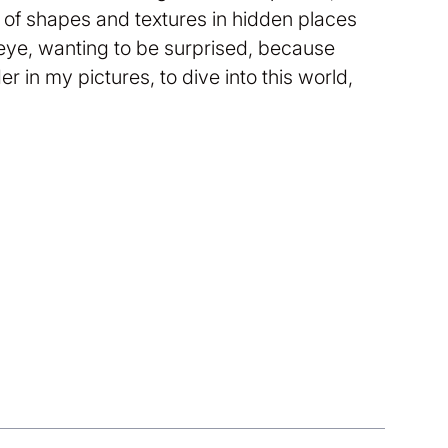
ay of shapes and textures in hidden places
 eye, wanting to be surprised, because
r in my pictures, to dive into this world,