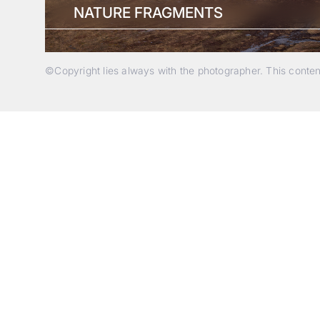
NATURE FRAGMENTS
©Copyright lies always with the photographer. This conte