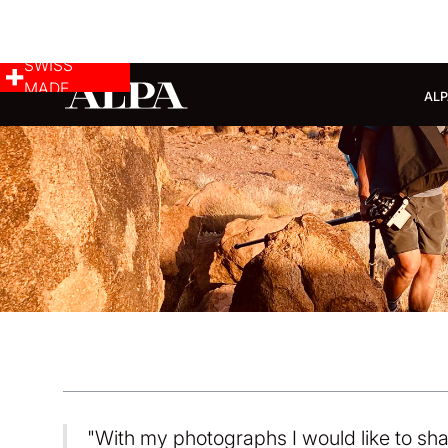
SWISS
MADE
ALP
"With my photographs I would like to sha