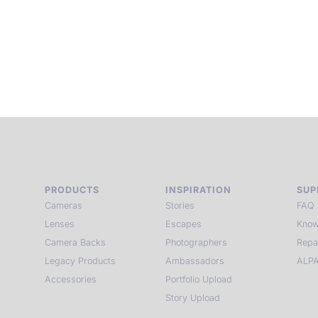
p
c
PRODUCTS
INSPIRATION
SUP
Cameras
Stories
FAQ
Lenses
Escapes
Know
Camera Backs
Photographers
Repa
Legacy Products
Ambassadors
ALPA
Accessories
Portfolio Upload
Story Upload