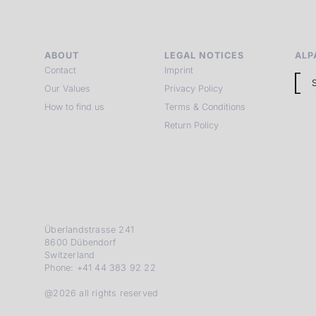
ABOUT
LEGAL NOTICES
ALP
Contact
Imprint
Our Values
Privacy Policy
How to find us
Terms & Conditions
Return Policy
Überlandstrasse 241
8600 Dübendorf
Switzerland
Phone: +41 44 383 92 22
@2026 all rights reserved