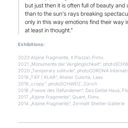
but just then it is often full of beauty a
than to the sun's rays breaking spectacu
only in this way emotions find their way i
at least in thought."
Exhibitions:
2023 Alpine Fragmente, Il Plazzal, Flims
2021 „Monumente der Vergänglichkeit“, photoSCHW
2020 „Temporary solitude“, photoCORONA Internati
2019 „TIEF | KLAR“, Atelier Cularta, Laax
2019 „crispy“, photoSCHWEIZ, Zürich
2018 „Poesie des Gefundenen“, Das Gelbe Haus, Fl
2017 „Alpine Fragmente“, Quant, Flims
2014 „Alpine Fragmente“, Zermatt Shelter-Gallerie