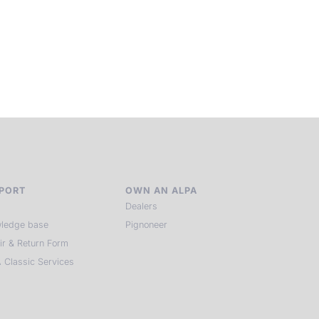
laces, far from distraction, you enter a space of presence a
reativity. Guided by masters and surrounded by a small circ
of kindred spirits, you discover again what it means to see.
HIT THE ESCAPE BUTTON WITH ALPA
PORT
OWN AN ALPA
Dealers
ledge base
Pignoneer
ir & Return Form
 Classic Services