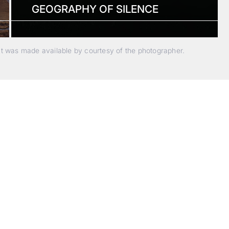
GEOGRAPHY OF SILENCE
nt was made available by courtesy of the photographer.
Beyond Photography.
Into Experience.
ALPA Escapes are curated journeys into perception. In rare