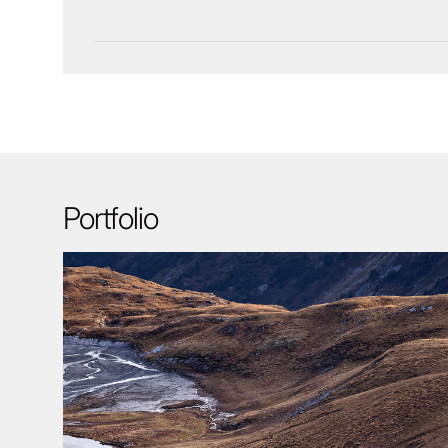
Portfolio