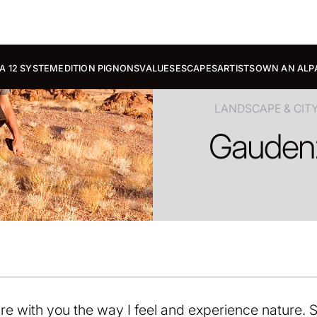
A 12 SYSTEM
EDITION PIGNONS
VALUES
ESCAPES
ARTISTS
OWN AN ALP
LANDSCAPE & CIT
Gauden
re with you the way I feel and experience nature. S