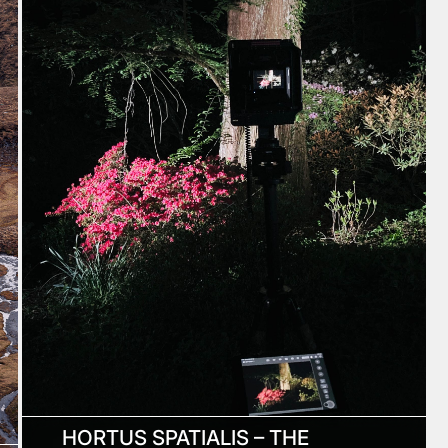
HORTUS SPATIALIS – THE