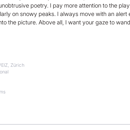
nd unobtrusive poetry. I pay more attention to the pl
larly on snowy peaks. I always move with an alert
nto the picture. Above all, I want your gaze to wande
EIZ, Zürich
onal
ims