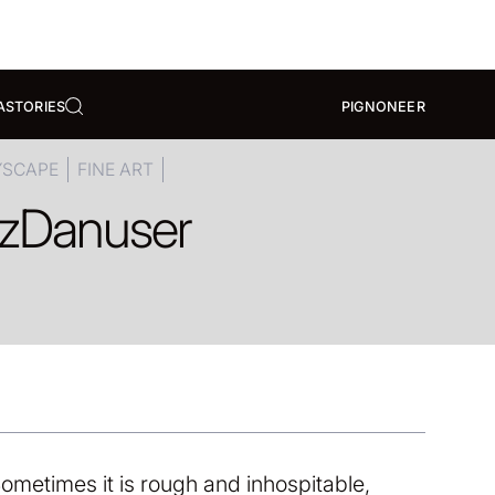
A
STORIES
PIGNONEER
YSCAPE
FINE ART
z
Danuser
ometimes it is rough and inhospitable,