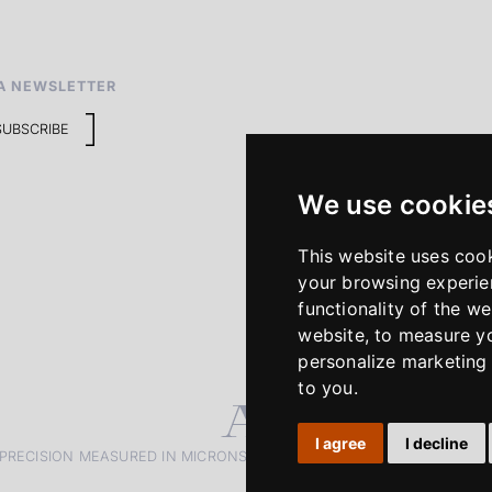
A NEWSLETTER
SUBSCRIBE
We use cookie
This website uses coo
your browsing experie
functionality of the we
website
,
to measure yo
personalize marketing 
to you
.
I agree
I decline
PRECISION MEASURED IN MICRONS. PASSION MEASURED IN DECADE