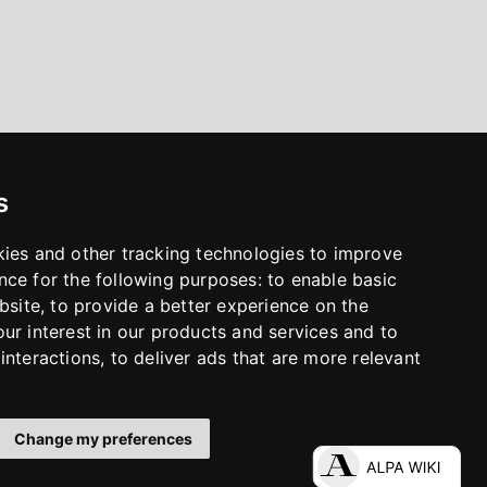
s
kies and other tracking technologies to improve
nce for the following purposes:
to enable basic
bsite
,
to provide a better experience on the
ur interest in our products and services and to
interactions
,
to deliver ads that are more relevant
Change my preferences
LinkedIn
Facebook
Instagram
YouTube
S