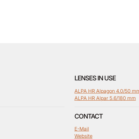
LENSES IN USE
ALPA HR Alpagon 4.0/50 m
ALPA HR Alpar 5.6/180 mm
CONTACT
E-Mail
Website