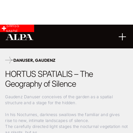
SWISS
MADE
01
05
2026
DANUSER, GAUDENZ
HORTUS SPATIALIS – The
Geography of Silence
Gaudenz Danuser conceives of the garden as a spatial
structure and a stage for the hidden.
In his Nocturnes, darkness swallows the familiar and gives
rise to new, intimate landscapes of silence.
The carefully directed light stages the nocturnal vegetation not
as plants, but as