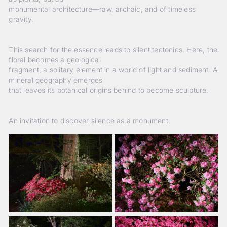
monumental architecture—raw, archaic, and of timeless
gravity.
This search for the essence leads to silent tectonics. Here, the
floral becomes a geological
fragment, a solitary element in a world of light and sediment. A
mineral geography emerges
that leaves its botanical origins behind to become sculpture.
An invitation to discover silence as a monument.