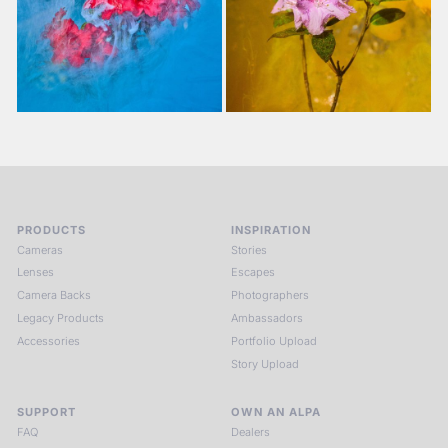
PRODUCTS
INSPIRATION
Cameras
Stories
Lenses
Escapes
Camera Backs
Photographers
Legacy Products
Ambassadors
Accessories
Portfolio Upload
Story Upload
SUPPORT
OWN AN ALPA
FAQ
Dealers