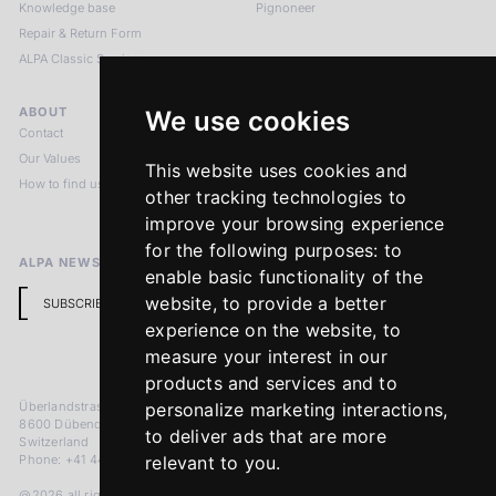
Knowledge base
Pignoneer
Repair & Return Form
ALPA Classic Services
ABOUT
LEGAL NOTICES
We use cookies
Contact
Imprint
Our Values
Privacy Policy
This website uses cookies and
How to find us
Terms & Conditions
other tracking technologies to
Return Policy
improve your browsing experience
for the following purposes:
to
ALPA NEWSLETTER
enable basic functionality of the
website
,
to provide a better
SUBSCRIBE
experience on the website
,
to
measure your interest in our
products and services and to
Überlandstrasse 241
personalize marketing interactions
,
8600 Dübendorf
to deliver ads that are more
Switzerland
Phone: +41 44 383 92 22
relevant to you
.
@2026 all rights reserved