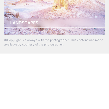
LANDSCAPES
©Copyright lies always with the photographer. This content was made
available by courtesy of the photographer.
Beyond Photography.
Into Experience.
ALPA Escapes are curated journeys into perception. In rare