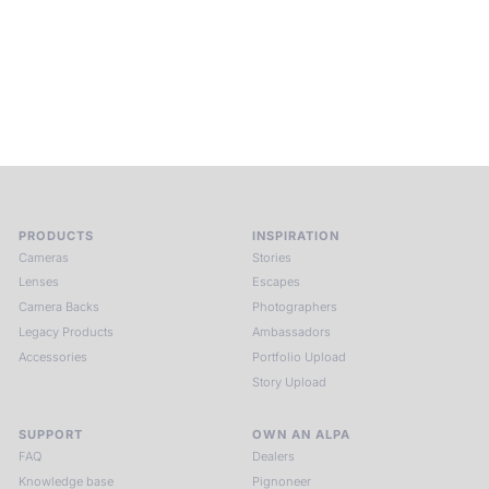
places, far from distraction, you enter a space of presence
and creativity. Guided by masters and surrounded by a small
circle of kindred spirits, you discover again what it means to
see.
HIT THE ESCAPE BUTTON WITH ALPA
PRODUCTS
INSPIRATION
Cameras
Stories
Lenses
Escapes
Camera Backs
Photographers
Legacy Products
Ambassadors
Accessories
Portfolio Upload
Story Upload
SUPPORT
OWN AN ALPA
FAQ
Dealers
Knowledge base
Pignoneer