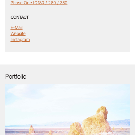
Phase One IQ180 / 280 / 380
CONTACT
E-Mail
Website
Instagram
Portfolio