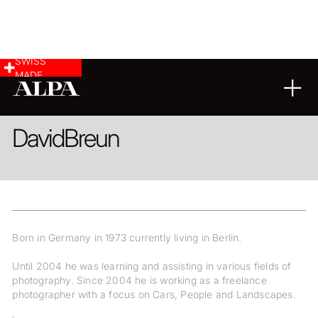
SWISS
MADE
LANDSCAPE & CITYSCAPE
COMMERCIAL & INDUSTRY
David
Breun
Born in Germany in 1973 currently living in Berlin.
Until 2004 he was learning and assisting in various fields of
photography. Since 2004 he is working as a freelance
photographer with a focus on Cars, People and Landscapes.