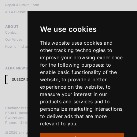
Repair & Return Form
ALPA Classic Services
ABOUT
LEGAL NOTICES
We use cookies
Contact
Imprint
Our Values
Privacy Policy
This website uses cookies and
How to find us
Terms & Conditions
other tracking technologies to
Return Policy
improve your browsing experience
for the following purposes:
to
ALPA NEWSLETTER
enable basic functionality of the
website
,
to provide a better
SUBSCRIBE
experience on the website
,
to
measure your interest in our
products and services and to
Überlandstrasse 241
personalize marketing interactions
,
8600 Dübendorf
to deliver ads that are more
Switzerland
Phone: +41 44 383 92 22
relevant to you
.
@2026 all rights reserved