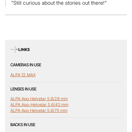
"Still curious about the stories out there!"
LINKS
CAMERAS IN USE
ALPA 12 MAX
LENSES IN USE
ALPA Apo Helvetar 5.6/28 mm
ALPA Apo-Helvetar 5.6/43 mm
ALPA Apo Helvetar 5.6/75 mm
BACKS IN USE