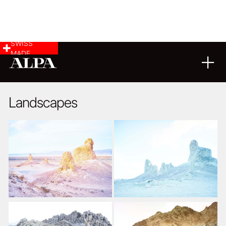
SWISS
MADE
LANDSCAPE & CITYSCAPE
05
06
2018
Landscapes