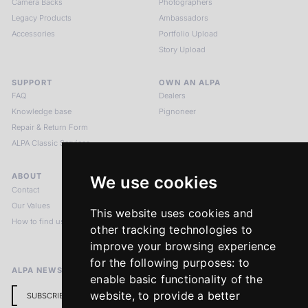
Camera Backs
Photographers
Legacy Products
Ambassadors
Accessories
Portfolio Upload
Story Upload
SUPPORT
OWN AN ALPA
FAQ
Dealers
Knowledge base
Pignoneer
Repair & Return Form
ALPA Classic Services
ABOUT
LEGAL NOTICES
We use cookies
Contact
Imprint
Our Values
Privacy Policy
This website uses cookies and
How to find us
Terms & Conditions
other tracking technologies to
Return Policy
improve your browsing experience
for the following purposes:
to
ALPA NEWSLETTER
enable basic functionality of the
website
,
to provide a better
SUBSCRIBE