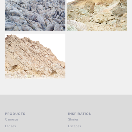
PRODUCTS
INSPIRATION
Cameras
Stories
Lenses
Escapes