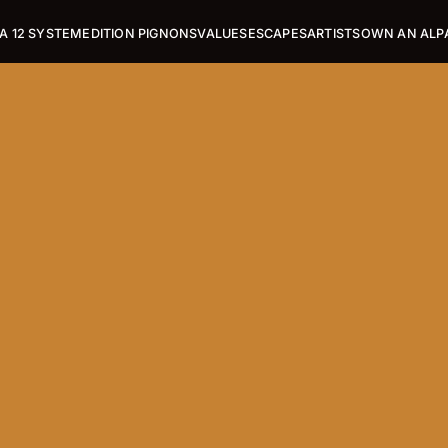
A 12 SYSTEM
EDITION PIGNONS
VALUES
ESCAPES
ARTISTS
OWN AN ALP