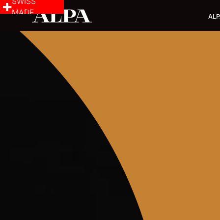
SWISS
MADE
ALP