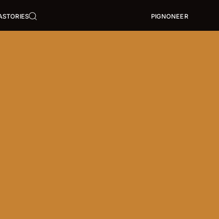
A
STORIES
PIGNONEER