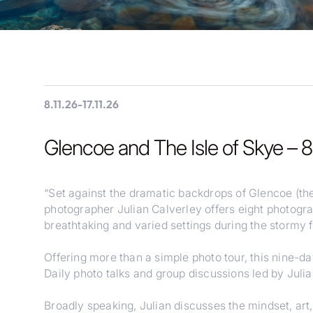
8.11.26
-
17.11.26
Glencoe and The Isle of Skye – 
“Set against the dramatic backdrops of Glencoe (the
photographer Julian Calverley offers eight photogra
breathtaking and varied settings during the stormy
Offering more than a simple photo tour, this nine-d
Daily photo talks and group discussions led by Juli
Broadly speaking, Julian discusses the mindset, ar