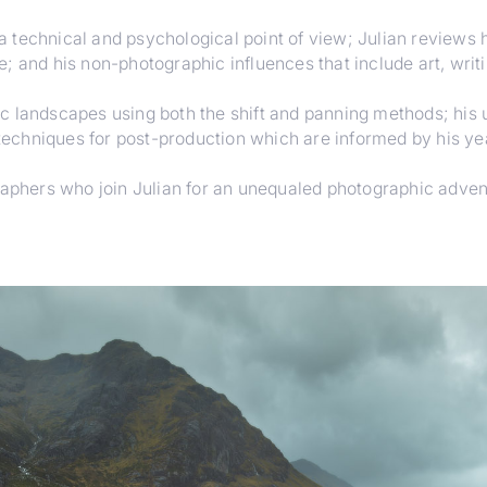
 technical and psychological point of view; Julian reviews 
; and his non-photographic influences that include art, writ
 landscapes using both the shift and panning methods; his us
 techniques for post-production which are informed by his yea
graphers who join Julian for an unequaled photographic adven