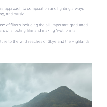
his approach to composition and lighting always
ing, and music.
e of filters including the all-important graduated
rs of shooting film and making ‘wet’ prints.
ture to the wild reaches of Skye and the Highlands