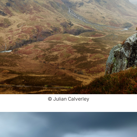
© Julian Calverley