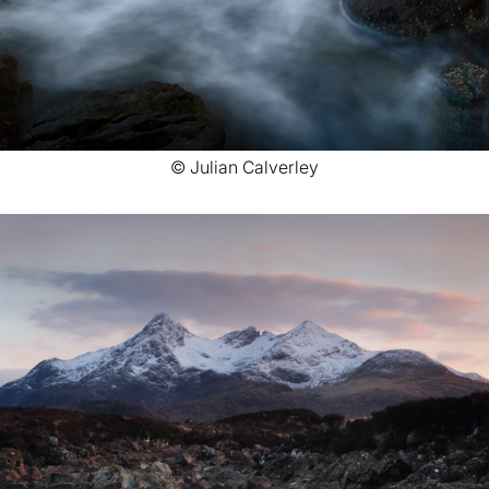
© Julian Calverley