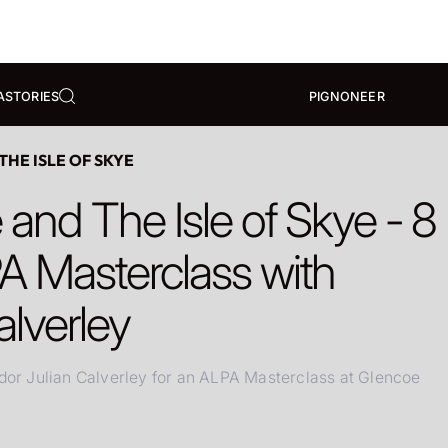
A
STORIES
PIGNONEER
HE ISLE OF SKYE
and The Isle of Skye - 8
A Masterclass with
alverley
r Julian Calverley for an ALPA Masterclass at Glencoe