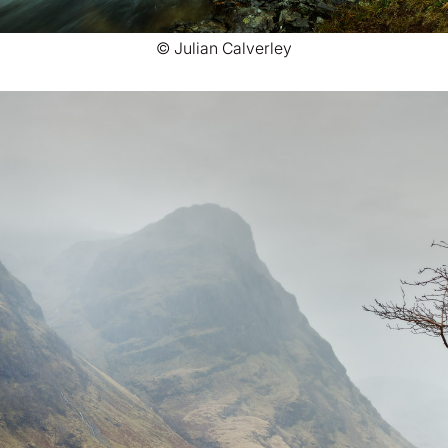
© Julian Calverley