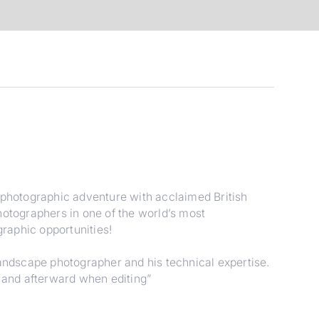
s photographic adventure with acclaimed British
hotographers in one of the world’s most
raphic opportunities!
landscape photographer and his technical expertise.
d and afterward when editing”