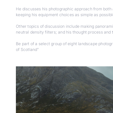
He discusses his photographic approach from both a
keeping his equipment choices as simple as possible
Other topics of discussion include making panoramic
neutral density filters; and his thought process and
Be part of a select group of eight landscape photo
of Scotland”