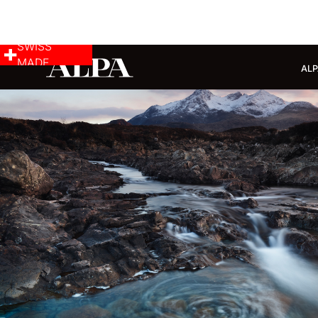
SWISS
MADE
ALP