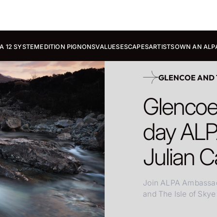
A 12 SYSTEM
EDITION PIGNONS
VALUES
ESCAPES
ARTISTS
OWN AN ALP
GLENCOE AND T
Glencoe 
day ALP
Julian C
Join ALPA Ambassado
and The Isle of Skye