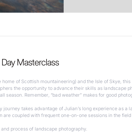
8 Day Masterclass
 home of Scottish mountaineering) and the Isle of Skye, thi
phers the opportunity to advance their skills as landscape p
 fall season. Remember, “bad weather” makes for good photog
ay journey takes advantage of Julian’s long experience as a 
an are coupled with frequent one-on-one sessions in the fiel
t, and process of landscape photography.