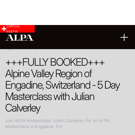
SWISS
MADE
ENGADINE, SWITZERLAND
+++FULLY BOOKED+++
Alpine Valley Region of
Engadine, Switzerland - 5 Day
Masterclass with Julian
Calverley
Join ALPA Ambassador Julian Calverley for an ALPA
Masterclass in Engadine, CH