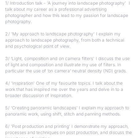
1/ Introduction talk - 'A journey into landscape photography' I
talk about my career as a professional advertising
photographer and how this lead to my passion for landscape
photography.
2/ 'My approach to landscape photography' I explain my
approach to landscape photography, from both a technical
and psychological point of view.
3/ ‘Light, composition and on camera filters' I discuss the use
of light and composition and illustrate my use of filters. In
particular the use of ‘on camera’ neutral density (ND) grads.
4/ 'Inspiration' One of my favourite topics. I talk about the
work that has inspired me over the years and delve in to a
broader discussion of inspiration.
5/ 'Creating panoramic landscapes' I explain my approach to
panoramic work, using shift, stitch and panning methods.
6/ 'Post production and printing' I demonstrate my approach,
processes and techniques on post production, and discuss the