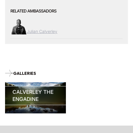
RELATED AMBASSADORS
Julian Calverley
GALLERIES
CALVERLEY THE
ENGADINE