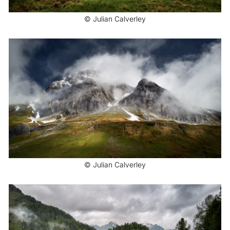
© Julian Calverley
© Julian Calverley