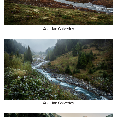
© Julian Calverley
© Julian Calverley