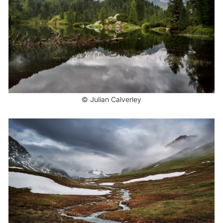
© Julian Calverley