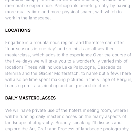
memorable experience. Participants benefit greatly by having
more quality time and more physical space, with which to
work in the landscape.
LOCATIONS
Engadine is a mountainous region, and therefore can offer
‘four seasons in one day’ and so this is an all weather
masterclass, which adds to the experience.Over the course of
the five-days we will take you to a wonderfully varied mix of
locations.These will include Lake Palpuogna, Cascada da
Bernina and the Glacier Morteratsch, to name but a few.There
will also be time spent making pictures in the village of Bergün,
focusing on its fascinating and unique architecture.
DAILY MASTERCLASSES
We will have private use of the hotel’s meeting room, where I
will be running daily master classes on the many aspects of
landscape photography. Broadly speaking I'll discuss and
explore the Art, Craft and Process of landscape photography.