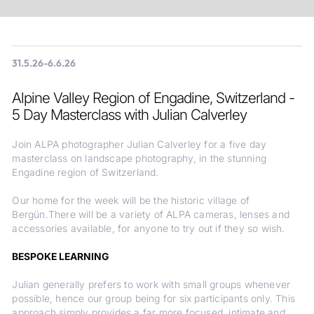
31.5.26
-
6.6.26
Alpine Valley Region of Engadine, Switzerland -
5 Day Masterclass with Julian Calverley
Join ALPA photographer Julian Calverley for a five day
masterclass on landscape photography, in the stunning
Engadine region of Switzerland.
Our home for the week will be the historic village of
Bergün.There will be a variety of ALPA cameras, lenses and
accessories available, for anyone to try out if they so wish.
BESPOKE LEARNING
Julian generally prefers to work with small groups whenever
possible, hence our group being for six participants only. This
approach simply provides a far more focused, intimate and