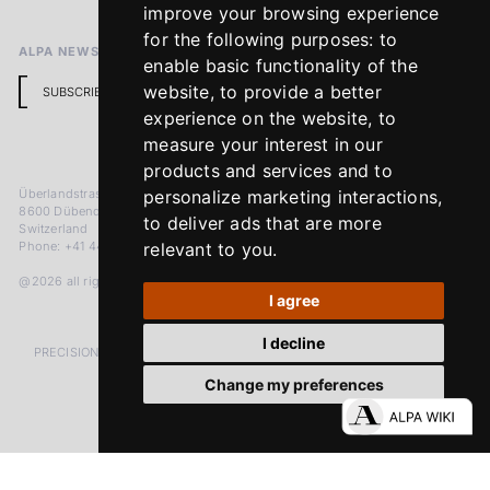
improve your browsing experience
for the following purposes:
to
ALPA NEWSLETTER
enable basic functionality of the
website
,
to provide a better
SUBSCRIBE
experience on the website
,
to
measure your interest in our
products and services and to
Überlandstrasse 241
personalize marketing interactions
,
8600 Dübendorf
to deliver ads that are more
Switzerland
Phone: +41 44 383 92 22
relevant to you
.
@2026 all rights reserved
I agree
I decline
PRECISION MEASURED IN MICRONS. PASSION MEASURED IN DECADES
Change my preferences
LinkedIn
Facebook
Instagram
YouTube