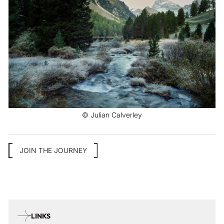
© Julian Calverley
JOIN THE JOURNEY
LINKS