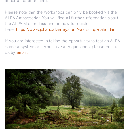
importance of printing.
Please note that the workshops can only be booked via the
ALPA Ambassador. You will find all further information about
the ALPA Masterclass and on how to register
here:
https://www.juliancalverley.com/workshop-calendar
If you are interested in taking the opportunity to test an ALPA
camera system or if you have any questions, please contact
us by
email.