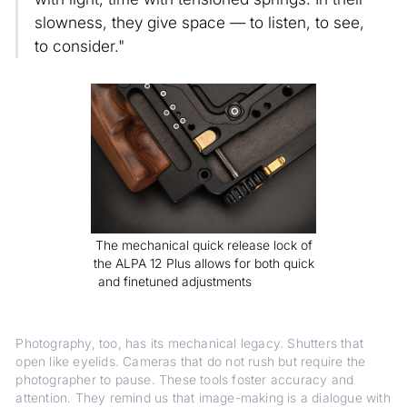
slowness, they give space — to listen, to see,
to consider."
The mechanical quick release lock of
the ALPA 12 Plus allows for both quick
and finetuned adjustments
Photography, too, has its mechanical legacy. Shutters that
open like eyelids. Cameras that do not rush but require the
photographer to pause. These tools foster accuracy and
attention. They remind us that image-making is a dialogue with