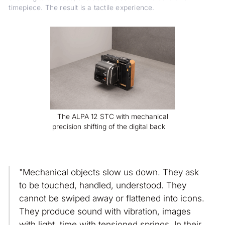
timepiece. The result is a tactile experience.
The ALPA 12 STC with mechanical
precision shifting of the digital back
"Mechanical objects slow us down. They ask
to be touched, handled, understood. They
cannot be swiped away or flattened into icons.
They produce sound with vibration, images
with light, time with tensioned springs. In their