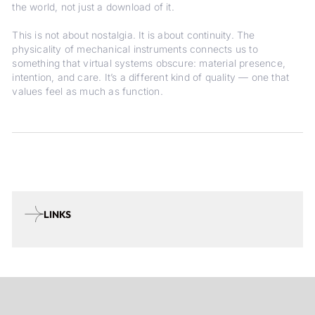
the world, not just a download of it.
This is not about nostalgia. It is about continuity. The
physicality of mechanical instruments connects us to
something that virtual systems obscure: material presence,
intention, and care. It’s a different kind of quality — one that
values feel as much as function.
LINKS