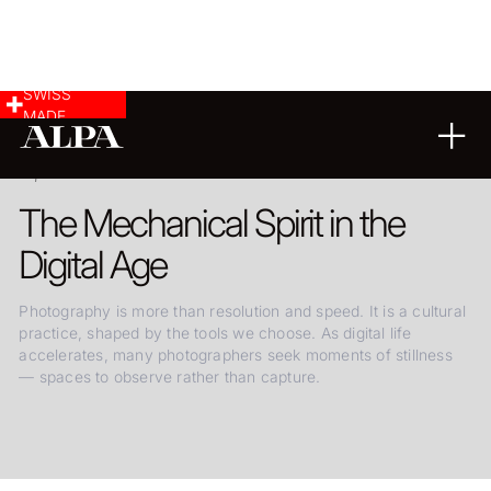
SWISS
MADE
25.06.2025
The Mechanical Spirit in the
Digital Age
Photography is more than resolution and speed. It is a cultural
practice, shaped by the tools we choose. As digital life
accelerates, many photographers seek moments of stillness
— spaces to observe rather than capture.