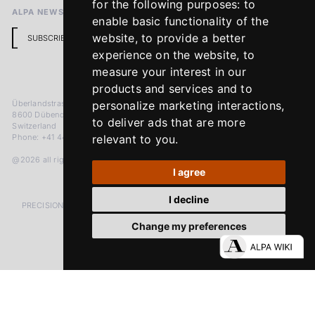
for the following purposes:
to
ALPA NEWSLETTER
enable basic functionality of the
website
,
to provide a better
SUBSCRIBE
experience on the website
,
to
measure your interest in our
products and services and to
Überlandstrasse 241
personalize marketing interactions
,
8600 Dübendorf
to deliver ads that are more
Switzerland
Phone: +41 44 383 92 22
relevant to you
.
@2026 all rights reserved
I agree
I decline
PRECISION MEASURED IN MICRONS. PASSION MEASURED IN DECADES
Change my preferences
LinkedIn
Facebook
Instagram
YouTube