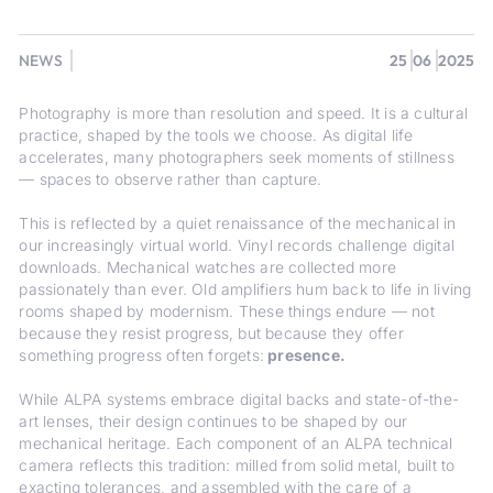
NEWS
25
06
2025
Photography is more than resolution and speed. It is a cultural
practice, shaped by the tools we choose. As digital life
accelerates, many photographers seek moments of stillness
— spaces to observe rather than capture.
This is reflected by a quiet renaissance of the mechanical in
our increasingly virtual world. Vinyl records challenge digital
downloads. Mechanical watches are collected more
passionately than ever. Old amplifiers hum back to life in living
rooms shaped by modernism. These things endure — not
because they resist progress, but because they offer
something progress often forgets:
presence.
While ALPA systems embrace digital backs and state-of-the-
art lenses, their design continues to be shaped by our
mechanical heritage. Each component of an ALPA technical
camera reflects this tradition: milled from solid metal, built to
exacting tolerances, and assembled with the care of a