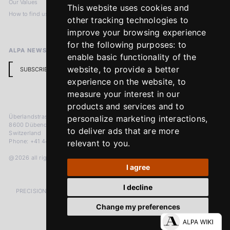
Our Values
Privacy Policy
This website uses cookies and
How to find us
Terms & Conditions
other tracking technologies to
Return Policy
improve your browsing experience
for the following purposes:
to
ALPA NEWSLETTER
enable basic functionality of the
website
,
to provide a better
SUBSCRIBE
experience on the website
,
to
measure your interest in our
products and services and to
Überlandstrasse 241
personalize marketing interactions
,
8600 Dübendorf
to deliver ads that are more
Switzerland
Phone: +41 44 383 92 22
relevant to you
.
@2026 all rights reserved
I agree
I decline
PRECISION MEASURED IN MICRONS. PASSION MEASURED IN DECADES
Change my preferences
LinkedIn
Facebook
Instagram
YouTube