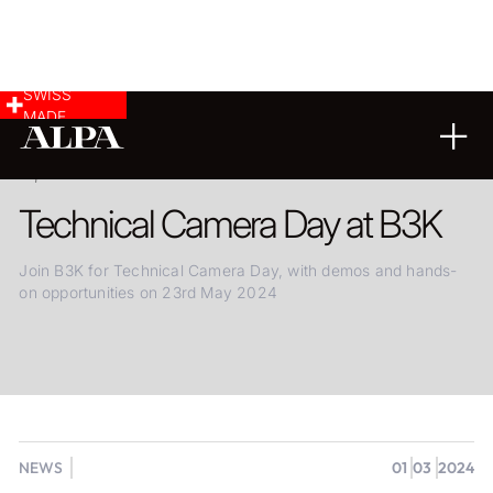
SWISS
MADE
01.03.2024
Technical Camera Day at B3K
Join B3K for Technical Camera Day, with demos and hands-
on opportunities on 23rd May 2024
NEWS
01
03
2024