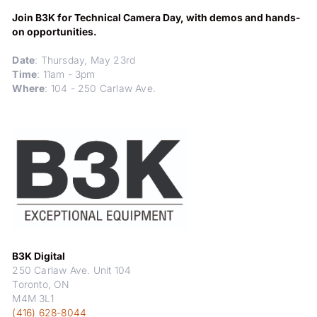
Join B3K for Technical Camera Day, with demos and hands-
on opportunities.
Date
: Thursday, May 23rd
Time
: 11am - 3pm
Where
: 104 - 250 Carlaw Ave.
B3K Digital
250 Carlaw Ave. Unit 104
Toronto, ON
M4M 3L1
(416) 628-8044