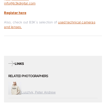
info@b3kdigital.com
Register here
Also, check out B3K´s selection of
used technical cameras
and lenses.
LINKS
RELATED PHOTOGRAPHERS
Lusztyk, Peter Andrew