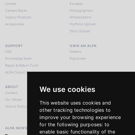
Lenses
Escapes
Camera Backs
Photographers
Legacy Products
Ambassadors
Accessories
Portfolio Upload
Story Upload
SUPPORT
OWN AN ALPA
FAQ
Dealers
Knowledge base
Pignoneer
Repair & Return Form
ALPA Classic Services
ABOUT
LEGAL NOTICES
We use cookies
Contact
Imprint
Our Values
Privacy Policy
This website uses cookies and
How to find us
Terms & Conditions
other tracking technologies to
Return Policy
improve your browsing experience
for the following purposes:
to
ALPA NEWSLETTER
enable basic functionality of the