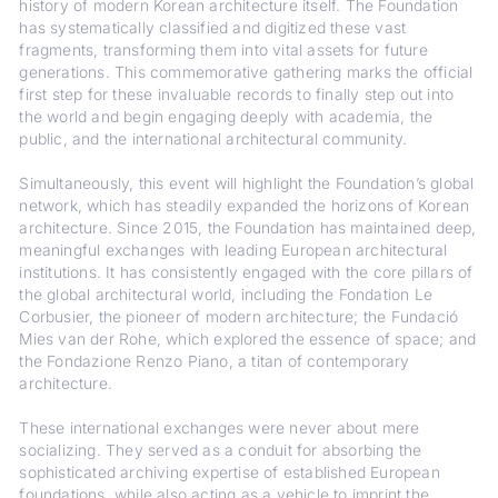
history of modern Korean architecture itself. The Foundation
has systematically classified and digitized these vast
fragments, transforming them into vital assets for future
generations. This commemorative gathering marks the official
first step for these invaluable records to finally step out into
the world and begin engaging deeply with academia, the
public, and the international architectural community.
Simultaneously, this event will highlight the Foundation’s global
network, which has steadily expanded the horizons of Korean
architecture. Since 2015, the Foundation has maintained deep,
meaningful exchanges with leading European architectural
institutions. It has consistently engaged with the core pillars of
the global architectural world, including the Fondation Le
Corbusier, the pioneer of modern architecture; the Fundació
Mies van der Rohe, which explored the essence of space; and
the Fondazione Renzo Piano, a titan of contemporary
architecture.
These international exchanges were never about mere
socializing. They served as a conduit for absorbing the
sophisticated archiving expertise of established European
foundations, while also acting as a vehicle to imprint the