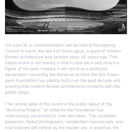
On June 13, a commemoration will be held at Kyungdong
Church to honor the late Kim Swoo-geun, a giant of modern
Korean architecture who passed away 40 years ago. This
tribute event is not merely a time to look back and mourn a
figure of the past. Instead, it will serve as a profound
declaration—unveiling the immense archive the Kim Swoo-
geun Foundation has silently built over the past decade and
proving how modern Korean architecture connects with the
global stage.
The central pillar of this event is the public debut of the
"Archiving Project," an initiative the Foundation has
meticulously advanced for over ten years. The countless
blueprints, faded photographs, handwritten manuscripts, and
oral histories left behind by the master are, in essence, the