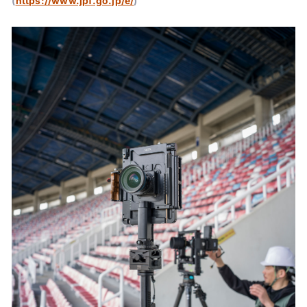
(
https://www.jpf.go.jp/e/
)