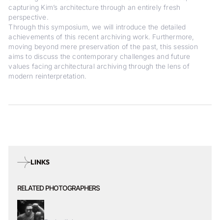
capturing Kim’s architecture through an entirely fresh
perspective.
Through this symposium, we will introduce the detailed
achievements of this recent archiving work. Furthermore,
moving beyond mere preservation of the past, this session
aims to discuss the contemporary challenges and future
values facing architectural archiving through the lens of
modern reinterpretation.
LINKS
RELATED PHOTOGRAPHERS