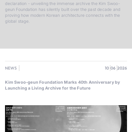
declaration - unveiling the immense archive the Kim Swoo-
geun Foundation has silently built over the past decade and
proving how modern Korean architecture connects with the
global stage.
NEWS
10
06
2026
Kim Swoo-geun Foundation Marks 40th Anniversary by
Launching a Living Archive for the Future