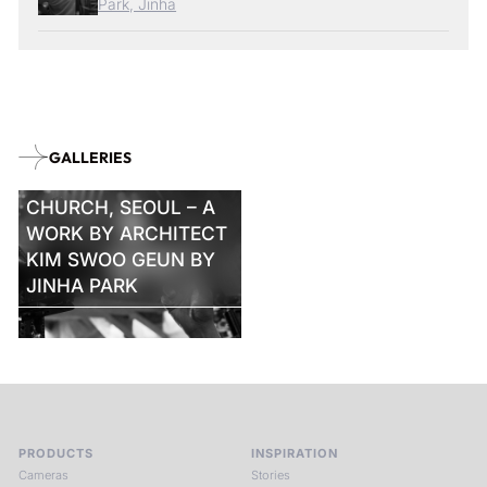
Park, Jinha
GALLERIES
KYUNGDONG
CHURCH, SEOUL – A
WORK BY ARCHITECT
KIM SWOO GEUN BY
JINHA PARK
PRODUCTS
INSPIRATION
Cameras
Stories