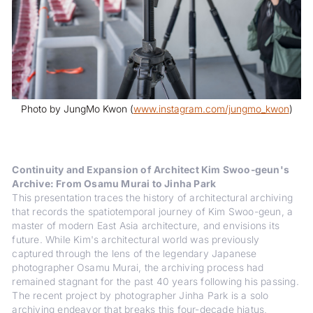
Photo by JungMo Kwon (
www.instagram.com/jungmo_kwon
)
Continuity and Expansion of Architect Kim Swoo-geun's
Archive: From Osamu Murai to Jinha Park
This presentation traces the history of architectural archiving
that records the spatiotemporal journey of Kim Swoo-geun, a
master of modern East Asia architecture, and envisions its
future. While Kim's architectural world was previously
captured through the lens of the legendary Japanese
photographer Osamu Murai, the archiving process had
remained stagnant for the past 40 years following his passing.
The recent project by photographer Jinha Park is a solo
archiving endeavor that breaks this four-decade hiatus,