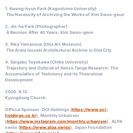
1. Kwang-hyun Park (Kagoshima University)
The Necessity of Archiving the Works of Kim Swoo-geun
2. Jin-ha Park (Photographer)
A Reunion After 40 Years: Kim Swoo-geun
3. Rika Yamanoue (Oita Art Museum)
The Arata Isozaki Architectural Archive in Oita City
4. Saigaku Toyokawa (Chiba University)
Trajectory and Outlook of Kenzo Tange Research: The
Accumulation of Testimony and its Theoretical
Development
2026. 6.13.
Kyungdong Church
Official Sponsor: OCI Holdings (
https://www.oci-
holdings.co.kr
), Monthly Urbanism
(
https://www.instagram.com/monthly.urbanism
) , ALPA
swiss (
https://www.alpa.swiss
), Japan Foundation