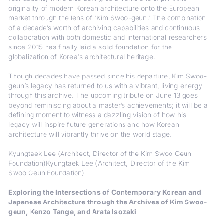
originality of modern Korean architecture onto the European
market through the lens of 'Kim Swoo-geun.' The combination
of a decade’s worth of archiving capabilities and continuous
collaboration with both domestic and international researchers
since 2015 has finally laid a solid foundation for the
globalization of Korea's architectural heritage.
Though decades have passed since his departure, Kim Swoo-
geun’s legacy has returned to us with a vibrant, living energy
through this archive. The upcoming tribute on June 13 goes
beyond reminiscing about a master’s achievements; it will be a
defining moment to witness a dazzling vision of how his
legacy will inspire future generations and how Korean
architecture will vibrantly thrive on the world stage.
Kyungtaek Lee (Architect, Director of the Kim Swoo Geun
Foundation)Kyungtaek Lee (Architect, Director of the Kim
Swoo Geun Foundation)
Exploring the Intersections of Contemporary Korean and
Japanese Architecture through the Archives of Kim Swoo-
geun, Kenzo Tange, and Arata Isozaki