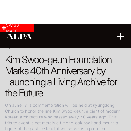
SWISS
MADE
10.06.2026
Kim Swoo-geun Foundation
Marks 40th Anniversary by
Launching a Living Archive for
the Future
On June 13, a commemoration will be held at Kyungdong
Church to honor the late Kim Swoo-geun, a giant of modern
Korean architecture who passed away 40 years ago. This
tribute event is not merely a time to look back and mourn a
figure of the past. Instead, it will serve as a profound