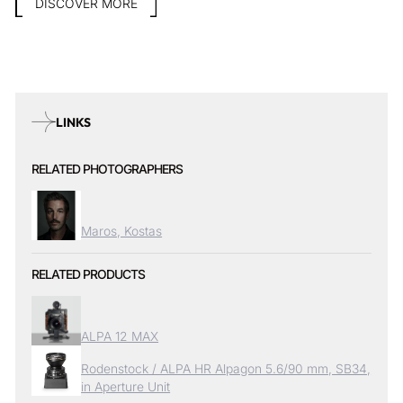
DISCOVER MORE
LINKS
RELATED PHOTOGRAPHERS
Maros, Kostas
RELATED PRODUCTS
ALPA 12 MAX
Rodenstock / ALPA HR Alpagon 5.6/90 mm, SB34,
in Aperture Unit