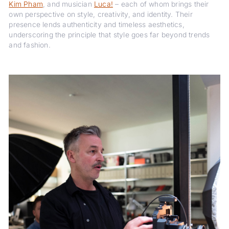
Kim Pham
, and musician
Luca!
– each of whom brings their
own perspective on style, creativity, and identity. Their
presence lends authenticity and timeless aesthetics,
underscoring the principle that style goes far beyond trends
and fashion.