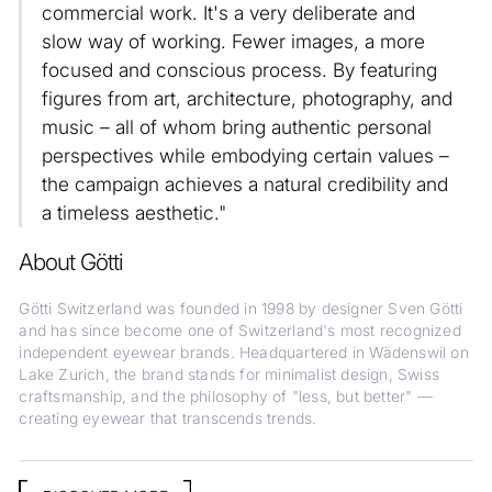
commercial work. It's a very deliberate and
slow way of working. Fewer images, a more
focused and conscious process. By featuring
figures from art, architecture, photography, and
music – all of whom bring authentic personal
perspectives while embodying certain values –
the campaign achieves a natural credibility and
a timeless aesthetic."
About Götti
Götti Switzerland was founded in 1998 by designer Sven Götti
and has since become one of Switzerland's most recognized
independent eyewear brands. Headquartered in Wädenswil on
Lake Zurich, the brand stands for minimalist design, Swiss
craftsmanship, and the philosophy of "less, but better" —
creating eyewear that transcends trends.