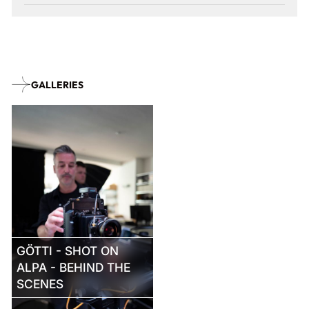
GALLERIES
GÖTTI - SHOT ON
ALPA - BEHIND THE
SCENES