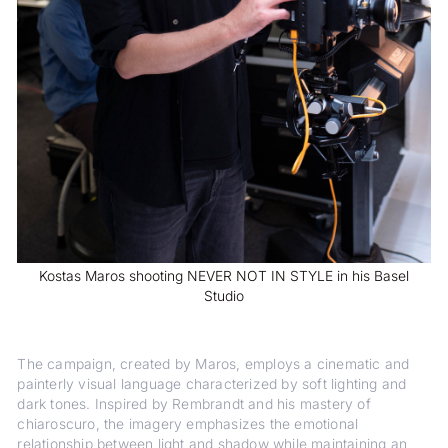
Kostas Maros shooting NEVER NOT IN STYLE in his Basel
Studio
The campaign, created by Maros, employs a cinematic and
painterly visual language characterized by soft lighting and
dark tones. Inspired by Rembrandt and his mastery of
chiaroscuro, the imagery emphasizes the emotional
relationship between light and shadow while maintaining an