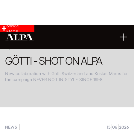
SWISS
MADE
15.06.2026
GÖTTI - SHOT ON ALPA
New collaboration with Götti Switzerland and Kostas Maros for
the campaign NEVER NOT IN STYLE SINCE 1998.
NEWS
15
06
2026