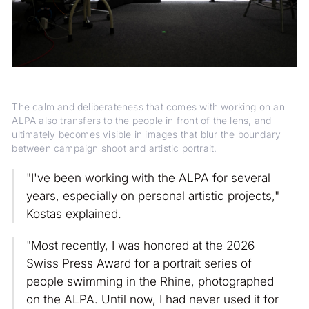
The calm and deliberateness that comes with working on an
ALPA also transfers to the people in front of the lens, and
ultimately becomes visible in images that blur the boundary
between campaign shoot and artistic portrait.
"I've been working with the ALPA for several
years, especially on personal artistic projects,"
Kostas explained.
"Most recently, I was honored at the 2026
Swiss Press Award for a portrait series of
people swimming in the Rhine, photographed
on the ALPA. Until now, I had never used it for