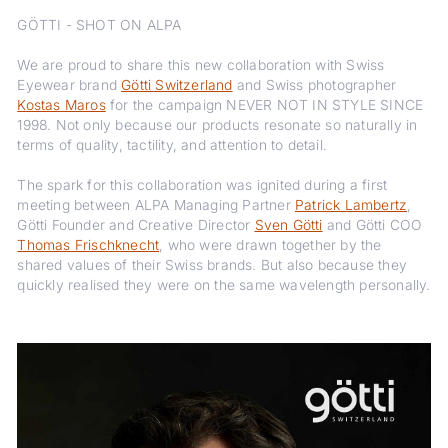
GÖTTI - SHOT ON ALPA
We are proud to share this new collaboration with Swiss
Eyewear brand
Götti Switzerland
and Swiss photographer
Kostas Maros
for the campaign NEVER NOT IN STYLE SINCE
1998. Not only because our products resonate so naturally in
terms of quality, tactility, and attention to detail.
The spark for this collaboration was ignited during a first
meeting between ALPA Managing Partner
Patrick Lambertz
,
Götti Founder and Creative Director
Sven Götti
and Götti COO
Thomas Frischknecht
, who were drawn together by the
shared values of their Swiss brands. But also because they
quickly realised they were on the same wavelength personally.