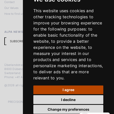
Contact
Imprint
Our Values
Privacy Policy
This website uses cookies and
How to find us
Terms & Conditions
other tracking technologies to
Return Policy
improve your browsing experience
for the following purposes:
to
ALPA NEWSLETTER
enable basic functionality of the
website
,
to provide a better
SUBSCRIBE
experience on the website
,
to
measure your interest in our
products and services and to
Überlandstrasse 241
personalize marketing interactions
,
8600 Dübendorf
to deliver ads that are more
Switzerland
Phone: +41 44 383 92 22
relevant to you
.
@2026 all rights reserved
I agree
I decline
PRECISION MEASURED IN MICRONS. PASSION MEASURED IN DECADES
Change my preferences