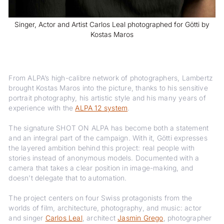
Singer, Actor and Artist Carlos Leal photographed for Götti by
Kostas Maros
From ALPA’s high-calibre network of photographers, Lambertz
brought Kostas Maros into the picture, thanks to his sensitive
portrait photography, his artistic style and his many years of
experience with the
ALPA 12 system
.
The signature SHOT ON ALPA has become both a statement
and an integral part of the campaign. With it, Götti expresses
the layered ambition behind this project: real people with
stories instead of anonymous models. Documented with a
camera that takes a clear position in image-making, and
doesn't delegate that to automation.
The project centers on four Swiss protagonists from the
worlds of film, architecture, photography, and music: actor
and singer
Carlos Leal
, architect
Jasmin Grego
, photographer