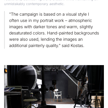
unmistakably contemporary aesthetic.
"The campaign is based on a visual style I
often use in my portrait work – atmospheric
images with darker tones and warm, slightly
desaturated colors. Hand-painted backgrounds
were also used, lending the images an
additional painterly quality." said Kostas.