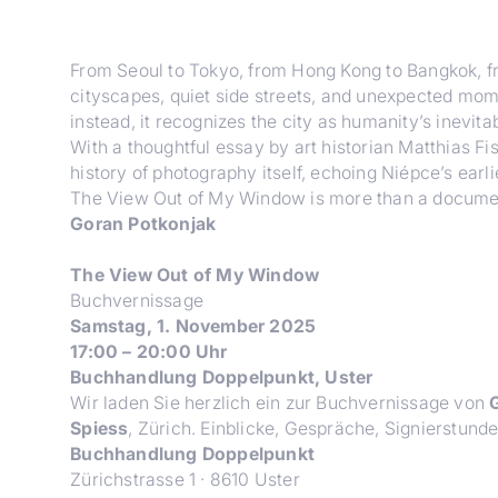
From Seoul to Tokyo, from Hong Kong to Bangkok, 
cityscapes, quiet side streets, and unexpected mome
instead, it recognizes the city as humanity’s inevitabl
With a thoughtful essay by art historian Matthias F
history of photography itself, echoing Niépce’s ear
The View Out of My Window
is more than a document
Goran Potkonjak
The View Out of My Window
Buchvernissage
Samstag, 1. November 2025
17:00 – 20:00 Uhr
Buchhandlung Doppelpunkt, Uster
Wir laden Sie herzlich ein zur Buchvernissage von
G
Spiess
, Zürich. Einblicke, Gespräche, Signierstund
Buchhandlung Doppelpunkt
Zürichstrasse 1 · 8610 Uster