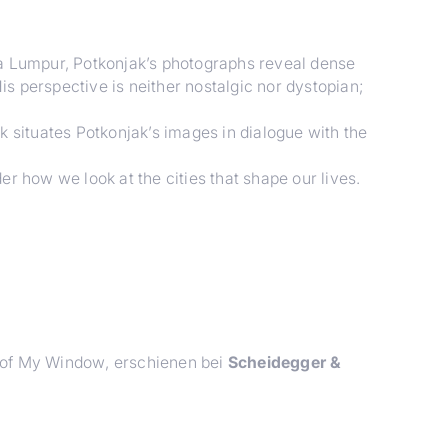
a Lumpur, Potkonjak’s photographs reveal dense
s perspective is neither nostalgic nor dystopian;
k situates Potkonjak’s images in dialogue with the
er how we look at the cities that shape our lives.
 of My Window
, erschienen bei
Scheidegger &