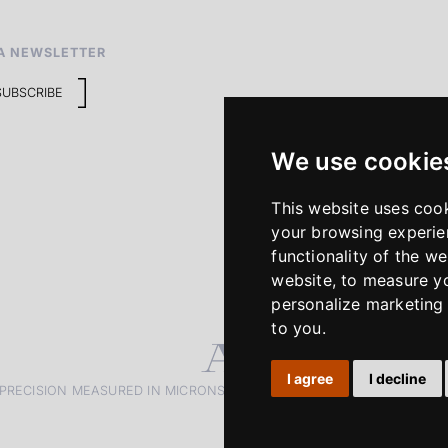
A NEWSLETTER
SUBSCRIBE
We use cookie
This website uses coo
your browsing experie
functionality of the we
website
,
to measure yo
personalize marketing 
to you
.
I agree
I decline
PRECISION MEASURED IN MICRONS. PASSION MEASURED IN DECADE