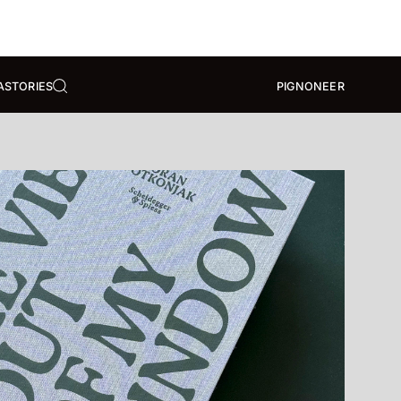
A
STORIES
PIGNONEER