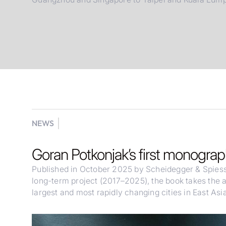
NEWS
Goran Potkonjak’s first monogra
Published in October 2025 by Scheidegger & Spies
long-term project (2017–2025), the book takes the 
largest and most rapidly changing cities in East Asia