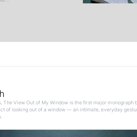
ph
s,
The View Out of My Window
is the first major monograph
act of looking out of a window — an intimate, everyday gestu
.