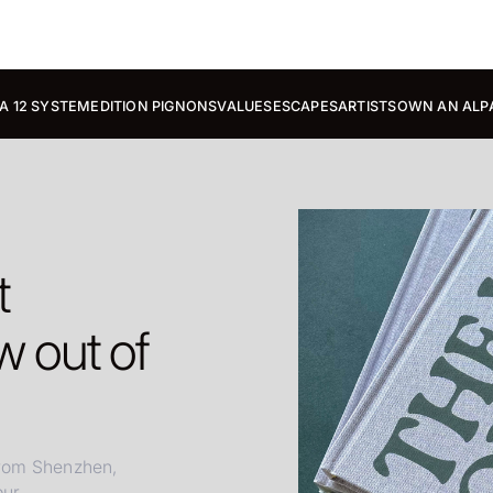
A 12 SYSTEM
EDITION PIGNONS
VALUES
ESCAPES
ARTISTS
OWN AN ALP
t
 out of
from Shenzhen,
r...