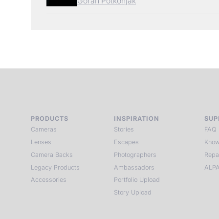
Goran Potkonjak
PRODUCTS
INSPIRATION
SUP
Cameras
Stories
FAQ
Lenses
Escapes
Know
Camera Backs
Photographers
Repa
Legacy Products
Ambassadors
ALPA
Accessories
Portfolio Upload
Story Upload