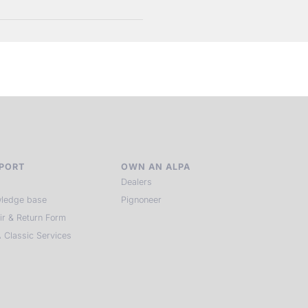
PORT
OWN AN ALPA
Dealers
ledge base
Pignoneer
ir & Return Form
 Classic Services