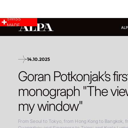
SWISS
MADE
ALP
14.10.2025
Goran Potkonjak’s firs
monograph "The view
my window"
From Seoul to Tokyo, from Hong Kong to Bangkok, 
Guangzhou and Singapore to Taipei and Kuala Lumpu