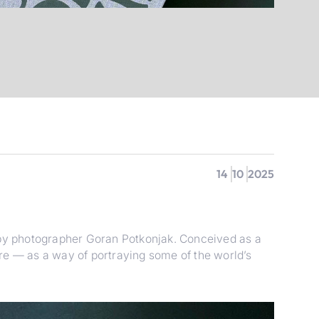
14
10
2025
 by photographer Goran Potkonjak. Conceived as a
re — as a way of portraying some of the world’s