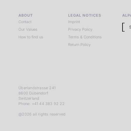
ABOUT
LEGAL NOTICES
ALP
Contact
Imprint
Our Values
Privacy Policy
How to find us
Terms & Conditions
Return Policy
Überlandstrasse 241
8600 Dübendorf
Switzerland
Phone: +41 44 383 92 22
@2026 all rights reserved