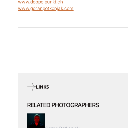
www.doppelpunkt.ch
www.goranpotkonjak.com
LINKS
RELATED PHOTOGRAPHERS