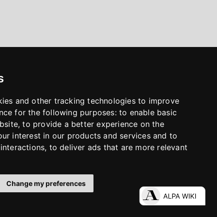
s
kies and other tracking technologies to improve
nce for the following purposes:
to enable basic
bsite
,
to provide a better experience on the
ur interest in our products and services and to
interactions
,
to deliver ads that are more relevant
Change my preferences
LinkedIn
Facebook
Instagram
YouTube
S