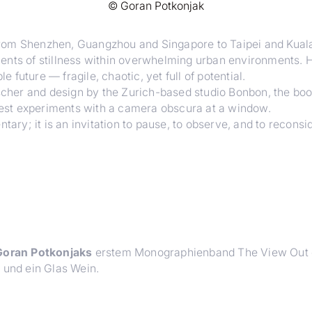
©
Goran Potkonjak
from Shenzhen, Guangzhou and Singapore to Taipei and Kual
nts of stillness within overwhelming urban environments. Hi
e future — fragile, chaotic, yet full of potential.
ischer and design by the Zurich-based studio Bonbon, the boo
liest experiments with a camera obscura at a window.
ary; it is an invitation to pause, to observe, and to reconsid
oran Potkonjaks
erstem Monographienband
The View Out
e und ein Glas Wein.