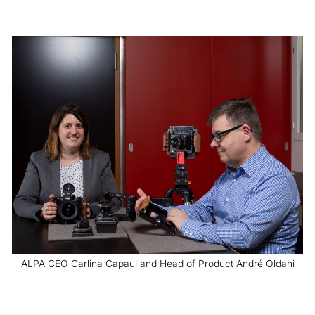
ALPA CEO Carlina Capaul and Head of Product André Oldani