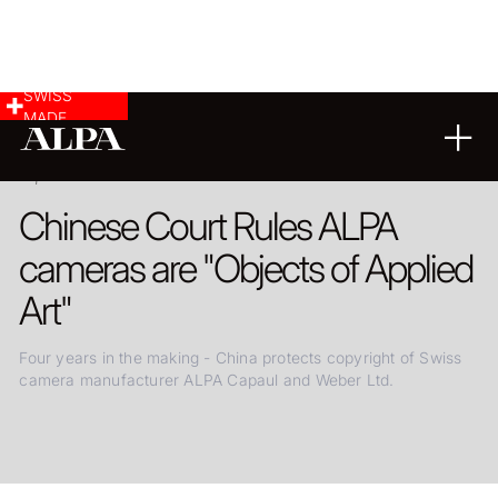
SWISS
MADE
29.03.2020
Chinese Court Rules ALPA
cameras are "Objects of Applied
Art"
Four years in the making - China protects copyright of Swiss
camera manufacturer ALPA Capaul and Weber Ltd.