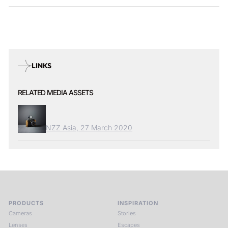
LINKS
RELATED MEDIA ASSETS
NZZ Asia, 27 March 2020
PRODUCTS
INSPIRATION
Cameras
Stories
Lenses
Escapes