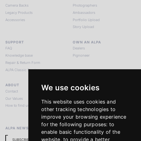
Camera Backs
Photographers
Legacy Products
Ambassadors
Accessories
Portfolio Upload
Story Upload
SUPPORT
OWN AN ALPA
FAQ
Dealers
Knowledge base
Pignoneer
Repair & Return Form
ALPA Classic Services
ABOUT
LEGAL NOTICES
We use cookies
Contact
Imprint
Our Values
Privacy Policy
This website uses cookies and
How to find us
Terms & Conditions
other tracking technologies to
Return Policy
improve your browsing experience
for the following purposes:
to
ALPA NEWSLETTER
enable basic functionality of the
website
,
to provide a better
SUBSCRIBE