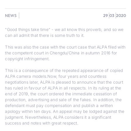
NEWS
29
03
2020
"Good things take time" - we all know this proverb, and so we
can all admit that there is some truth to it.
This was also the case with the court case that ALPA filed with
the competent court in Chengdu/China in autumn 2016 for
copyright infringement.
This is a consequence of the repeated appearance of copied
ALPA camera models.Now, four years and countless
negotiations later, ALPA is pleased to announce that the court
has ruled in favour of ALPA in all respects. In its ruling at the
end of 2019, the court ordered the immediate cessation of
production, advertising and sale of the fakes. In addition, the
defendant must pay compensation and publish a written
apology within ten days. An appeal may be lodged against the
judgment. Nevertheless, ALPA considers it a significant
success and notes with great respect.