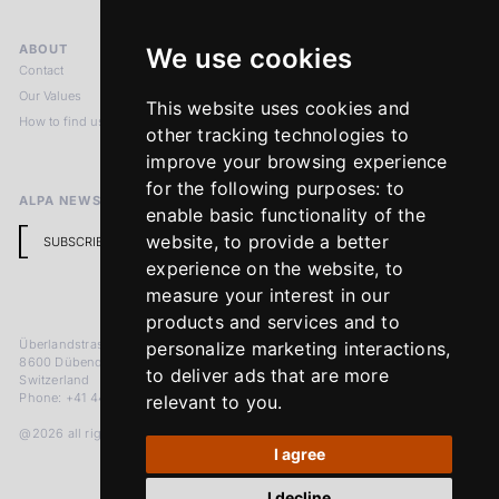
ABOUT
LEGAL NOTICES
We use cookies
Contact
Imprint
Our Values
Privacy Policy
This website uses cookies and
How to find us
Terms & Conditions
other tracking technologies to
Return Policy
improve your browsing experience
for the following purposes:
to
ALPA NEWSLETTER
enable basic functionality of the
website
,
to provide a better
SUBSCRIBE
experience on the website
,
to
measure your interest in our
products and services and to
Überlandstrasse 241
personalize marketing interactions
,
8600 Dübendorf
to deliver ads that are more
Switzerland
Phone: +41 44 383 92 22
relevant to you
.
@2026 all rights reserved
I agree
I decline