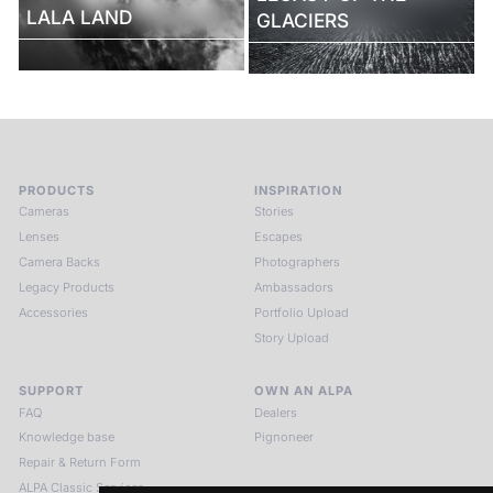
LALA LAND
GLACIERS
PRODUCTS
INSPIRATION
Cameras
Stories
Lenses
Escapes
Camera Backs
Photographers
Legacy Products
Ambassadors
Accessories
Portfolio Upload
Story Upload
SUPPORT
OWN AN ALPA
FAQ
Dealers
Knowledge base
Pignoneer
Repair & Return Form
ALPA Classic Services