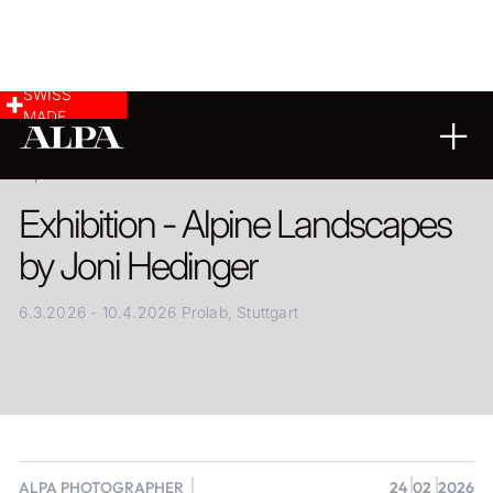
SWISS
MADE
24.02.2026
Exhibition - Alpine Landscapes
by Joni Hedinger
6.3.2026 - 10.4.2026 Prolab, Stuttgart
ALPA PHOTOGRAPHER
24
02
2026