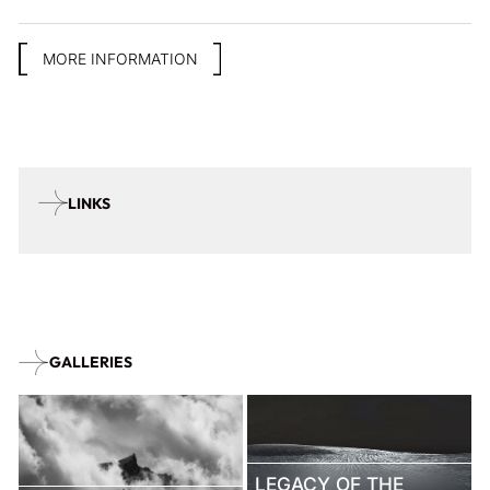
MORE INFORMATION
LINKS
GALLERIES
LEGACY OF THE