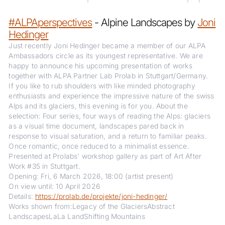
#ALPAperspectives
- Alpine Landscapes by
Joni
Hedinger
Just recently Joni Hedinger became a member of our ALPA
Ambassadors circle as its youngest representative. We are
happy to announce his upcoming presentation of works
together with ALPA Partner Lab Prolab in Stuttgart/Germany.
If you like to rub shoulders with like minded photography
enthusiasts and experience the impressive nature of the swiss
Alps and its glaciers, this evening is for you. About the
selection: Four series, four ways of reading the Alps: glaciers
as a visual time document, landscapes pared back in
response to visual saturation, and a return to familiar peaks.
Once romantic, once reduced to a minimalist essence.
Presented at Prolabs' workshop gallery as part of Art After
Work #35 in Stuttgart.
Opening: Fri, 6 March 2026, 18:00 (artist present)
On view until: 10 April 2026
Details:
https://prolab.de/projekte/joni-hedinger/
Works shown from:Legacy of the GlaciersAbstract
LandscapesLaLa LandShifting Mountains