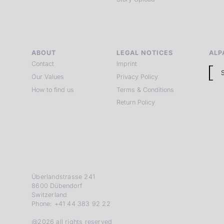
ABOUT
LEGAL NOTICES
ALP
Contact
Imprint
Our Values
Privacy Policy
How to find us
Terms & Conditions
Return Policy
Überlandstrasse 241
8600 Dübendorf
Switzerland
Phone: +41 44 383 92 22
@2026 all rights reserved