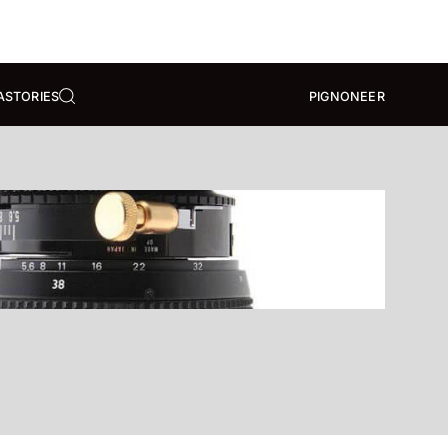
A
STORIES
PIGNONEER