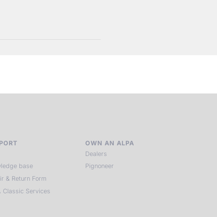
PORT
OWN AN ALPA
Dealers
ledge base
Pignoneer
ir & Return Form
 Classic Services