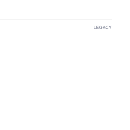
LEGACY