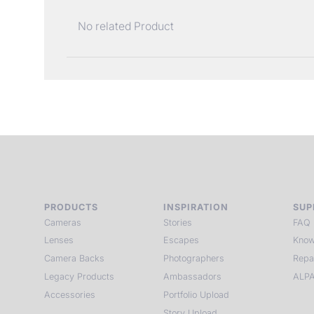
No related Product
PRODUCTS
INSPIRATION
SUP
Cameras
Stories
FAQ
Lenses
Escapes
Know
Camera Backs
Photographers
Repa
Legacy Products
Ambassadors
ALPA
Accessories
Portfolio Upload
Story Upload