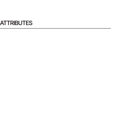
ATTRIBUTES