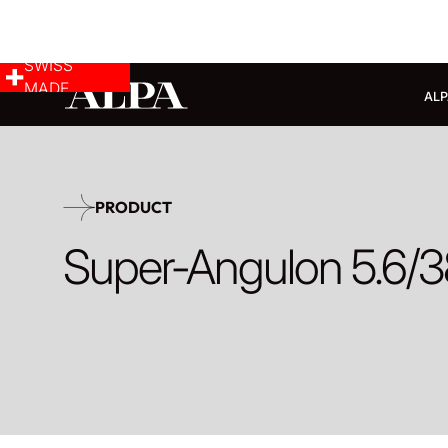
SWISS
MADE
ALP
PRODUCT
Super-Angulon 5.6/