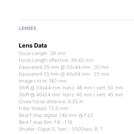
LENSES
Lens Data
Focal Length: 38 mm
Focal Length effective: 39.42 mm
Equivalent 35 mm @ 33x44 mm : 31 mm
Equivalent 35 mm @ 40x54 mm : 25 mm
Image circle: 140 mm
Shift @ 33x44 mm: horiz. 46 mm / vert. 50 mm
Shift @ 40x54 mm: horiz. 40 mm / vert. 45 mm
Close focus distance: 0.35 m
Filter thread: 72.0 mm
Best f stop digital: 140 mm @ f 22
Best f stop film: f 8 - f 16
Shutter: Copal 0, 1sec - 1/500sec, B, T