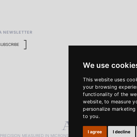
A NEWSLETTER
SUBSCRIBE
We use cookie
This website uses coo
your browsing experie
functionality of the we
website
,
to measure yo
personalize marketing 
to you
.
I agree
I decline
PRECISION MEASURED IN MICRONS. PASSION MEASURED IN DECADE