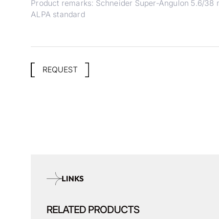
Product remarks: Schneider Super-Angulon 5.6/38 
ALPA standard
REQUEST
LINKS
RELATED PRODUCTS