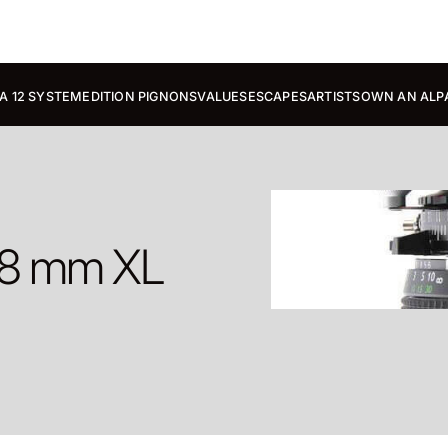
A 12 SYSTEM
EDITION PIGNONS
VALUES
ESCAPES
ARTISTS
OWN AN ALP
38 mm XL