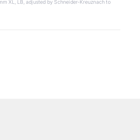
mm XL, LB, adjusted by Schneider-Kreuznach to