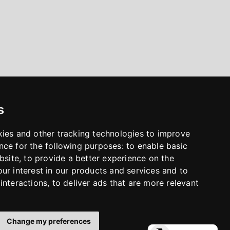
s
kies and other tracking technologies to improve
nce for the following purposes:
to enable basic
bsite
,
to provide a better experience on the
ur interest in our products and services and to
interactions
,
to deliver ads that are more relevant
Change my preferences
LinkedIn
Facebook
Instagram
YouTube
S