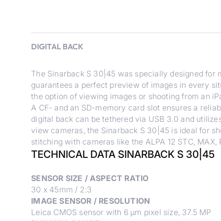
DIGITAL BACK
The Sinarback S 30|45 was specially designed for m
guarantees a perfect preview of images in every sit
the option of viewing images or shooting from an iP
A CF- and an SD-memory card slot ensures a reliab
digital back can be tethered via USB 3.0 and utiliz
view cameras, the Sinarback S 30|45 is ideal for s
stitching with cameras like the ALPA 12 STC, MAX,
TECHNICAL DATA SINARBACK S 30|45
SENSOR SIZE / ASPECT RATIO
30 x 45mm / 2:3
IMAGE SENSOR / RESOLUTION
Leica CMOS sensor with 6 μm pixel size, 37.5 MP