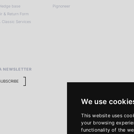
ledge base
Pignoneer
ir & Return Form
 Classic Services
A NEWSLETTER
SUBSCRIBE
We use cookie
This website uses coo
your browsing experie
functionality of the we