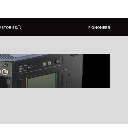
A
STORIES
PIGNONEER