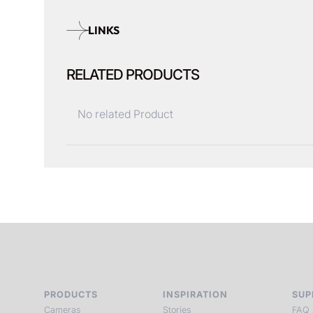
LINKS
RELATED PRODUCTS
No related Product
PRODUCTS
INSPIRATION
SUP
Cameras
Stories
FAQ