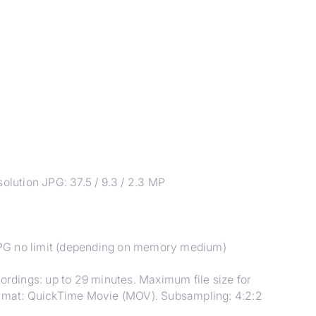
ution JPG: 37.5 / 9.3 / 2.3 MP
JPG no limit (depending on memory medium)
cordings: up to 29 minutes. Maximum file size for
format: QuickTime Movie (MOV). Subsampling: 4:2:2