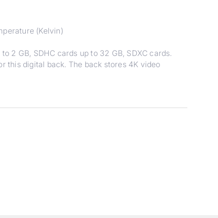
mperature (Kelvin)
 to 2 GB, SDHC cards up to 32 GB, SDXC cards.
r this digital back. The back stores 4K video