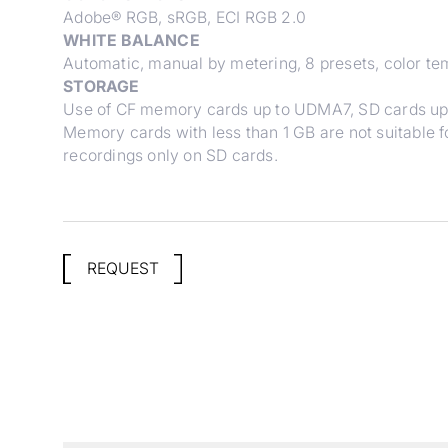
Adobe® RGB, sRGB, ECI RGB 2.0
WHITE BALANCE
Automatic, manual by metering, 8 presets, color te
STORAGE
Use of CF memory cards up to UDMA7, SD cards up
Memory cards with less than 1 GB are not suitable fo
recordings only on SD cards.
REQUEST