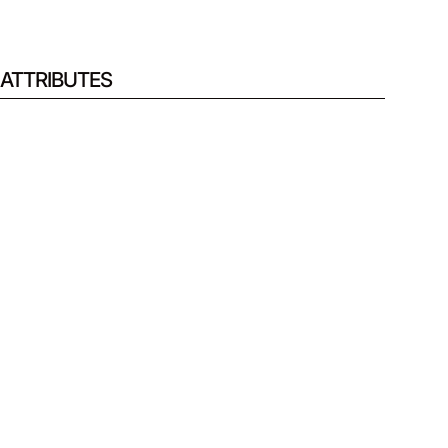
ATTRIBUTES