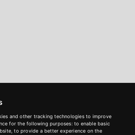
s
kies and other tracking technologies to improve
nce for the following purposes:
to enable basic
bsite
,
to provide a better experience on the