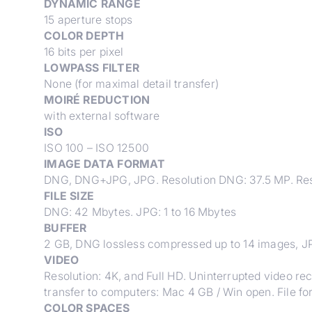
DYNAMIC RANGE
15 aperture stops
COLOR DEPTH
16 bits per pixel
LOWPASS FILTER
None (for maximal detail transfer)
MOIRÉ REDUCTION
with external software
ISO
ISO 100 – ISO 12500
IMAGE DATA FORMAT
DNG, DNG+JPG, JPG. Resolution DNG: 37.5 MP. Resol
FILE SIZE
DNG: 42 Mbytes. JPG: 1 to 16 Mbytes
BUFFER
2 GB, DNG lossless compressed up to 14 images, 
VIDEO
Resolution: 4K, and Full HD. Uninterrupted video re
transfer to computers: Mac 4 GB / Win open. File 
COLOR SPACES