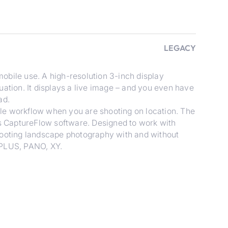
LEGACY
obile use. A high-resolution 3-inch display
uation. It displays a live image – and you even have
ad.
le workflow when you are shooting on location. The
es CaptureFlow software. Designed to work with
hooting landscape photography with and without
 PLUS, PANO, XY.