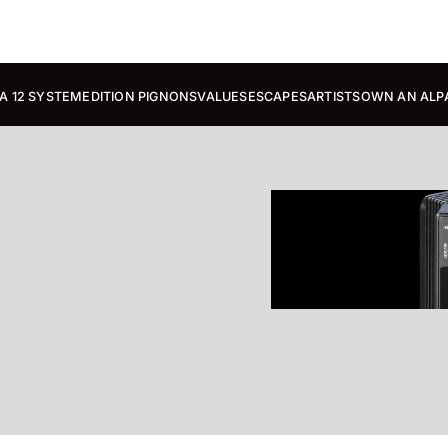
A 12 SYSTEM
EDITION PIGNONS
VALUES
ESCAPES
ARTISTS
OWN AN ALP