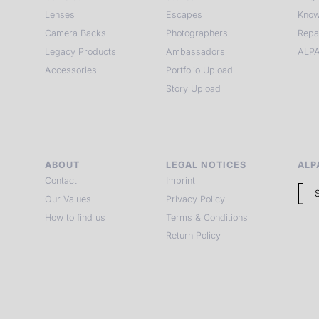
Lenses
Escapes
Know
Camera Backs
Photographers
Repa
Legacy Products
Ambassadors
ALPA
Accessories
Portfolio Upload
Story Upload
ABOUT
LEGAL NOTICES
ALP
Contact
Imprint
Our Values
Privacy Policy
How to find us
Terms & Conditions
Return Policy