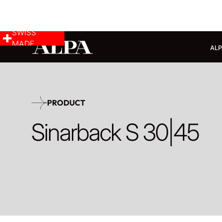
SWISS
MADE
ALP
PRODUCT
Sinarback S 30|45