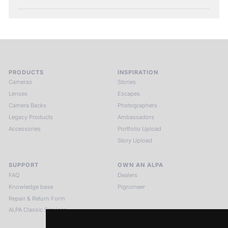
PRODUCTS
INSPIRATION
Cameras
Stories
Lenses
Escapes
Camera Backs
Photographers
Legacy Products
Ambassadors
Accessories
Portfolio Upload
Story Upload
SUPPORT
OWN AN ALPA
FAQ
Dealers
Knowledge base
Pignoneer
Repair & Return Form
ALPA Classic Services