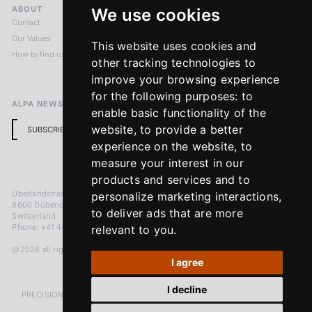
ABOUT
LEGAL NOTICES
We use cookies
Contact
Imprint
Our Values
Privacy Policy
This website uses cookies and
How to find us
Terms & Conditions
other tracking technologies to
Return Policy
improve your browsing experience
for the following purposes:
to
ALPA NEWSLETTER
enable basic functionality of the
website
,
to provide a better
SUBSCRIBE
experience on the website
,
to
measure your interest in our
products and services and to
Überlandstrasse 241
personalize marketing interactions
,
8600 Dübendorf
to deliver ads that are more
Switzerland
Phone: +41 44 383 92 22
relevant to you
.
@2026 all rights reserved
I agree
I decline
PRECISION MEASURED IN MICRONS. PASSION MEASURED IN DECADES