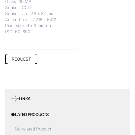
Class: 39 MP
Sensor: CCD
Sensor size: 49 x 37 mm
Active Pixels: 7216 x 5412
Pixel size: 9 x 9 micron
ISO: 50–800
REQUEST
LINKS
RELATED PRODUCTS
No related Product