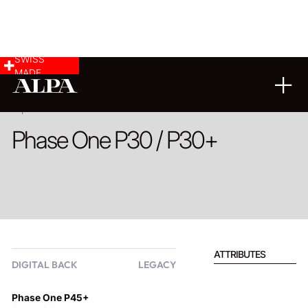
SWISS
MADE
PRODUCT
Phase One P30 / P30+
ATTRIBUTES
DIGITAL BACK
LEGACY
Phase One P45+