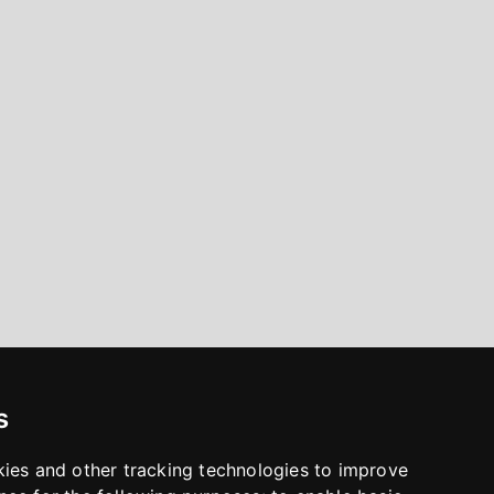
s
kies and other tracking technologies to improve