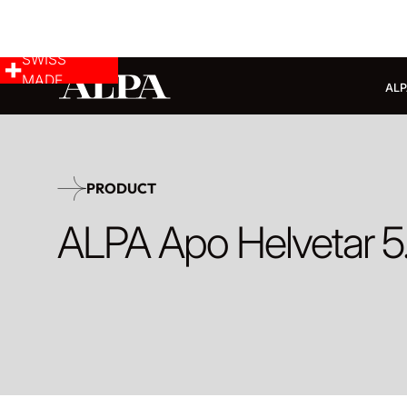
SWISS
MADE
ALP
PRODUCT
ALPA Apo Helvetar 