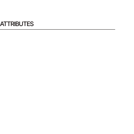
ATTRIBUTES