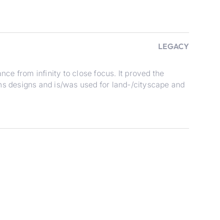
LEGACY
nce from infinity to close focus. It proved the
ns designs and is/was used for land-/cityscape and