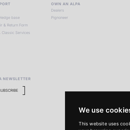
PORT
OWN AN ALPA
Dealers
ledge base
Pignoneer
ir & Return Form
 Classic Services
A NEWSLETTER
SUBSCRIBE
We use cookie
This website uses coo