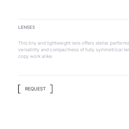
LENSES
This tiny and lightweight lens offers stellar performa
versatility and compactness of fully symmetrical le
copy work alike.
REQUEST