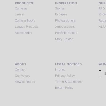
PRODUCTS
INSPIRATION
SUP
Cameras
Stories
FAQ
Lenses
Escapes
Know
Camera Backs
Photographers
Repa
Legacy Products
Ambassadors
ALPA
Accessories
Portfolio Upload
Story Upload
ABOUT
LEGAL NOTICES
ALP
Contact
Imprint
Our Values
Privacy Policy
How to find us
Terms & Conditions
Return Policy