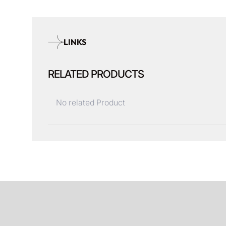
LINKS
RELATED PRODUCTS
No related Product