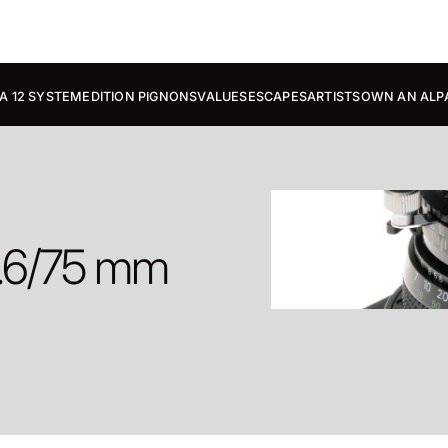
A 12 SYSTEM
EDITION PIGNONS
VALUES
ESCAPES
ARTISTS
OWN AN ALP
5.6/75 mm