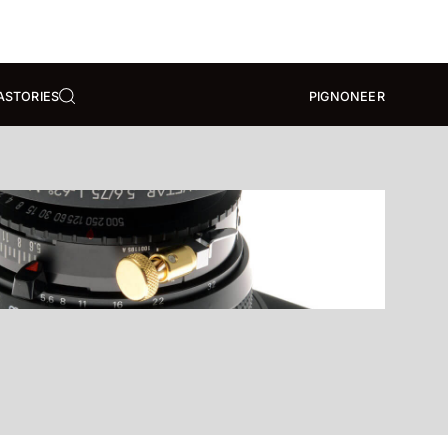
A
STORIES
PIGNONEER