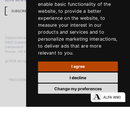
ALPA NEWSLETTER
enable basic functionality of the
website
,
to provide a better
SUBSCRIBE
experience on the website
,
to
measure your interest in our
products and services and to
Überlandstrasse 241
personalize marketing interactions
,
8600 Dübendorf
to deliver ads that are more
Switzerland
Phone: +41 44 383 92 22
relevant to you
.
@2026 all rights reserved
I agree
I decline
PRECISION MEASURED IN MICRONS. PASSION MEASURED IN DECADES
Change my preferences
LinkedIn
Facebook
Instagram
YouTube