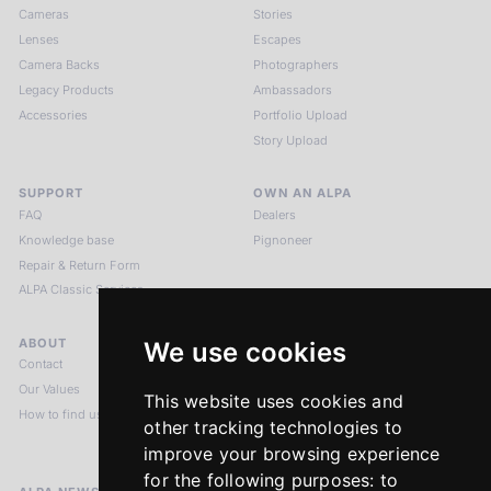
Cameras
Stories
Lenses
Escapes
Camera Backs
Photographers
Legacy Products
Ambassadors
Accessories
Portfolio Upload
Story Upload
SUPPORT
OWN AN ALPA
FAQ
Dealers
Knowledge base
Pignoneer
Repair & Return Form
ALPA Classic Services
ABOUT
LEGAL NOTICES
We use cookies
Contact
Imprint
Our Values
Privacy Policy
This website uses cookies and
How to find us
Terms & Conditions
other tracking technologies to
Return Policy
improve your browsing experience
for the following purposes:
to