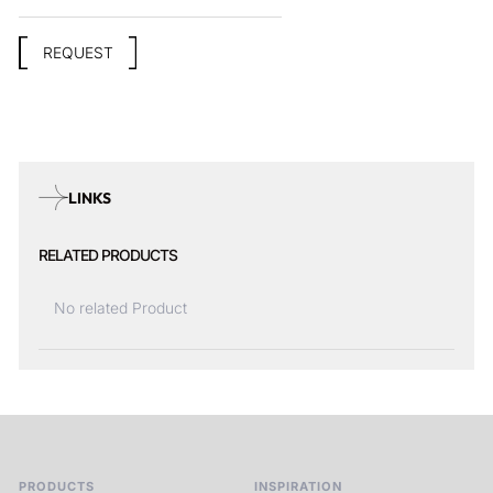
REQUEST
LINKS
RELATED PRODUCTS
No related Product
PRODUCTS
INSPIRATION