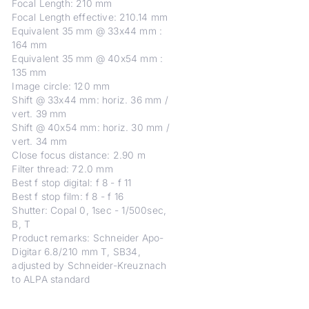
Focal Length: 210 mm
Focal Length effective: 210.14 mm
Equivalent 35 mm @ 33x44 mm :
164 mm
Equivalent 35 mm @ 40x54 mm :
135 mm
Image circle: 120 mm
Shift @ 33x44 mm: horiz. 36 mm /
vert. 39 mm
Shift @ 40x54 mm: horiz. 30 mm /
vert. 34 mm
Close focus distance: 2.90 m
Filter thread: 72.0 mm
Best f stop digital: f 8 - f 11
Best f stop film: f 8 - f 16
Shutter: Copal 0, 1sec - 1/500sec,
B, T
Product remarks: Schneider Apo-
Digitar 6.8/210 mm T, SB34,
adjusted by Schneider-Kreuznach
to ALPA standard