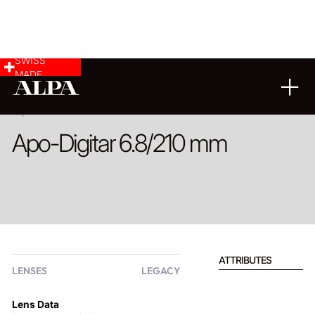
SWISS
MADE
PRODUCT
Apo-Digitar 6.8/210 mm
ATTRIBUTES
LENSES
LEGACY
Lens Data