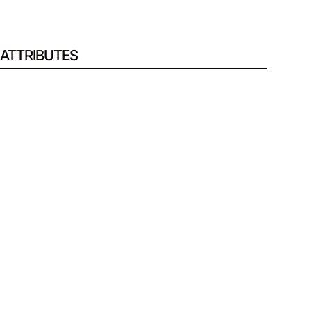
ATTRIBUTES