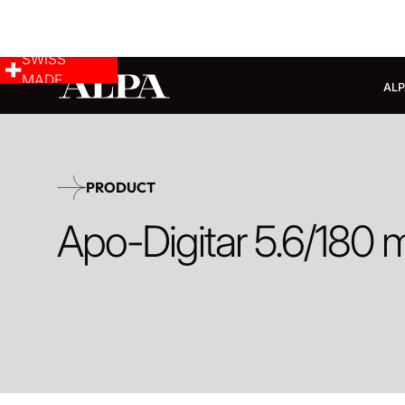
SWISS
MADE
ALP
PRODUCT
Apo-Digitar 5.6/180