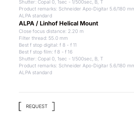
Shutter: Copal 0, 1sec - 1/500sec, B, T
Product remarks: Schneider Apo-Digitar 5.6/180 m
ALPA standard
ALPA / Linhof Helical Mount
Close focus distance: 2.20 m
Filter thread: 55.0 mm
Best f stop digital: f 8 - f 11
Best f stop film: f 8 - f 16
Shutter: Copal 0, 1sec - 1/500sec, B, T
Product remarks: Schneider Apo-Digitar 5.6/180 m
ALPA standard
REQUEST