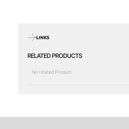
LINKS
RELATED PRODUCTS
No related Product