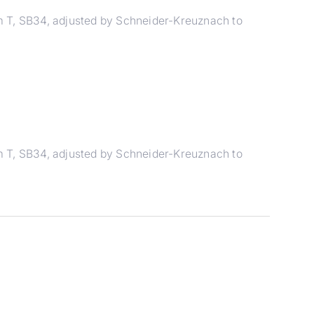
m T, SB34, adjusted by Schneider-Kreuznach to
m T, SB34, adjusted by Schneider-Kreuznach to