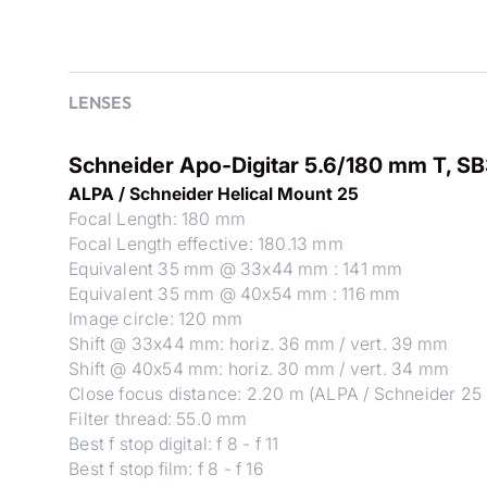
LENSES
Schneider Apo-Digitar 5.6/180 mm T, S
ALPA / Schneider Helical Mount 25
Focal Length: 180 mm
Focal Length effective: 180.13 mm
Equivalent 35 mm @ 33x44 mm : 141 mm
Equivalent 35 mm @ 40x54 mm : 116 mm
Image circle: 120 mm
Shift @ 33x44 mm: horiz. 36 mm / vert. 39 mm
Shift @ 40x54 mm: horiz. 30 mm / vert. 34 mm
Close focus distance: 2.20 m (ALPA / Schneider 25 
Filter thread: 55.0 mm
Best f stop digital: f 8 - f 11
Best f stop film: f 8 - f 16