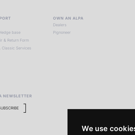
PORT
OWN AN ALPA
Dealers
ledge base
Pignoneer
ir & Return Form
 Classic Services
A NEWSLETTER
SUBSCRIBE
We use cookie