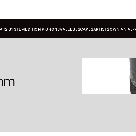
A 12 SYSTEM
EDITION PIGNONS
VALUES
ESCAPES
ARTISTS
OWN AN ALP
 mm