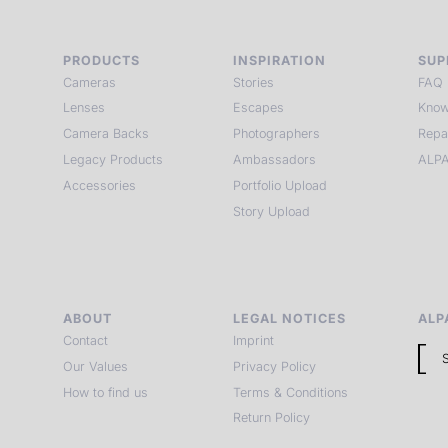
PRODUCTS
INSPIRATION
SUP
Cameras
Stories
FAQ
Lenses
Escapes
Know
Camera Backs
Photographers
Repa
Legacy Products
Ambassadors
ALPA
Accessories
Portfolio Upload
Story Upload
ABOUT
LEGAL NOTICES
ALP
Contact
Imprint
Our Values
Privacy Policy
How to find us
Terms & Conditions
Return Policy