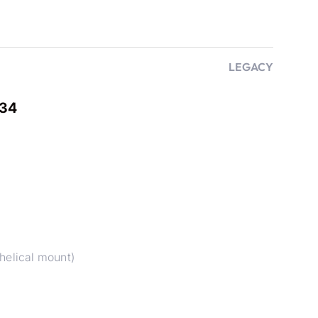
LEGACY
B34
helical mount)