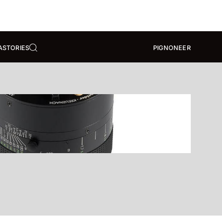
A
STORIES
PIGNONEER