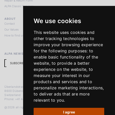
Repair & Return Form
ALPA Classic Services
ABOUT
LEGAL NOTICES
We use cookies
Contact
Imprint
Our Values
Privacy Policy
This website uses cookies and
How to find us
Terms & Conditions
other tracking technologies to
Return Policy
improve your browsing experience
for the following purposes:
to
ALPA NEWSLETTER
enable basic functionality of the
website
,
to provide a better
SUBSCRIBE
experience on the website
,
to
measure your interest in our
products and services and to
Überlandstrasse 241
personalize marketing interactions
,
8600 Dübendorf
to deliver ads that are more
Switzerland
Phone: +41 44 383 92 22
relevant to you
.
@2026 all rights reserved
I agree