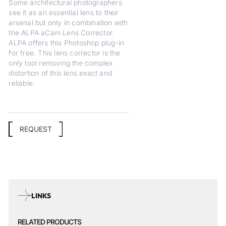
Some architectural photographers
see it as an essential lens to their
arsenal but only in combination with
the ALPA aCam Lens Corrector.
ALPA offers this Photoshop plug-in
for free. This lens corrector is the
only tool removing the complex
distortion of this lens exact and
reliable.
REQUEST
LINKS
RELATED PRODUCTS