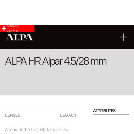
SWISS
MADE
PRODUCT
ALPA HR Alpar 4.5/28 mm
ATTRIBUTES
LENSES
LEGACY
A lens of the first HR lens series.