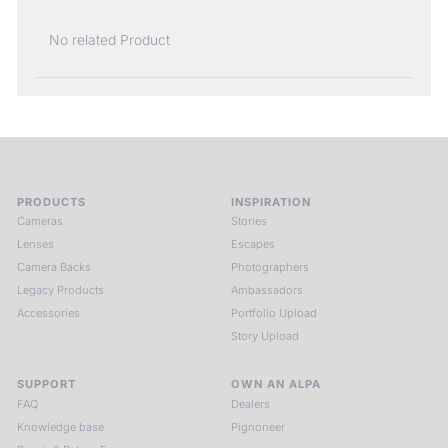
No related Product
PRODUCTS
INSPIRATION
Cameras
Stories
Lenses
Escapes
Camera Backs
Photographers
Legacy Products
Ambassadors
Accessories
Portfolio Upload
Story Upload
SUPPORT
OWN AN ALPA
FAQ
Dealers
Knowledge base
Pignoneer