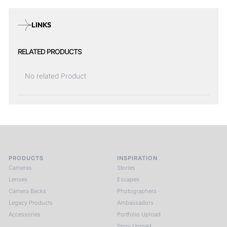
LINKS
RELATED PRODUCTS
No related Product
PRODUCTS
INSPIRATION
Cameras
Stories
Lenses
Escapes
Camera Backs
Photographers
Legacy Products
Ambassadors
Accessories
Portfolio Upload
Story Upload