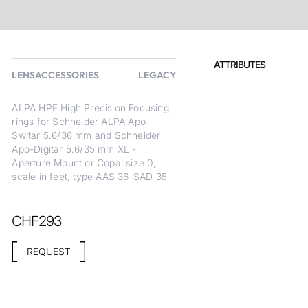
ATTRIBUTES
LENSACCESSORIES
LEGACY
ALPA HPF High Precision Focusing
rings for Schneider ALPA Apo-
Switar 5.6/36 mm and Schneider
Apo-Digitar 5.6/35 mm XL -
Aperture Mount or Copal size 0,
scale in feet, type AAS 36-SAD 35
CHF
293
REQUEST