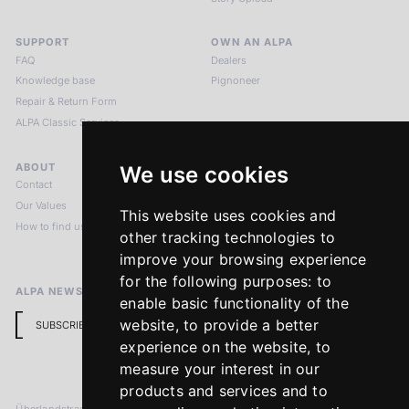
SUPPORT
OWN AN ALPA
FAQ
Dealers
Knowledge base
Pignoneer
Repair & Return Form
ALPA Classic Services
ABOUT
LEGAL NOTICES
We use cookies
Contact
Imprint
Our Values
Privacy Policy
This website uses cookies and
How to find us
Terms & Conditions
other tracking technologies to
Return Policy
improve your browsing experience
for the following purposes:
to
ALPA NEWSLETTER
enable basic functionality of the
website
,
to provide a better
SUBSCRIBE
experience on the website
,
to
measure your interest in our
products and services and to