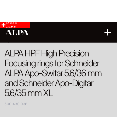
SWISS
MADE
PRODUCT
ALPA HPF High Precision
Focusing rings for Schneider
ALPA Apo-Switar 5.6/36 mm
and Schneider Apo-Digitar
5.6/35 mm XL
500.430.036