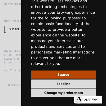
This website uses cookies and
How to find us
Terms & Conditions
other tracking technologies to
Return Policy
improve your browsing experience
for the following purposes:
to
ALPA NEWSLETTER
enable basic functionality of the
website
,
to provide a better
SUBSCRIBE
experience on the website
,
to
measure your interest in our
products and services and to
Überlandstrasse 241
personalize marketing interactions
,
8600 Dübendorf
to deliver ads that are more
Switzerland
Phone: +41 44 383 92 22
relevant to you
.
@2026 all rights reserved
I agree
I decline
PRECISION MEASURED IN MICRONS. PASSION MEASURED IN DECADES
Change my preferences
LinkedIn
Facebook
Instagram
YouTube