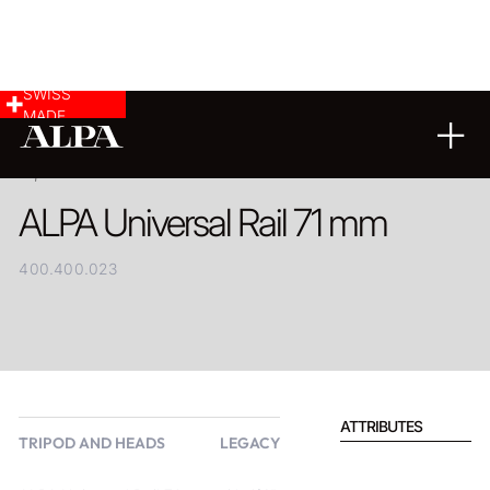
SWISS
MADE
PRODUCT
ALPA Universal Rail 71 mm
400.400.023
ATTRIBUTES
TRIPOD AND HEADS
LEGACY