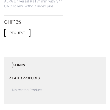
ALPA Universal Rail 71 mm with 1/4"
UNC screw, without index pins
CHF
135
REQUEST
LINKS
RELATED PRODUCTS
No related Product