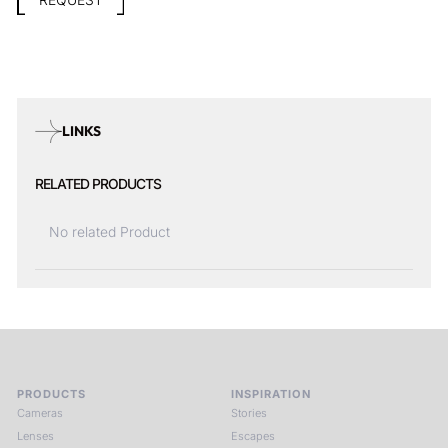
REQUEST
LINKS
RELATED PRODUCTS
No related Product
PRODUCTS
INSPIRATION
Cameras
Stories
Lenses
Escapes