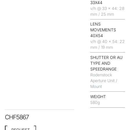
33X44
v/h @ 33 x 44: 28
mm / 25 mm
LENS
MOVEMENTS
40X54
v/h @ 40 x 54: 22
mm / 19 mm
SHUTTER OR AU
TYPE AND
SPEEDRANGE
Rodenstock
Aperture Unit /
Mount
WEIGHT
580
g
CHF
5867