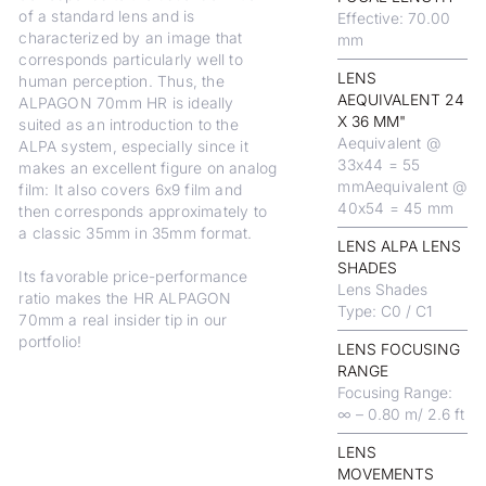
of a standard lens and is
Effective: 70.00
characterized by an image that
mm
corresponds particularly well to
LENS
human perception. Thus, the
AEQUIVALENT 24
ALPAGON 70mm HR is ideally
X 36 MM"
suited as an introduction to the
Aequivalent @
ALPA system, especially since it
33x44 = 55
makes an excellent figure on analog
mmAequivalent @
film: It also covers 6x9 film and
40x54 = 45 mm
then corresponds approximately to
a classic 35mm in 35mm format.
LENS ALPA LENS
SHADES
Its favorable price-performance
Lens Shades
ratio makes the HR ALPAGON
Type: C0 / C1
70mm a real insider tip in our
portfolio!
LENS FOCUSING
RANGE
Focusing Range:
∞ – 0.80 m/ 2.6 ft
LENS
MOVEMENTS