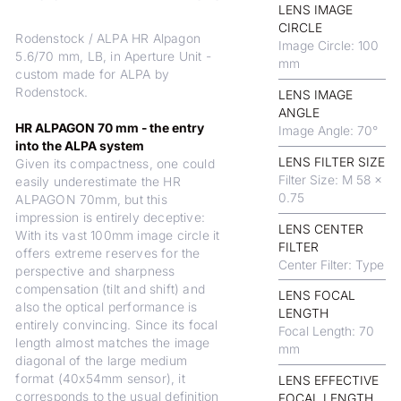
LENS IMAGE
CIRCLE
Rodenstock / ALPA HR Alpagon
Image Circle: 100
5.6/70 mm, LB, in Aperture Unit -
mm
custom made for ALPA by
Rodenstock.
LENS IMAGE
ANGLE
HR ALPAGON 70 mm - the entry
Image Angle: 70°
into the ALPA system
LENS FILTER SIZE
Given its compactness, one could
Filter Size: M 58 x
easily underestimate the HR
0.75
ALPAGON 70mm, but this
impression is entirely deceptive:
LENS CENTER
With its vast 100mm image circle it
FILTER
offers extreme reserves for the
Center Filter: Type
perspective and sharpness
compensation (tilt and shift) and
LENS FOCAL
also the optical performance is
LENGTH
entirely convincing. Since its focal
Focal Length: 70
length almost matches the image
mm
diagonal of the large medium
format (40x54mm sensor), it
LENS EFFECTIVE
corresponds to the usual definition
FOCAL LENGTH