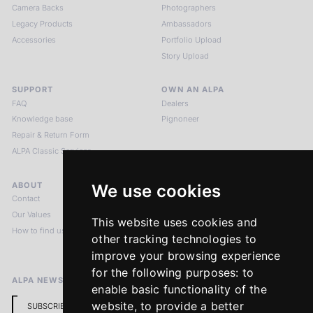
Camera Backs
Photographers
Legacy Products
Ambassadors
Accessories
Portfolio Upload
Story Upload
SUPPORT
OWN AN ALPA
FAQ
Dealers
Knowledge base
Pignoneer
Repair & Return Form
ALPA Classic Services
ABOUT
LEGAL NOTICES
We use cookies
Contact
Imprint
Our Values
Privacy Policy
This website uses cookies and
How to find us
Terms & Conditions
other tracking technologies to
Return Policy
improve your browsing experience
for the following purposes:
to
ALPA NEWSLETTER
enable basic functionality of the
website
,
to provide a better
SUBSCRIBE