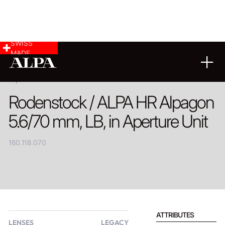
SWISS
MADE
PRODUCT
Rodenstock / ALPA HR Alpagon
5.6/70 mm, LB, in Aperture Unit
160.118.070
ATTRIBUTES
LENSES
LEGACY