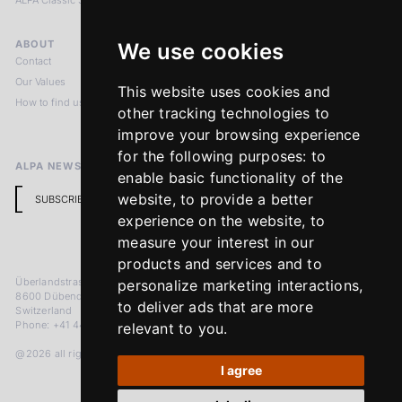
ALPA Classic Services
ABOUT
LEGAL NOTICES
We use cookies
Contact
Imprint
Our Values
Privacy Policy
This website uses cookies and
How to find us
Terms & Conditions
other tracking technologies to
Return Policy
improve your browsing experience
for the following purposes:
to
ALPA NEWSLETTER
enable basic functionality of the
website
,
to provide a better
SUBSCRIBE
experience on the website
,
to
measure your interest in our
products and services and to
Überlandstrasse 241
personalize marketing interactions
,
8600 Dübendorf
to deliver ads that are more
Switzerland
Phone: +41 44 383 92 22
relevant to you
.
@2026 all rights reserved
I agree