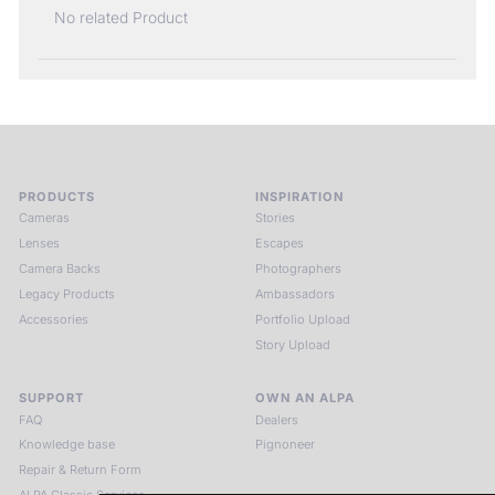
No related Product
PRODUCTS
INSPIRATION
Cameras
Stories
Lenses
Escapes
Camera Backs
Photographers
Legacy Products
Ambassadors
Accessories
Portfolio Upload
Story Upload
SUPPORT
OWN AN ALPA
FAQ
Dealers
Knowledge base
Pignoneer
Repair & Return Form