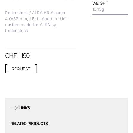
WEIGHT
1045
g
Rodenstock / ALPA HR Alpagon
4.0/32 mm, LB, in Aperture Unit
custom made for ALPA by
Rodenstock
CHF
11190
REQUEST
LINKS
RELATED PRODUCTS