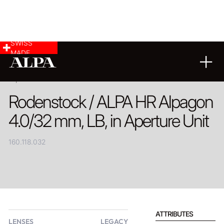
SWISS
MADE
PRODUCT
Rodenstock / ALPA HR Alpagon
4.0/32 mm, LB, in Aperture Unit
160.118.032
ATTRIBUTES
LENSES
LEGACY