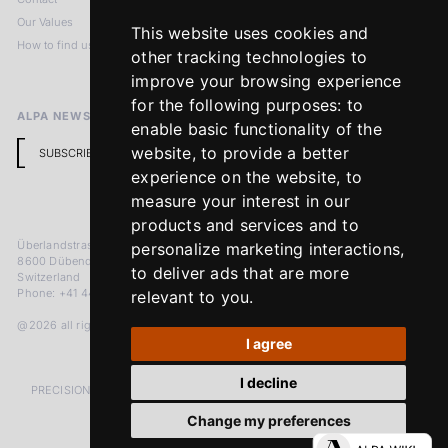
Our Values
Privacy Policy
This website uses cookies and
How to find us
Terms & Conditions
other tracking technologies to
Return Policy
improve your browsing experience
for the following purposes:
to
ALPA NEWSLETTER
enable basic functionality of the
website
,
to provide a better
SUBSCRIBE
experience on the website
,
to
measure your interest in our
products and services and to
Überlandstrasse 241
personalize marketing interactions
,
8600 Dübendorf
to deliver ads that are more
Switzerland
Phone: +41 44 383 92 22
relevant to you
.
@2026 all rights reserved
I agree
I decline
PRECISION MEASURED IN MICRONS. PASSION MEASURED IN DECADES
Change my preferences
LinkedIn
Facebook
Instagram
YouTube