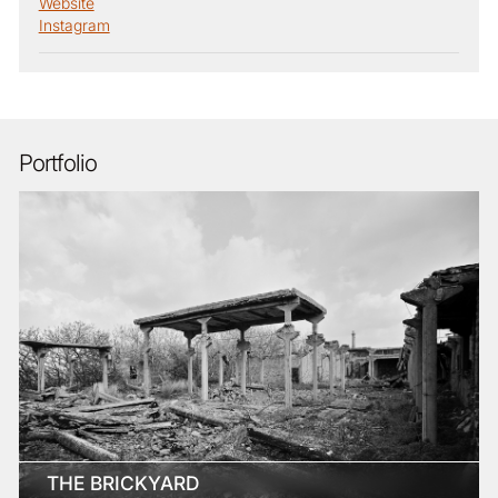
Website
Instagram
Portfolio
THE BRICKYARD