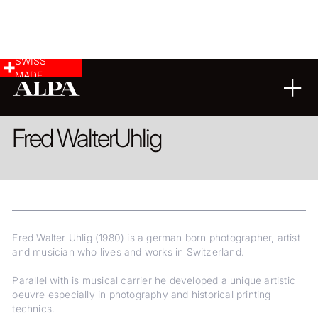
SWISS
MADE
ARCHITECTURE
FINE ART
Fred Walter
Uhlig
Fred Walter Uhlig (1980) is a german born photographer, artist
and musician who lives and works in Switzerland.
Parallel with is musical carrier he developed a unique artistic
oeuvre especially in photography and historical printing
technics.