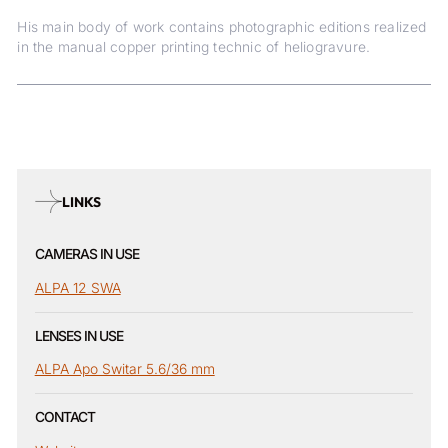
His main body of work contains photographic editions realized
in the manual copper printing technic of heliogravure.
LINKS
CAMERAS IN USE
ALPA 12 SWA
LENSES IN USE
ALPA Apo Switar 5.6/36 mm
CONTACT