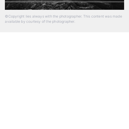
©Copyright lies always with the photographer. This content was made
available by courtesy of the photographer.
Beyond Photography.
Into Experience.
ALPA Escapes are curated journeys into perception. In rare
places, far from distraction, you enter a space of presence
and creativity. Guided by masters and surrounded by a small
circle of kindred spirits, you discover again what it means to
see.