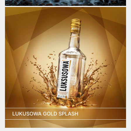
LUKUSOWA GOLD SPLASH