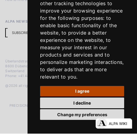
other tracking technologies to
Return Policy
improve your browsing experience
for the following purposes:
to
ALPA NEWSLETTER
enable basic functionality of the
website
,
to provide a better
SUBSCRIBE
experience on the website
,
to
measure your interest in our
products and services and to
Überlandstrasse 241
personalize marketing interactions
,
8600 Dübendorf
to deliver ads that are more
Switzerland
Phone: +41 44 383 92 22
relevant to you
.
@2026 all rights reserved
I agree
I decline
PRECISION MEASURED IN MICRONS. PASSION MEASURED IN DECADES
Change my preferences
LinkedIn
Facebook
Instagram
YouTube