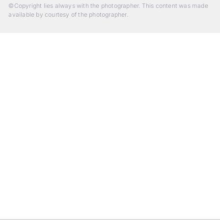
©Copyright lies always with the photographer. This content was made
available by courtesy of the photographer.
Beyond Photography.
Into Experience.
ALPA Escapes are curated journeys into perception. In rare
places, far from distraction, you enter a space of presence
and creativity. Guided by masters and surrounded by a small
circle of kindred spirits, you discover again what it means to
see.
HIT THE ESCAPE BUTTON WITH ALPA