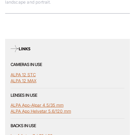
landscape and portrait.
LINKS
CAMERAS IN USE
ALPA 12 STC
ALPA 12 MAX
LENSES IN USE
ALPA Apo-Alpar 4.5/35 mm
ALPA Apo Helvetar 5.6/120 mm
BACKS IN USE