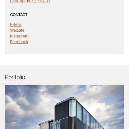
Leaf Aptus 7 / 75 / 33
CONTACT
E-Mail
Website
Instagram
Facebook
Portfolio