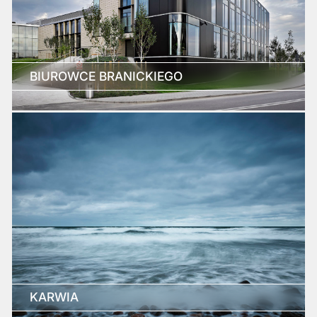
BIUROWCE BRANICKIEGO
KARWIA