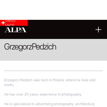
SWISS
MADE
ARCHITECTURE
LANDSCAPE & CITYSCAPE
REPORTAGE
Grzegorz
Pedzich
Grzegorz Pedzich was born in Poland, where he lives and
works.
He has over 20 years experience in photography.
He is specialized in advertising photography, architecture,