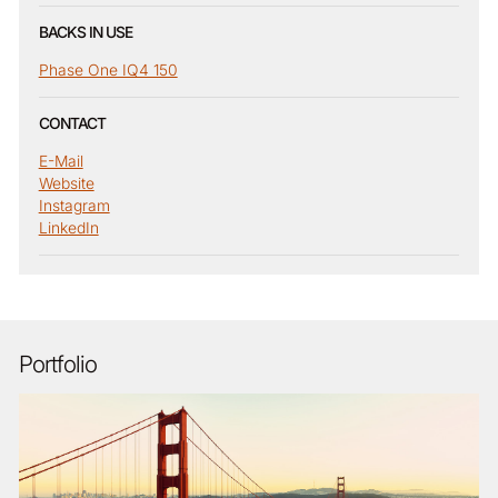
BACKS IN USE
Phase One IQ4 150
CONTACT
E-Mail
Website
Instagram
LinkedIn
Portfolio