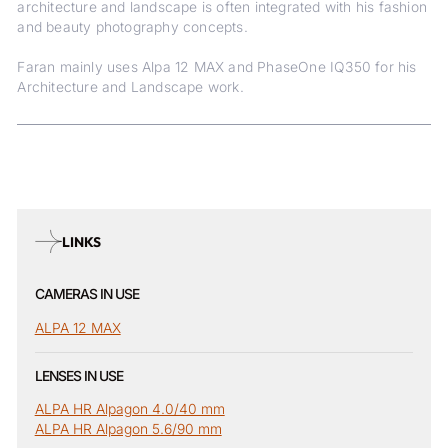
architecture and landscape is often integrated with his fashion
and beauty photography concepts.
Faran mainly uses Alpa 12 MAX and PhaseOne IQ350 for his
Architecture and Landscape work.
LINKS
CAMERAS IN USE
ALPA 12 MAX
LENSES IN USE
ALPA HR Alpagon 4.0/40 mm
ALPA HR Alpagon 5.6/90 mm