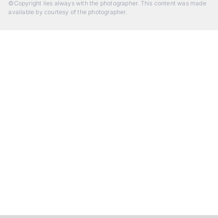
©Copyright lies always with the photographer. This content was made
available by courtesy of the photographer.
Beyond Photography.
Into Experience.
ALPA Escapes are curated journeys into perception. In rare
places, far from distraction, you enter a space of presence
and creativity. Guided by masters and surrounded by a small
circle of kindred spirits, you discover again what it means to
see.
HIT THE ESCAPE BUTTON WITH ALPA