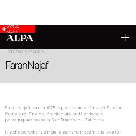
SWISS
MADE
ARCHITECTURE
LANDSCAPE & CITYSCAPE
STUDIO & MACRO
Faran
Najafi
Faran Najafi born in 1978 is passionate self-taught Fashion
Portraiture, Fine Art, Architecture and Landscape
photographer based in San Francisco - California.
His photography is simple, clean and modern. His love for