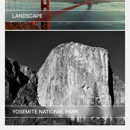
LANDSCAPE
YOSEMITE NATIONAL PARK