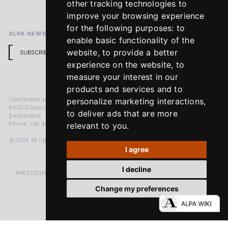
other tracking technologies to
Return Policy
improve your browsing experience
for the following purposes:
to
ALPA NEWSLETTER
enable basic functionality of the
website
,
to provide a better
SUBSCRIBE
experience on the website
,
to
measure your interest in our
products and services and to
Überlandstrasse 241
personalize marketing interactions
,
8600 Dübendorf
to deliver ads that are more
Switzerland
Phone: +41 44 383 92 22
relevant to you
.
@2026 all rights reserved
I agree
I decline
PRECISION MEASURED IN MICRONS. PASSION MEASURED IN DECADES
Change my preferences
LinkedIn
Facebook
Instagram
YouTube