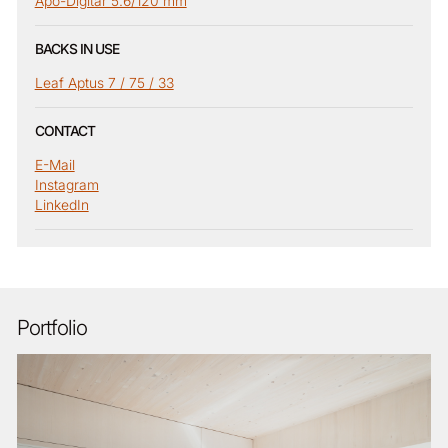
Apo-Digitar 5.6/120 mm
BACKS IN USE
Leaf Aptus 7 / 75 / 33
CONTACT
E-Mail
Instagram
LinkedIn
Portfolio