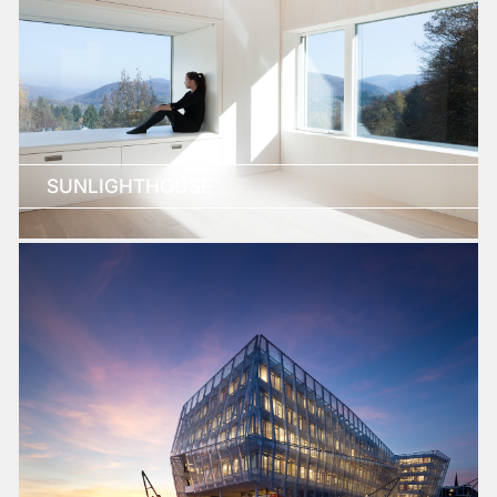
SUNLIGHTHOUSE