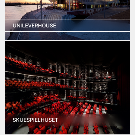
UNILEVERHOUSE
SKUESPIELHUSET