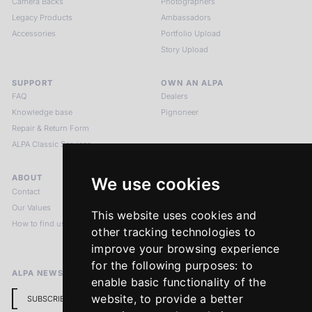
Camera Backs
Photographers
Legacy Products
Ambassadors
Accessories
Portfolio Upload
Story Upload
SUPPORT
OWN AN ALPA
FAQ
Dealers
Knowledge base
Pignoneer
Repair & Return Form
ALPA Classic Services
ABOUT
LEGAL NOTICES
We use cookies
Contact
Imprint
Our Values
Privacy Policy
This website uses cookies and
How to find us
Terms & Conditions
other tracking technologies to
Return Policy
improve your browsing experience
for the following purposes:
to
ALPA NEWSLETTER
enable basic functionality of the
website
,
to provide a better
SUBSCRIBE