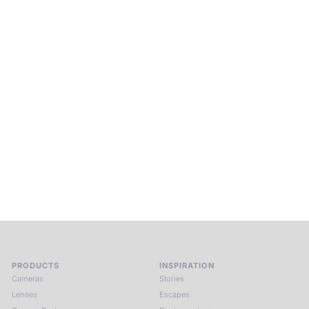
Beyond Photography.
Into Experience.
ALPA Escapes are curated journeys into perception. In rare
places, far from distraction, you enter a space of presence
and creativity. Guided by masters and surrounded by a small
circle of kindred spirits, you discover again what it means to
see.
HIT THE ESCAPE BUTTON WITH ALPA
PRODUCTS
INSPIRATION
Cameras
Stories
Lenses
Escapes