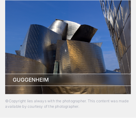
GUGGENHEIM
©Copyright lies always with the photographer. This content was made
available by courtesy of the photographer.