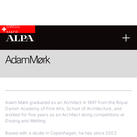
SWISS
MADE
ARCHITECTURE
COMMERCIAL & INDUSTRY
Adam
Mørk
Adam Mørk graduated as an Architect in 1997 from the Royal
Danish Academy of Fine Arts, School of Architecture, and
worked for five years as an Architect doing competitions at
Dissing and Weitling.
Based with a studio in Copenhagen, he has since 2002