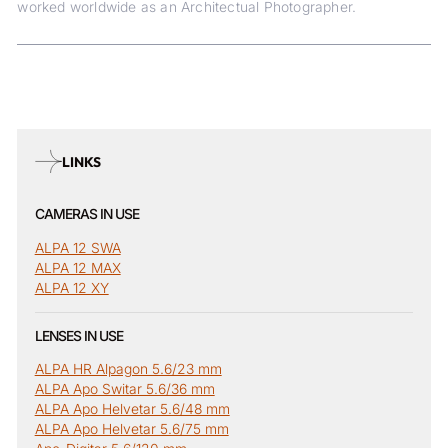
worked worldwide as an Architectual Photographer.
LINKS
CAMERAS IN USE
ALPA 12 SWA
ALPA 12 MAX
ALPA 12 XY
LENSES IN USE
ALPA HR Alpagon 5.6/23 mm
ALPA Apo Switar 5.6/36 mm
ALPA Apo Helvetar 5.6/48 mm
ALPA Apo Helvetar 5.6/75 mm