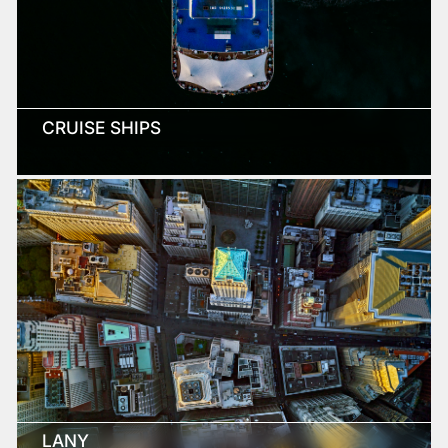
CRUISE SHIPS
LANY