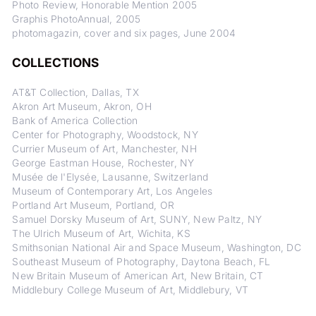
Photo Review, Honorable Mention 2005
Graphis PhotoAnnual, 2005
photomagazin, cover and six pages, June 2004
COLLECTIONS
AT&T Collection, Dallas, TX
Akron Art Museum, Akron, OH
Bank of America Collection
Center for Photography, Woodstock, NY
Currier Museum of Art, Manchester, NH
George Eastman House, Rochester, NY
Musée de l'Elysée, Lausanne, Switzerland
Museum of Contemporary Art, Los Angeles
Portland Art Museum, Portland, OR
Samuel Dorsky Museum of Art, SUNY, New Paltz, NY
The Ulrich Museum of Art, Wichita, KS
Smithsonian National Air and Space Museum, Washington, DC
Southeast Museum of Photography, Daytona Beach, FL
New Britain Museum of American Art, New Britain, CT
Middlebury College Museum of Art, Middlebury, VT