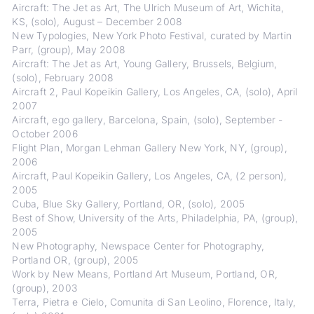
Aircraft: The Jet as Art, The Ulrich Museum of Art, Wichita,
KS, (solo), August – December 2008
New Typologies, New York Photo Festival, curated by Martin
Parr, (group), May 2008
Aircraft: The Jet as Art, Young Gallery, Brussels, Belgium,
(solo), February 2008
Aircraft 2, Paul Kopeikin Gallery, Los Angeles, CA, (solo), April
2007
Aircraft, ego gallery, Barcelona, Spain, (solo), September -
October 2006
Flight Plan, Morgan Lehman Gallery New York, NY, (group),
2006
Aircraft, Paul Kopeikin Gallery, Los Angeles, CA, (2 person),
2005
Cuba, Blue Sky Gallery, Portland, OR, (solo), 2005
Best of Show, University of the Arts, Philadelphia, PA, (group),
2005
New Photography, Newspace Center for Photography,
Portland OR, (group), 2005
Work by New Means, Portland Art Museum, Portland, OR,
(group), 2003
Terra, Pietra e Cielo, Comunita di San Leolino, Florence, Italy,