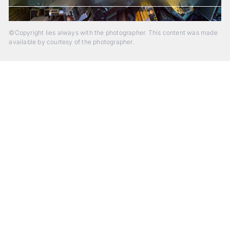
©Copyright lies always with the photographer. This content was made
available by courtesy of the photographer.
Beyond Photography.
Into Experience.
ALPA Escapes are curated journeys into perception. In rare
places, far from distraction, you enter a space of presence
and creativity. Guided by masters and surrounded by a small
circle of kindred spirits, you discover again what it means to
see.