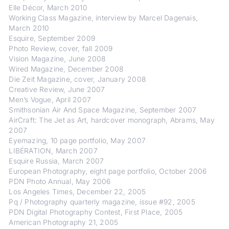
Elle Décor, March 2010
Working Class Magazine, interview by Marcel Dagenais,
March 2010
Esquire, September 2009
Photo Review, cover, fall 2009
Vision Magazine, June 2008
Wired Magazine, December 2008
Die Zeit Magazine, cover, January 2008
Creative Review, June 2007
Men’s Vogue, April 2007
Smithsonian Air And Space Magazine, September 2007
AirCraft: The Jet as Art, hardcover monograph, Abrams, May
2007
Eyemazing, 10 page portfolio, May 2007
LIBÉRATION, March 2007
Esquire Russia, March 2007
European Photography, eight page portfolio, October 2006
PDN Photo Annual, May 2006
Los Angeles Times, December 22, 2005
Pq / Photography quarterly magazine, issue #92, 2005
PDN Digital Photography Contest, First Place, 2005
American Photography 21, 2005