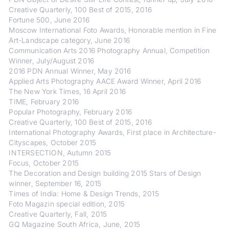
Creative Quarterly, 100 Best of 2015, 2016
Fortune 500, June 2016
Moscow International Foto Awards, Honorable mention in Fine
Art-Landscape category, June 2016
Communication Arts 2016 Photography Annual, Competition
Winner, July/August 2016
2016 PDN Annual Winner, May 2016
Applied Arts Photography AACE Award Winner, April 2016
The New York Times, 16 April 2016
TIME, February 2016
Popular Photography, February 2016
Creative Quarterly, 100 Best of 2015, 2016
International Photography Awards, First place in Architecture-
Cityscapes, October 2015
INTERSECTION, Autumn 2015
Focus, October 2015
The Decoration and Design building 2015 Stars of Design
winner, September 16, 2015
Times of India: Home & Design Trends, 2015
Foto Magazin special edition, 2015
Creative Quarterly, Fall, 2015
GQ Magazine South Africa, June, 2015