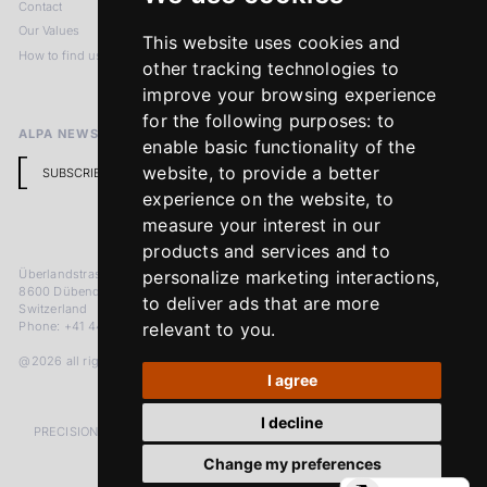
Contact
Imprint
Our Values
Privacy Policy
This website uses cookies and
How to find us
Terms & Conditions
other tracking technologies to
Return Policy
improve your browsing experience
for the following purposes:
to
ALPA NEWSLETTER
enable basic functionality of the
website
,
to provide a better
SUBSCRIBE
experience on the website
,
to
measure your interest in our
products and services and to
Überlandstrasse 241
personalize marketing interactions
,
8600 Dübendorf
to deliver ads that are more
Switzerland
Phone: +41 44 383 92 22
relevant to you
.
@2026 all rights reserved
I agree
I decline
PRECISION MEASURED IN MICRONS. PASSION MEASURED IN DECADES
Change my preferences