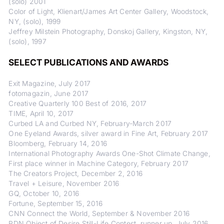
(solo) 2001
Color of Light, Klienart/James Art Center Gallery, Woodstock,
NY, (solo), 1999
Jeffrey Milstein Photography, Donskoj Gallery, Kingston, NY,
(solo), 1997
SELECT PUBLICATIONS AND AWARDS
Exit Magazine, July 2017
fotomagazin, June 2017
Creative Quarterly 100 Best of 2016, 2017
TIME, April 10, 2017
Curbed LA and Curbed NY, February-March 2017
One Eyeland Awards, silver award in Fine Art, February 2017
Bloomberg, February 14, 2016
International Photography Awards One-Shot Climate Change,
First place winner in Machine Category, February 2017
The Creators Project, December 2, 2016
Travel + Leisure, November 2016
GQ, October 10, 2016
Fortune, September 15, 2016
CNN Connect the World, September & November 2016
PDN Object of Desire Still-Life Contest, runner up, July 2016