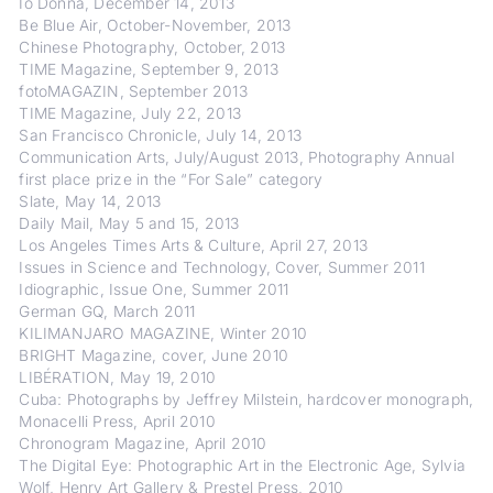
Io Donna, December 14, 2013
Be Blue Air, October-November, 2013
Chinese Photography, October, 2013
TIME Magazine, September 9, 2013
fotoMAGAZIN, September 2013
TIME Magazine, July 22, 2013
San Francisco Chronicle, July 14, 2013
Communication Arts, July/August 2013, Photography Annual
first place prize in the “For Sale” category
Slate, May 14, 2013
Daily Mail, May 5 and 15, 2013
Los Angeles Times Arts & Culture, April 27, 2013
Issues in Science and Technology, Cover, Summer 2011
Idiographic, Issue One, Summer 2011
German GQ, March 2011
KILIMANJARO MAGAZINE, Winter 2010
BRIGHT Magazine, cover, June 2010
LIBÉRATION, May 19, 2010
Cuba: Photographs by Jeffrey Milstein, hardcover monograph,
Monacelli Press, April 2010
Chronogram Magazine, April 2010
The Digital Eye: Photographic Art in the Electronic Age, Sylvia
Wolf, Henry Art Gallery & Prestel Press, 2010