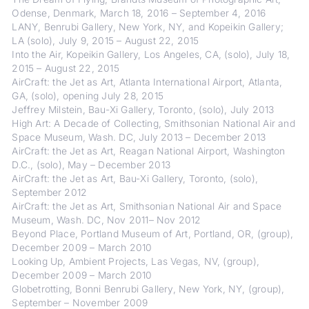
Odense, Denmark, March 18, 2016 – September 4, 2016
LANY, Benrubi Gallery, New York, NY, and Kopeikin Gallery;
LA (solo), July 9, 2015 – August 22, 2015
Into the Air, Kopeikin Gallery, Los Angeles, CA, (solo), July 18,
2015 – August 22, 2015
AirCraft: the Jet as Art, Atlanta International Airport, Atlanta,
GA, (solo), opening July 28, 2015
Jeffrey Milstein, Bau-Xi Gallery, Toronto, (solo), July 2013
High Art: A Decade of Collecting, Smithsonian National Air and
Space Museum, Wash. DC, July 2013 – December 2013
AirCraft: the Jet as Art, Reagan National Airport, Washington
D.C., (solo), May – December 2013
AirCraft: the Jet as Art, Bau-Xi Gallery, Toronto, (solo),
September 2012
AirCraft: the Jet as Art, Smithsonian National Air and Space
Museum, Wash. DC, Nov 2011– Nov 2012
Beyond Place, Portland Museum of Art, Portland, OR, (group),
December 2009 – March 2010
Looking Up, Ambient Projects, Las Vegas, NV, (group),
December 2009 – March 2010
Globetrotting, Bonni Benrubi Gallery, New York, NY, (group),
September – November 2009