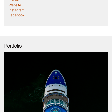
E-Mail
Website
Instagram
Facebook
Portfolio