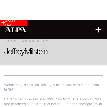
SWISS
MADE
FINE ART
LANDSCAPE & CITYSCAPE
COMMERCIAL & INDUSTRY
Jeffrey
Milstein
Woodstock, NY-based Jeffrey Milstein was born in the Bronx
in 1944.
He received a degree in architecture from UC Berkley in 1968,
and practiced as an architect before turning to photography in