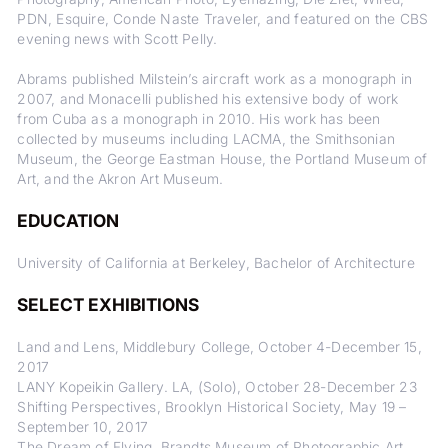
PDN, Esquire, Conde Naste Traveler, and featured on the CBS
evening news with Scott Pelly.
Abrams published Milstein’s aircraft work as a monograph in
2007, and Monacelli published his extensive body of work
from Cuba as a monograph in 2010. His work has been
collected by museums including LACMA, the Smithsonian
Museum, the George Eastman House, the Portland Museum of
Art, and the Akron Art Museum.
EDUCATION
University of California at Berkeley, Bachelor of Architecture
SELECT EXHIBITIONS
Land and Lens, Middlebury College, October 4-December 15,
2017
LANY Kopeikin Gallery. LA, (Solo), October 28-December 23
Shifting Perspectives, Brooklyn Historical Society, May 19 –
September 10, 2017
The Dream of Flying, Brandts Museum of Photographic Art,