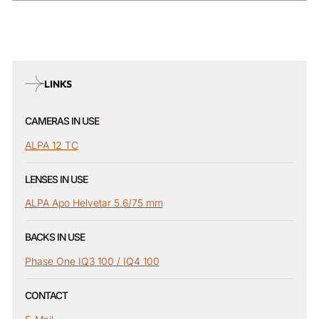
LINKS
CAMERAS IN USE
ALPA 12 TC
LENSES IN USE
ALPA Apo Helvetar 5.6/75 mm
BACKS IN USE
Phase One IQ3 100 / IQ4 100
CONTACT