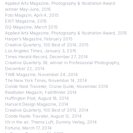
Applied Arts Magazine, Photography & Illustration Award
winner May-June, 2015
Foto Magazin, April 4, 2015
EXIT Magazine, 2015
GQ Magazine, March 2015
Applied Arts Magazine, Photography & Illustration Award, 2015
Harper’s Magazine, February 2015
Creative Quarterly, 100 Best of 2014, 2015
Los Angeles Times, January 3, 2015
Times Herald-Record, December 27, 2014
Creative Quarterly 38, winner in Professional Photography,
December 22, 2014
TIME Magazine, November 24, 2014
The New York Times, November 14, 2014
Conde Nast Traveller, Cruise Guide, November 2014
Realitaten Magazin, Fall/Winter 2014
Huffington Post, August 18, 2014
Harvard Design Magazine, 2014
Creative Quarterly, 100 Best of 2013, 2014
Conde Naste Traveler, August 12, 2014
It’s in the air, Thema Luft, Dummy Verlag, 2014
Fortune, March 17, 2014