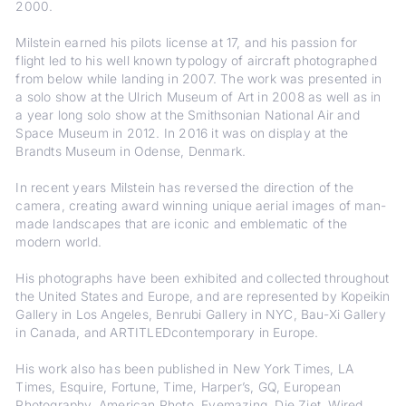
2000.
Milstein earned his pilots license at 17, and his passion for
flight led to his well known typology of aircraft photographed
from below while landing in 2007. The work was presented in
a solo show at the Ulrich Museum of Art in 2008 as well as in
a year long solo show at the Smithsonian National Air and
Space Museum in 2012. In 2016 it was on display at the
Brandts Museum in Odense, Denmark.
In recent years Milstein has reversed the direction of the
camera, creating award winning unique aerial images of man-
made landscapes that are iconic and emblematic of the
modern world.
His photographs have been exhibited and collected throughout
the United States and Europe, and are represented by Kopeikin
Gallery in Los Angeles, Benrubi Gallery in NYC, Bau-Xi Gallery
in Canada, and ARTITLEDcontemporary in Europe.
His work also has been published in New York Times, LA
Times, Esquire, Fortune, Time, Harper’s, GQ, European
Photography, American Photo, Eyemazing, Die Ziet, Wired,