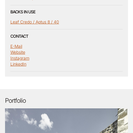
BACKS IN USE
Leaf Credo / Aptus 8 / 40
CONTACT
E-Mail
Website
Instagram
LinkedIn
Portfolio