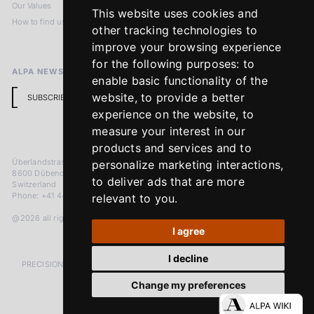
Our Values
Privacy Policy
This website uses cookies and
How to find us
Terms & Conditions
other tracking technologies to
Return Policy
improve your browsing experience
for the following purposes:
to
ALPA NEWSLETTER
enable basic functionality of the
website
,
to provide a better
SUBSCRIBE
experience on the website
,
to
measure your interest in our
products and services and to
Überlandstrasse 241
personalize marketing interactions
,
8600 Dübendorf
to deliver ads that are more
Switzerland
Phone: +41 44 383 92 22
relevant to you
.
@2026 all rights reserved
I agree
I decline
PRECISION MEASURED IN MICRONS. PASSION MEASURED IN DECADES
Change my preferences
LinkedIn
Facebook
Instagram
YouTube