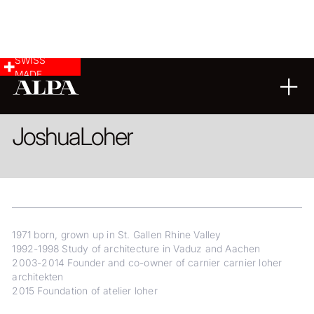
SWISS
MADE
ARCHITECTURE
Joshua
Loher
1971 born, grown up in St. Gallen Rhine Valley
1992-1998 Study of architecture in Vaduz and Aachen
2003-2014 Founder and co-owner of carnier carnier loher
architekten
2015 Foundation of atelier loher