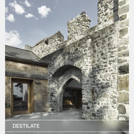
DESTILATE