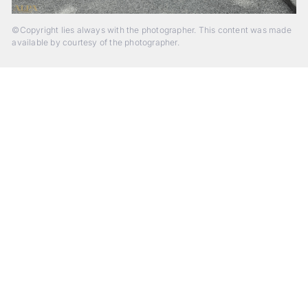
©Copyright lies always with the photographer. This content was made
available by courtesy of the photographer.
Beyond Photography.
Into Experience.
ALPA Escapes are curated journeys into perception. In rare
places, far from distraction, you enter a space of presence
and creativity. Guided by masters and surrounded by a small
circle of kindred spirits, you discover again what it means to
see.
HIT THE ESCAPE BUTTON WITH ALPA