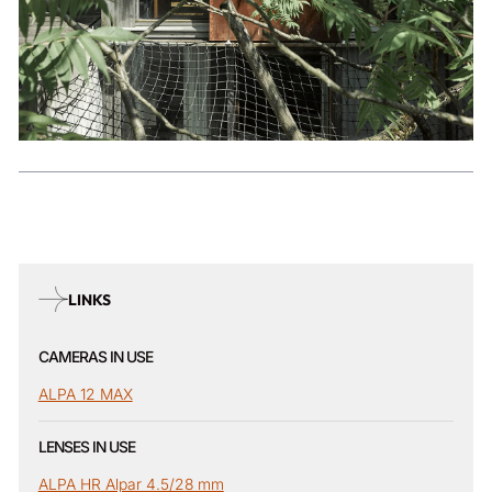
LINKS
CAMERAS IN USE
ALPA 12 MAX
LENSES IN USE
ALPA HR Alpar 4.5/28 mm