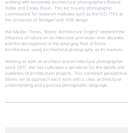
working with renowned architectural photographers Roland
Halbe and Zooey Braun. This led to early photographic
commissions for research institutes such as the ICD, ITKE at
the University of Stuttgart and ODK.design.
Her Master Thesis, "Bionic Architecture Origins" explored the
influence of nature on architectural processes over decades
and the development of the emerging field of Bionic
Architecture, using architectural photography as its medium.
Working as both an architect and architectural photographer
since 2017, she has cultivated a sensitivity for the details and
subtleties of architectural projects. This combined perspective
allows her to approach each work with a clear architectural
understanding and a precise photographic language.