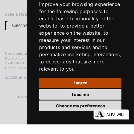
Return Policy
improve your browsing experience
for the following purposes:
to
ALPA NEWSLETTER
enable basic functionality of the
website
,
to provide a better
SUBSCRIBE
experience on the website
,
to
measure your interest in our
products and services and to
Überlandstrasse 241
personalize marketing interactions
,
8600 Dübendorf
to deliver ads that are more
Switzerland
Phone: +41 44 383 92 22
relevant to you
.
@2026 all rights reserved
I agree
I decline
PRECISION MEASURED IN MICRONS. PASSION MEASURED IN DECADES
Change my preferences
LinkedIn
Facebook
Instagram
YouTube