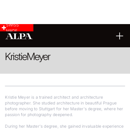
SWISS
MADE
ARCHITECTURE
Kristie
Meyer
Kristie Meyer is a trained architect and architecture
photographer. She studied architecture in beautiful Prague
before moving to Stuttgart for her Master's degree, where her
passion for photography deepened.
During her Master's degree, she gained invaluable experience