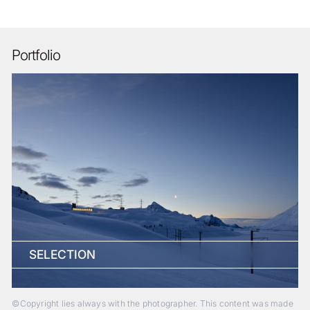
Portfolio
SELECTION
©Copyright lies always with the photographer. This content was made