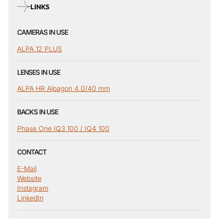
LINKS
CAMERAS IN USE
ALPA 12 PLUS
LENSES IN USE
ALPA HR Alpagon 4.0/40 mm
BACKS IN USE
Phase One IQ3 100 / IQ4 100
CONTACT
E-Mail
Website
Instagram
LinkedIn