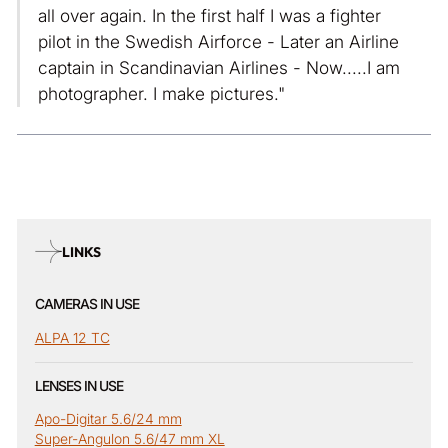
all over again. In the first half I was a fighter
pilot in the Swedish Airforce - Later an Airline
captain in Scandinavian Airlines - Now.....I am
photographer. I make pictures."
LINKS
CAMERAS IN USE
ALPA 12 TC
LENSES IN USE
Apo-Digitar 5.6/24 mm
Super-Angulon 5.6/47 mm XL