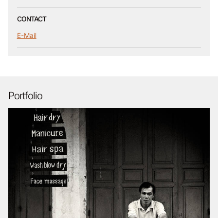
CONTACT
E-Mail
Portfolio