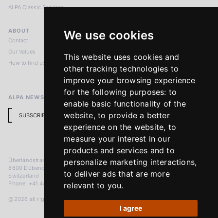
ALPA Classic Services
ABOUT
LEGAL NOTICES
We use cookies
Contact
Imprint
Our Values
Privacy Policy
This website uses cookies and
How to find us
Terms & Conditions
other tracking technologies to
Return Policy
improve your browsing experience
for the following purposes:
to
ALPA NEWSLETTER
enable basic functionality of the
website
,
to provide a better
SUBSCRIBE
experience on the website
,
to
measure your interest in our
products and services and to
Überlandstrasse 241
personalize marketing interactions
,
8600 Dübendorf
to deliver ads that are more
Switzerland
Phone: +41 44 383 92 22
relevant to you
.
@2026 all rights reserved
I agree