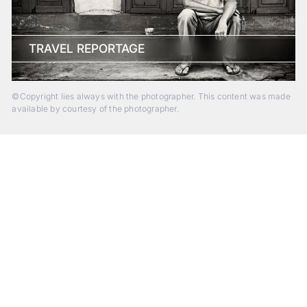
TRAVEL REPORTAGE
©Copyright lies always with the photographer. This content was made
available by courtesy of the photographer.
Beyond Photography.
Into Experience.
ALPA Escapes are curated journeys into perception. In rare
places, far from distraction, you enter a space of presence