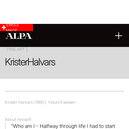
SWISS
MADE
COMMERCIAL & INDUSTRY
LANDSCAPE & CITYSCAPE
FINE ART
Krister
Halvars
Krister Halvars (1960), Falun/Sweden
About himself:
"Who am I - Halfway through life I had to start