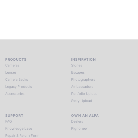
and creativity. Guided by masters and surrounded by a small
circle of kindred spirits, you discover again what it means to
see.
HIT THE ESCAPE BUTTON WITH ALPA
PRODUCTS
INSPIRATION
Cameras
Stories
Lenses
Escapes
Camera Backs
Photographers
Legacy Products
Ambassadors
Accessories
Portfolio Upload
Story Upload
SUPPORT
OWN AN ALPA
FAQ
Dealers
Knowledge base
Pignoneer
Repair & Return Form