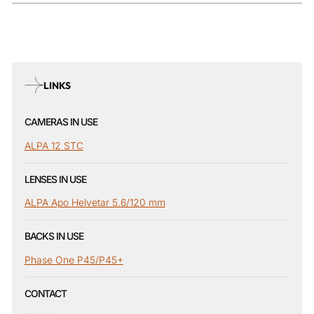
LINKS
CAMERAS IN USE
ALPA 12 STC
LENSES IN USE
ALPA Apo Helvetar 5.6/120 mm
BACKS IN USE
Phase One P45/P45+
CONTACT