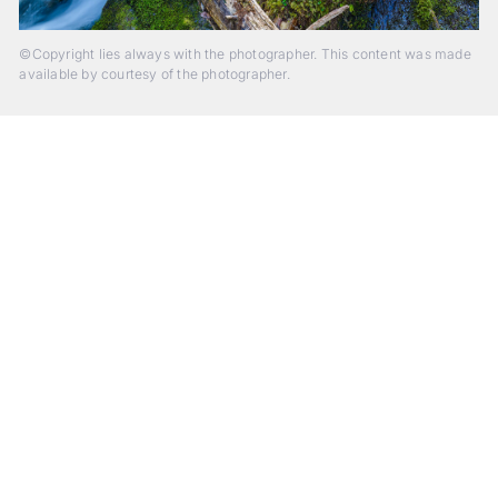
©Copyright lies always with the photographer. This content was made
available by courtesy of the photographer.
Beyond Photography.
Into Experience.
ALPA Escapes are curated journeys into perception. In rare
places, far from distraction, you enter a space of presence
and creativity. Guided by masters and surrounded by a small
circle of kindred spirits, you discover again what it means to
see.
HIT THE ESCAPE BUTTON WITH ALPA