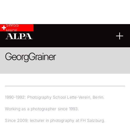
SWISS
MADE
LANDSCAPE & CITYSCAPE
Georg
Grainer
1990-1992: Photography School Lette-Verein, Berlin.
Working as a photographer since 1993.
Since 2009: lecturer in photography at FH Salzburg.