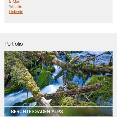
E-Mail
Website
LinkedIn
Portfolio
BERCHTESGADEN ALPS