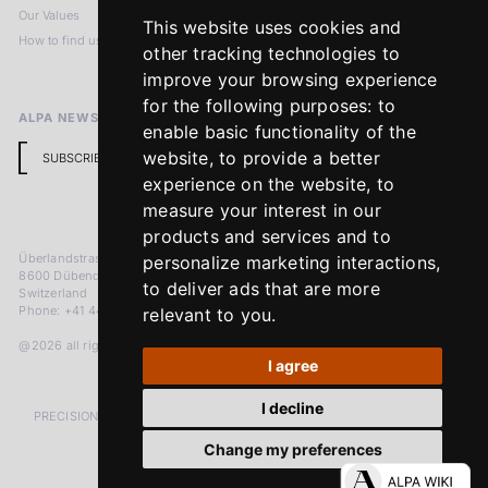
Our Values
Privacy Policy
This website uses cookies and
How to find us
Terms & Conditions
other tracking technologies to
Return Policy
improve your browsing experience
for the following purposes:
to
ALPA NEWSLETTER
enable basic functionality of the
website
,
to provide a better
SUBSCRIBE
experience on the website
,
to
measure your interest in our
products and services and to
Überlandstrasse 241
personalize marketing interactions
,
8600 Dübendorf
to deliver ads that are more
Switzerland
Phone: +41 44 383 92 22
relevant to you
.
@2026 all rights reserved
I agree
I decline
PRECISION MEASURED IN MICRONS. PASSION MEASURED IN DECADES
Change my preferences
LinkedIn
Facebook
Instagram
YouTube