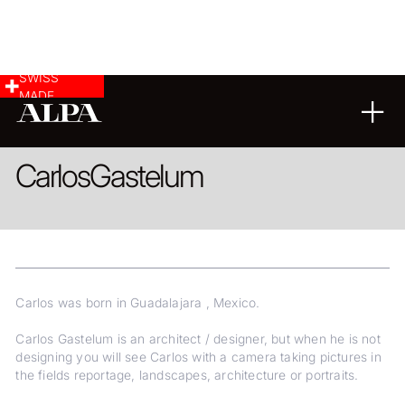
SWISS
MADE
ARCHITECTURE
LANDSCAPE & CITYSCAPE
REPORTAGE
Carlos
Gastelum
Carlos was born in Guadalajara , Mexico.
Carlos Gastelum is an architect / designer, but when he is not
designing you will see Carlos with a camera taking pictures in
the fields reportage, landscapes, architecture or portraits.