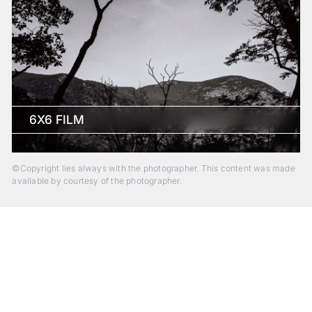
6X6 FILM
©Copyright lies always with the photographer. This content was made
available by courtesy of the photographer.
Beyond Photography.