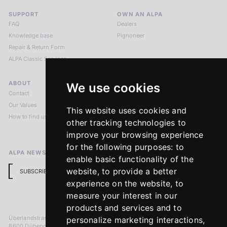
SUPPORT
OWN AN ALPA
FAQ
Dealers
Knowledge base
Pignoneer
Repair & Return Form
ALPA Classic Services
ABOUT
LEGAL NOTICES
We use cookies
Contact
Imprint
Our Values
Privacy Policy
This website uses cookies and
How to find us
Terms & Conditions
other tracking technologies to
Return Policy
improve your browsing experience
for the following purposes:
to
ALPA NEWSLETTER
enable basic functionality of the
website
,
to provide a better
SUBSCRIBE
experience on the website
,
to
measure your interest in our
products and services and to
Überlandstrasse 241
personalize marketing interactions
,
8600 Dübendorf