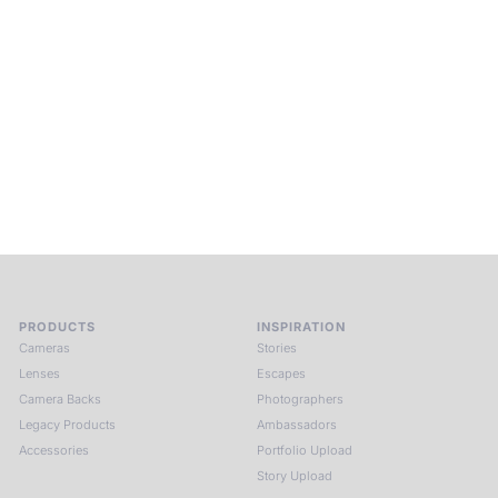
Into Experience.
ALPA Escapes are curated journeys into perception. In rare
places, far from distraction, you enter a space of presence
and creativity. Guided by masters and surrounded by a small
circle of kindred spirits, you discover again what it means to
see.
HIT THE ESCAPE BUTTON WITH ALPA
PRODUCTS
INSPIRATION
Cameras
Stories
Lenses
Escapes
Camera Backs
Photographers
Legacy Products
Ambassadors
Accessories
Portfolio Upload
Story Upload