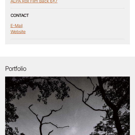
ALPA Roll Film Back 6x7
CONTACT
E-Mail
Website
Portfolio