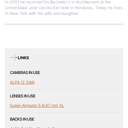
In 2001 he received his Bachelor's in Architecture at the
Universidad Jose Cecilio Del Valle in Honduras. Today he lives
in New York with his wife and daughter.
LINKS
CAMERAS IN USE
ALPA 12 SWA
LENSES IN USE
Super-Angulon 5.6/47 mm XL
BACKS IN USE