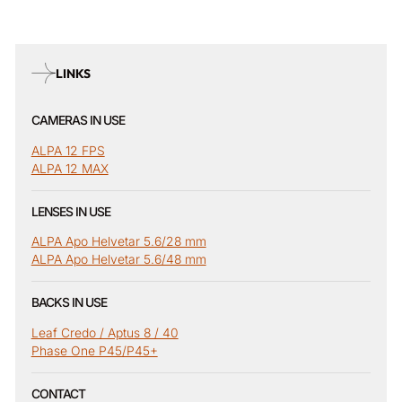
LINKS
CAMERAS IN USE
ALPA 12 FPS
ALPA 12 MAX
LENSES IN USE
ALPA Apo Helvetar 5.6/28 mm
ALPA Apo Helvetar 5.6/48 mm
BACKS IN USE
Leaf Credo / Aptus 8 / 40
Phase One P45/P45+
CONTACT