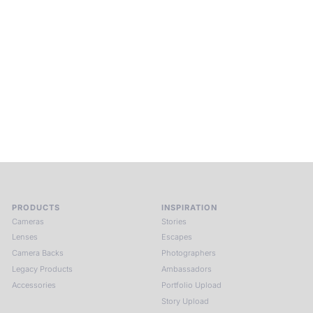
Into Experience.
ALPA Escapes are curated journeys into perception. In rare
places, far from distraction, you enter a space of presence
and creativity. Guided by masters and surrounded by a small
circle of kindred spirits, you discover again what it means to
see.
HIT THE ESCAPE BUTTON WITH ALPA
PRODUCTS
INSPIRATION
Cameras
Stories
Lenses
Escapes
Camera Backs
Photographers
Legacy Products
Ambassadors
Accessories
Portfolio Upload
Story Upload