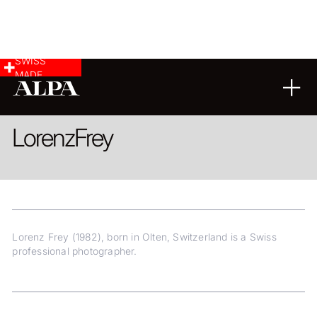
SWISS
MADE
ARCHITECTURE
Lorenz
Frey
Lorenz Frey (1982), born in Olten, Switzerland is a Swiss
professional photographer.