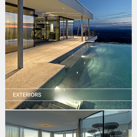
EXTERIORS