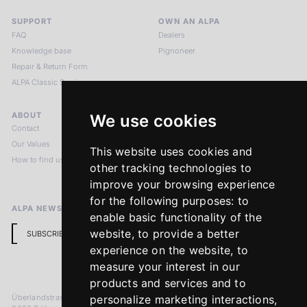
SUPPORT
OWN AN ALPA
FAQ
Dealers
Knowledge base
Pignoneer
Repair & Return Form
ALPA Classic Services
ABOUT
LEGAL NOTICES
We use cookies
Contact
Imprint
Our Values
Privacy Policy
This website uses cookies and
How to find us
Terms & Conditions
other tracking technologies to
Return Policy
improve your browsing experience
for the following purposes:
to
ALPA NEWSLETTER
enable basic functionality of the
website
,
to provide a better
SUBSCRIBE
experience on the website
,
to
measure your interest in our
products and services and to
Überlandstrasse 241
personalize marketing interactions
,