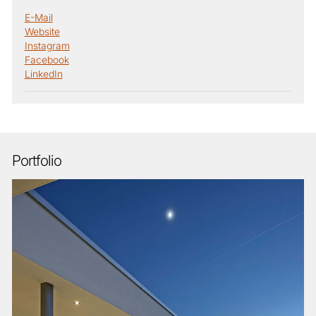
E-Mail
Website
Instagram
Facebook
LinkedIn
Portfolio