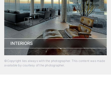
INTERIORS
©Copyright lies always with the photographer. This content was made
available by courtesy of the photographer.
Beyond Photography.