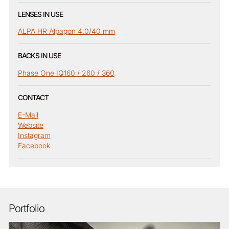
LENSES IN USE
ALPA HR Alpagon 4.0/40 mm
BACKS IN USE
Phase One IQ160 / 260 / 360
CONTACT
E-Mail
Website
Instagram
Facebook
Portfolio