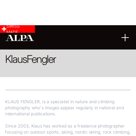
SWISS
MADE
LANDSCAPE & CITYSCAPE
REPORTAGE
FINE ART
Klaus
Fengler
KLAUS FENGLER, is a specialist in nature and climbing
photography who's images appear regularly in national and
international publications.
Since 2003, Klaus has worked as a freelance photographer
focusing on outdoor sports, skiing, nordic skiing, rock climbing,