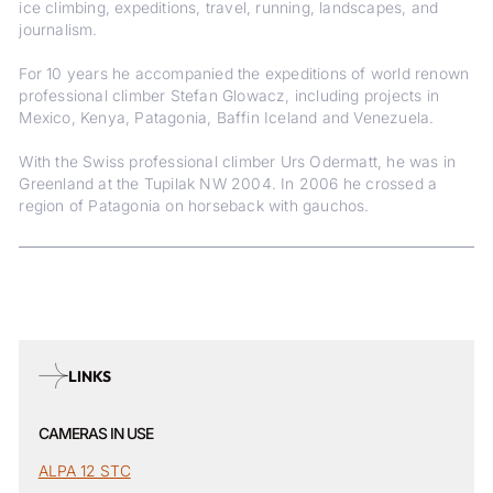
ice climbing, expeditions, travel, running, landscapes, and
journalism.
For 10 years he accompanied the expeditions of world renown
professional climber Stefan Glowacz, including projects in
Mexico, Kenya, Patagonia, Baffin Iceland and Venezuela.
With the Swiss professional climber Urs Odermatt, he was in
Greenland at the Tupilak NW 2004. In 2006 he crossed a
region of Patagonia on horseback with gauchos.
LINKS
CAMERAS IN USE
ALPA 12 STC