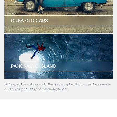
CUBA OLD CARS
PANORAMIC ISLAND
©Copyright lies always with the photographer. This content was made
available by courtesy of the photographer.