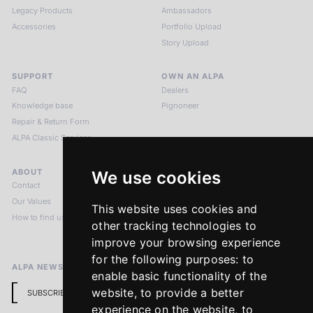
Legacy Products
Ambassadors
Accessories
Portfolio Upload
Story Upload
SUPPORT
OWN AN ALPA
FAQ
Dealers
Knowledge base
Pignoneer
Repair & Return Form
ALPA Classic Services
ABOUT
LEGAL NOTICES
We use cookies
Contact
Imprint
Our Values
Privacy Policy
This website uses cookies and
How to find us
Terms & Conditions
other tracking technologies to
Return Policy
improve your browsing experience
for the following purposes:
to
ALPA NEWSLETTER
enable basic functionality of the
website
,
to provide a better
SUBSCRIBE
experience on the website
,
to