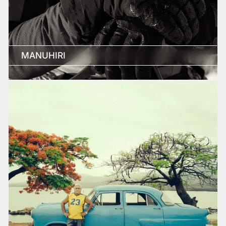
MANUHIRI