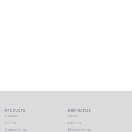
Beyond Photography.
Into Experience.
ALPA Escapes are curated journeys into perception. In rare
places, far from distraction, you enter a space of presence
and creativity. Guided by masters and surrounded by a small
circle of kindred spirits, you discover again what it means to
see.
HIT THE ESCAPE BUTTON WITH ALPA
PRODUCTS
INSPIRATION
Cameras
Stories
Lenses
Escapes
Camera Backs
Photographers