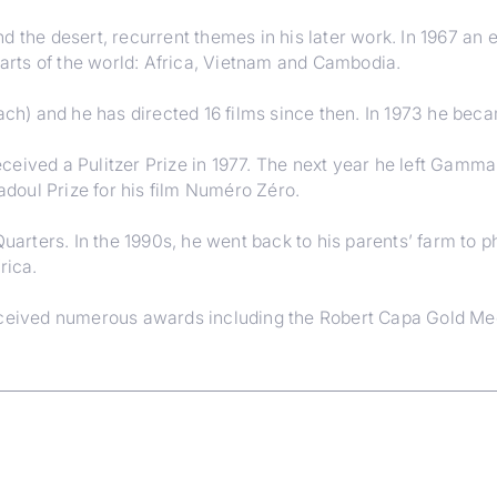
 the desert, recurrent themes in his later work. In 1967 an e
rts of the world: Africa, Vietnam and Cambodia.
lach) and he has directed 16 films since then. In 1973 he be
ceived a Pulitzer Prize in 1977. The next year he left Gamm
doul Prize for his film Numéro Zéro.
Quarters. In the 1990s, he went back to his parents’ farm to p
rica.
received numerous awards including the Robert Capa Gold M