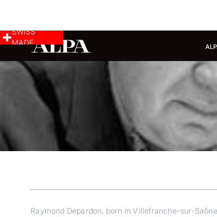
SWISS
MADE
ALP
Raymond Depardon, born in Villefranche-sur-Saône in