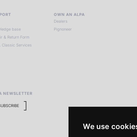
PORT
OWN AN ALPA
Dealers
ledge base
Pignoneer
ir & Return Form
 Classic Services
A NEWSLETTER
SUBSCRIBE
We use cookie