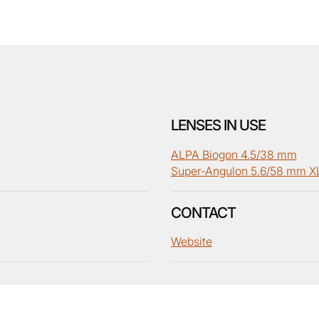
LENSES IN USE
ALPA Biogon 4.5/38 mm
Super-Angulon 5.6/58 mm X
CONTACT
Website