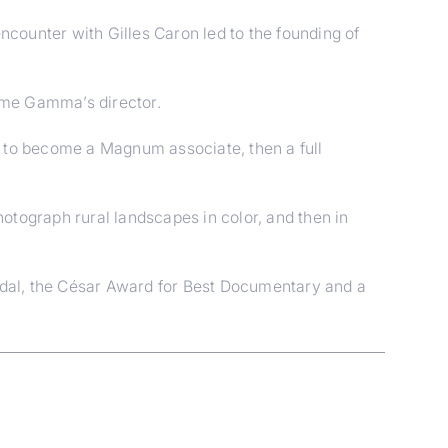
ncounter with Gilles Caron led to the founding of
came Gamma’s director.
a to become a Magnum associate, then a full
hotograph rural landscapes in color, and then in
edal, the César Award for Best Documentary and a