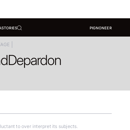
A
STORIES
PIGNONEER
TAGE
nd
Depardon
tant to over interpret its subjects.