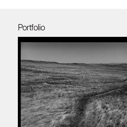
Portfolio