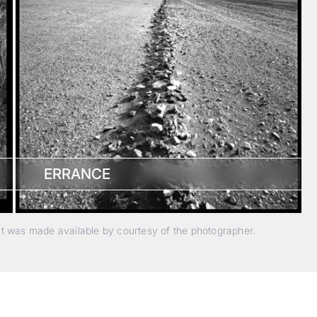
ERRANCE
nt was made available by courtesy of the photographer.