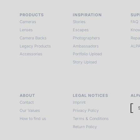
PRODUCTS
INSPIRATION
SUP
Cameras
Stories
FAQ
Lenses
Escapes
Know
Camera Backs
Photographers
Repa
Legacy Products
Ambassadors
ALPA
Accessories
Portfolio Upload
Story Upload
ABOUT
LEGAL NOTICES
ALP
Contact
Imprint
Our Values
Privacy Policy
How to find us
Terms & Conditions
Return Policy