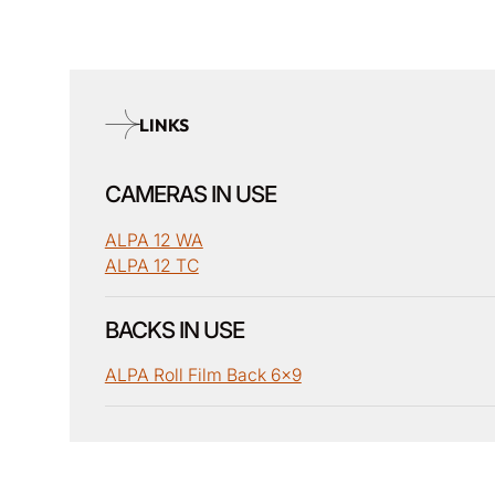
LINKS
CAMERAS IN USE
ALPA 12 WA
ALPA 12 TC
BACKS IN USE
ALPA Roll Film Back 6x9