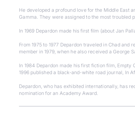
He developed a profound love for the Middle East and
Gamma. They were assigned to the most troubled pa
In 1969 Depardon made his first film (about Jan Pal
From 1975 to 1977 Depardon traveled in Chad and re
member in 1979, when he also received a George Sa
In 1984 Depardon made his first fiction film, Empty 
1996 published a black-and-white road journal, In Af
Depardon, who has exhibited internationally, has 
nomination for an Academy Award.