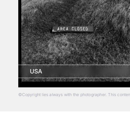
USA
©Copyright lies always with the photographer. This conte