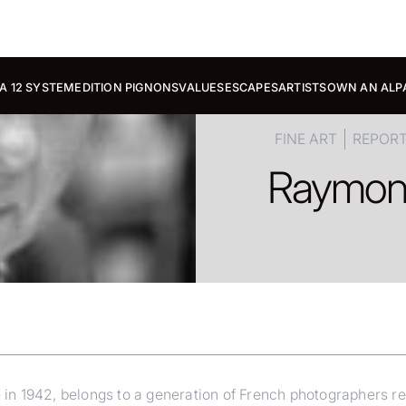
A 12 SYSTEM
EDITION PIGNONS
VALUES
ESCAPES
ARTISTS
OWN AN ALP
FINE ART
REPOR
Raymo
 1942, belongs to a generation of French photographers reluc