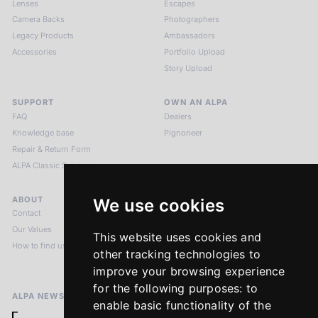
Lenses
Escapes
Camera Backs
Photographers
Legacy Products
Ambassadors
Accessories
Portfolio Upload
Story Upload
SUPPORT
OWN AN ALPA
FAQ
Dealers
Knowledge base
Pignoneer
Repair & Return Form
ALPA Classic Services
ABOUT
LEGAL NOTICES
We use cookies
Contact
Imprint
Our Values
Privacy Policy
This website uses cookies and
How to find us
Terms & Conditions
other tracking technologies to
Return Policy
improve your browsing experience
for the following purposes:
to
ALPA NEWSLETTER
enable basic functionality of the