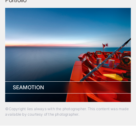
SEAMOTION
©Copyright lies always with the photographer. This content was made
available by courtesy of the photographer.