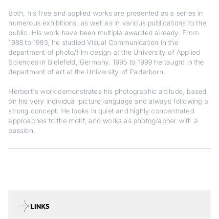
Both, his free and applied works are presented as a series in
numerous exhibitions, as well as in various publications to the
public. His work have been multiple awarded already. From
1988 to 1993, he studied Visual Communication in the
department of photo/film design at the University of Applied
Sciences in Bielefeld, Germany. 1995 to 1999 he taught in the
department of art at the University of Paderborn.
Herbert's work demonstrates his photographic attitude, based
on his very individual picture language and always following a
strong concept. He looks in quiet and highly concentrated
approaches to the motif, and works as photographer with a
passion.
LINKS