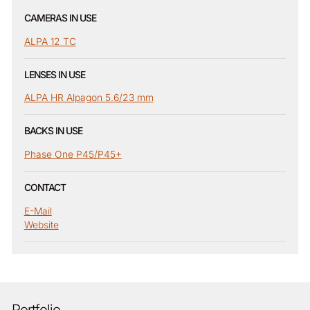
CAMERAS IN USE
ALPA 12 TC
LENSES IN USE
ALPA HR Alpagon 5.6/23 mm
BACKS IN USE
Phase One P45/P45+
CONTACT
E-Mail
Website
Portfolio