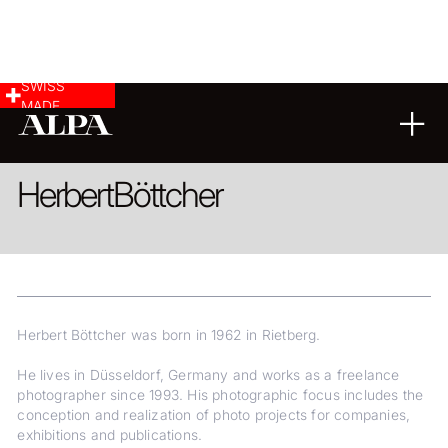
SWISS
MADE
COMMERCIAL & INDUSTRY
FINE ART
Herbert
Böttcher
Herbert Böttcher was born in 1962 in Rietberg.
He lives in Düsseldorf, Germany and works as a freelance
photographer since 1993. His photographic focus includes the
conception and realization of photo projects for companies,
exhibitions and publications.