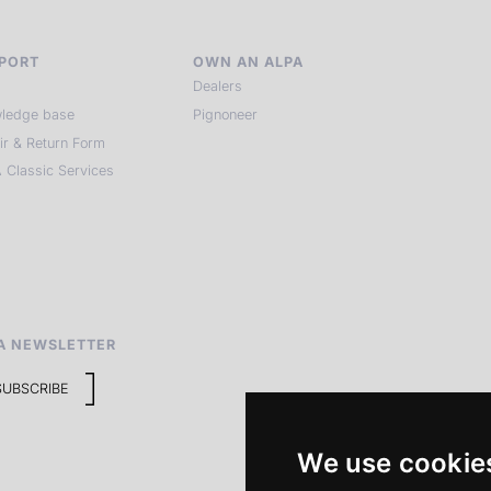
PORT
OWN AN ALPA
Dealers
ledge base
Pignoneer
ir & Return Form
 Classic Services
A NEWSLETTER
SUBSCRIBE
We use cookie