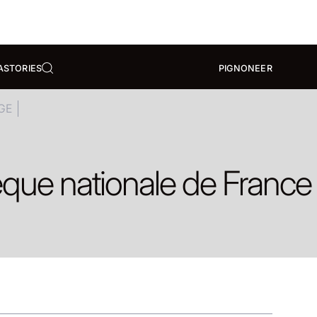
A
STORIES
PIGNONEER
GE
èque nationale de France