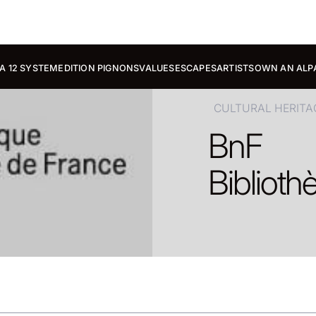
A 12 SYSTEM
EDITION PIGNONS
VALUES
ESCAPES
ARTISTS
OWN AN ALP
CULTURAL HERITA
BnF
Biblioth