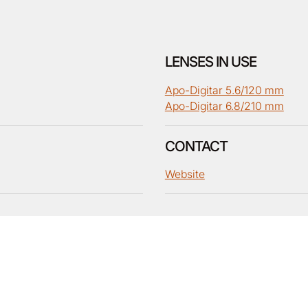
LENSES IN USE
Apo-Digitar 5.6/120 mm
Apo-Digitar 6.8/210 mm
CONTACT
Website