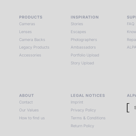
PRODUCTS
INSPIRATION
SUP
Cameras
Stories
FAQ
Lenses
Escapes
Know
Camera Backs
Photographers
Repa
Legacy Products
Ambassadors
ALPA
Accessories
Portfolio Upload
Story Upload
ABOUT
LEGAL NOTICES
ALP
Contact
Imprint
Our Values
Privacy Policy
How to find us
Terms & Conditions
Return Policy