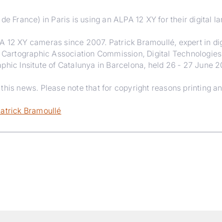
de France) in Paris is using an ALPA 12 XY for their digital l
A 12 XY cameras since 2007. Patrick Bramoullé, expert in dig
l Cartographic Association Commission, Digital Technologies
phic Insitute of Catalunya in Barcelona, held 26 - 27 June 
his news. Please note that for copyright reasons printing an
Patrick Bramoullé