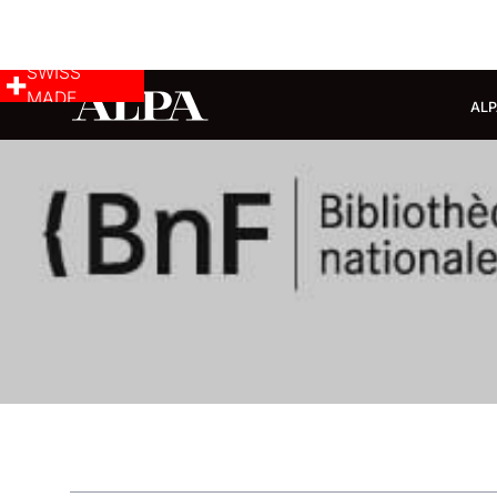
SWISS
MADE
ALP