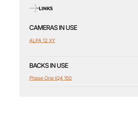
LINKS
CAMERAS IN USE
ALPA 12 XY
BACKS IN USE
Phase One IQ4 150