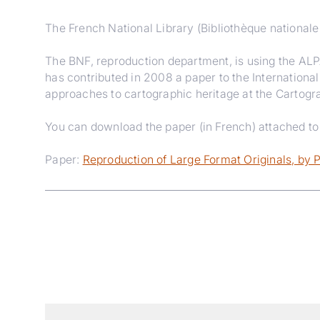
The French National Library (Bibliothèque nationale 
The BNF, reproduction department, is using the ALP
has contributed in 2008 a paper to the Internationa
approaches to cartographic heritage at the Cartogra
You can download the paper (in French) attached to t
Paper:
Reproduction of Large Format Originals, by 