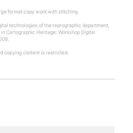
arge format copy work with stitching.
ital technologies of the reprographic department,
 in Cartographic Heritage: Workshop Digital
2008.
d copying content is restricted.