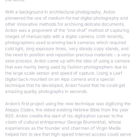
With a background in architectural photography, Ardon
pioneered the use of medium-format digital photography and
other innovative methods for archiving delicate documents.
Ardon was a proponent of the “one shot” method of capturing
images of manuscripts with a digital camera. Until recently,
photographers used scanning back cameras which required
cold light, long exposure times, very steady copy stands, and
the need to position and reposition precious materials – a very
slow process. Ardon came up with the idea of using a camera
that was mainly being used by fashion photographers due to
the large scale sensor and speed of capture. Using a Leaf
digital back mounted on an Alpa camera and a special
technique that he developed, Ardon found that he could get
amazing quality photographs in seconds.
Ardon’s first project using the new technique was digitizing the
Aleppo Codex, the oldest existing Hebrew Bible from the year
920. Ardon credits the start of his digitization career to the
vision of cultural entrepreneur George Blumenthal, whose
experiences as the founder and chairman of Virgin Media
helped him to see that high-speed Internet access could serve