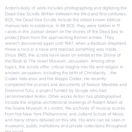
Ardon’s body of work includes photographing and digitizing the
Dead-Sea-Scrolls Written between the third and first centuries
BCE, the Dead Sea Scrolls include the oldest known biblical
manuscripts in existence. In 68 BCE, they were hidden in 11
caves in the Judean desert on the shores of the Dead Sea to
protect them from the approaching Roman armies. They
weren’t discovered again until 1947, when a Bedouin shepherd
threw a rock in a cave and realized something was inside.
Since 1965, the scrolls have been on exhibit at the Shrine of
the Book at The Israel Museum, Jerusalem. Among other
topics, the scrolls offer critical insights into life and religion in
ancient Jerusalem, including the birth of Christianity. , the
Codex Vaticanus and the Aleppo Codex. He recently
completed the journals and documents of Nelson Mandela and
Desmond Tutu, a project funded by Google who had
recommended Ardon. Other works Ardon has photographed
include the original architectural drawings of Robert Adam at
the Soane Museum in London, the archives of musical scores
from the New York Philharmonic and Julliard School of Music
and many others detailed on this site. His work can be seen in
museums, public institutions and private collections throughout
the world.