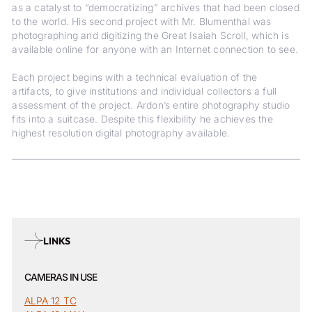
as a catalyst to “democratizing” archives that had been closed
to the world. His second project with Mr. Blumenthal was
photographing and digitizing the Great Isaiah Scroll, which is
available online for anyone with an Internet connection to see.
Each project begins with a technical evaluation of the
artifacts, to give institutions and individual collectors a full
assessment of the project. Ardon’s entire photography studio
fits into a suitcase. Despite this flexibility he achieves the
highest resolution digital photography available.
LINKS
CAMERAS IN USE
ALPA 12 TC