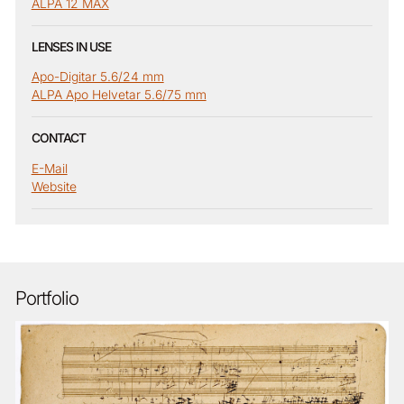
ALPA 12 MAX
LENSES IN USE
Apo-Digitar 5.6/24 mm
ALPA Apo Helvetar 5.6/75 mm
CONTACT
E-Mail
Website
Portfolio