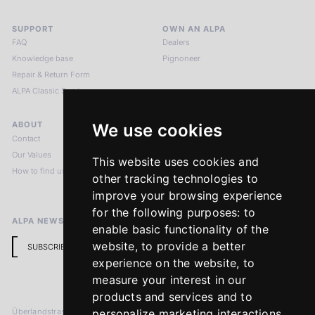
SUPPORT
OWN AN ALPA
FAQ
Dealers
Knowledge base
Pignoneer
Repair & Return Form
ALPA Classic Services
ABOUT
LEGAL NOTICES
We use cookies
Contact
Imprint
Our Values
Privacy Policy
This website uses cookies and
How to find us
Terms & Conditions
other tracking technologies to
Return Policy
improve your browsing experience
for the following purposes:
to
ALPA NEWSLETTER
enable basic functionality of the
website
,
to provide a better
SUBSCRIBE
experience on the website
,
to
measure your interest in our
products and services and to
Überlandstrasse 241
personalize marketing interactions
,