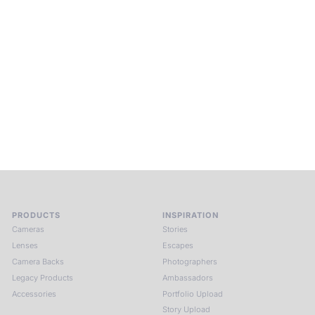
Beyond Photography.
Into Experience.
ALPA Escapes are curated journeys into perception. In rare
places, far from distraction, you enter a space of presence
and creativity. Guided by masters and surrounded by a small
circle of kindred spirits, you discover again what it means to
see.
HIT THE ESCAPE BUTTON WITH ALPA
PRODUCTS
INSPIRATION
Cameras
Stories
Lenses
Escapes
Camera Backs
Photographers
Legacy Products
Ambassadors
Accessories
Portfolio Upload
Story Upload