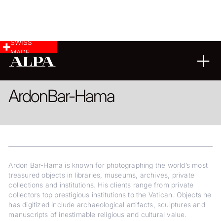
SWISS
MADE
CULTURAL HERITAGE
ARCHITECTURE
Ardon
Bar-Hama
Ardon Bar-Hama is known for photographing the world’s most
treasured objects in libraries, museums, archives, private
collections and institutions. His clients range from private
collectors top prestigious institutions to the Vatican. Objects he
has digitized include archaeological artifacts, sculptures and
manuscripts of inestimable religious and cultural value.