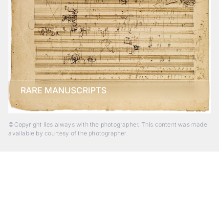
RARE MANUSCRIPTS
©Copyright lies always with the photographer. This content was made
available by courtesy of the photographer.