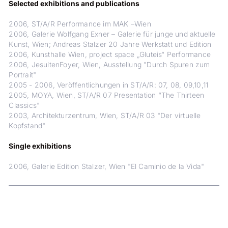
Selected exhibitions and publications
2006, ST/A/R Performance im MAK –Wien
2006, Galerie Wolfgang Exner – Galerie für junge und aktuelle
Kunst, Wien; Andreas Stalzer 20 Jahre Werkstatt und Edition
2006, Kunsthalle Wien, project space „Gluteis“ Performance
2006, JesuitenFoyer, Wien, Ausstellung "Durch Spuren zum
Portrait"
2005 - 2006, Veröffentlichungen in ST/A/R: 07, 08, 09,10,11
2005, MOYA, Wien, ST/A/R 07 Presentation “The Thirteen
Classics"
2003, Architekturzentrum, Wien, ST/A/R 03 "Der virtuelle
Kopfstand"
Single exhibitions
2006, Galerie Edition Stalzer, Wien "El Caminio de la Vida"