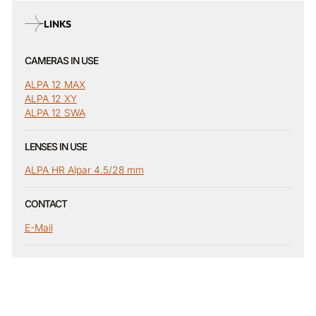
LINKS
CAMERAS IN USE
ALPA 12 MAX
ALPA 12 XY
ALPA 12 SWA
LENSES IN USE
ALPA HR Alpar 4.5/28 mm
CONTACT
E-Mail