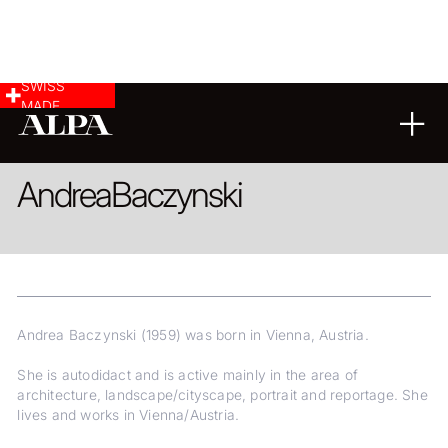
SWISS
MADE
REPORTAGE
LANDSCAPE & CITYSCAPE
FINE ART
Andrea
Baczynski
Andrea Baczynski (1959) was born in Vienna, Austria.
She is autodidact and is active mainly in the area of
architecture, landscape/cityscape, portrait and reportage. She
lives and works in Vienna/Austria.