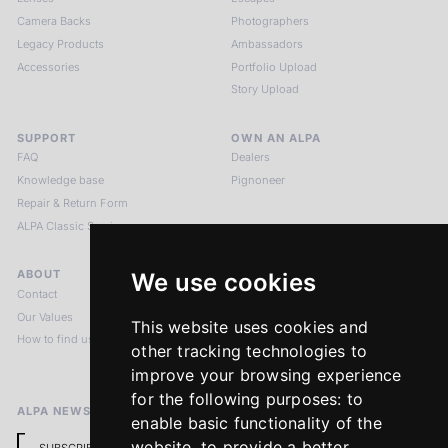
Camera Backs
Photographers
Legacy Products
Ambassadors
Accessories
Portfolio Upload
Story Upload
SUPPORT
OWN AN ALPA
FAQ
Dealers
Knowledge base
Pignoneer
Repair & Return Form
ALPA Classic Services
ABOUT
LEGAL NOTICES
We use cookies
Contact
Imprint
Our Values
Privacy Policy
This website uses cookies and
How to find us
Terms & Conditions
other tracking technologies to
Return Policy
improve your browsing experience
for the following purposes:
to
ALPA NEWSLETTER
enable basic functionality of the
website
,
to provide a better
SUBSCRIBE