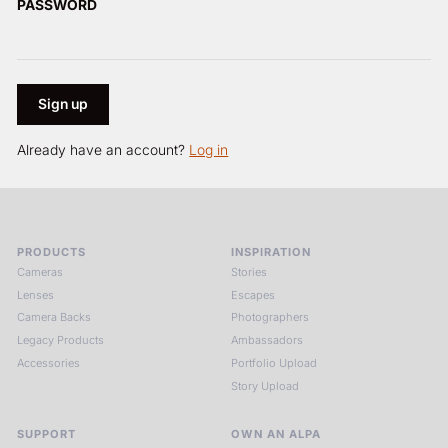
PASSWORD
Already have an account?
Log in
PRODUCTS
INSPIRATION
Cameras
Stories
Lenses
Escapes
Camera Backs
Photographers
Legacy Products
Ambassadors
Accessories
Portfolio Upload
Story Upload
SUPPORT
OWN AN ALPA