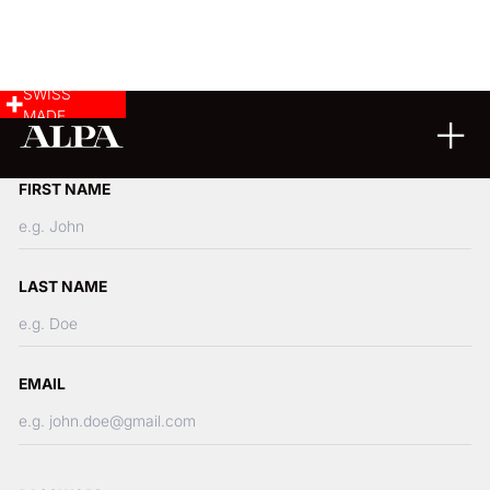
SWISS
MADE
Create your Account
FIRST NAME
LAST NAME
EMAIL