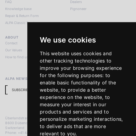
FAQ
Dealers
Knowledge base
Pignoneer
Repair & Return Form
ALPA Classic Services
ABOUT
LEGAL NOTICES
We use cookies
Contact
Imprint
Our Values
Privacy Policy
This website uses cookies and
How to find us
Terms & Conditions
other tracking technologies to
Return Policy
improve your browsing experience
for the following purposes:
to
ALPA NEWSLETTER
enable basic functionality of the
website
,
to provide a better
SUBSCRIBE
experience on the website
,
to
measure your interest in our
products and services and to
Überlandstrasse 241
personalize marketing interactions
,
8600 Dübendorf
to deliver ads that are more
Switzerland
Phone: +41 44 383 92 22
relevant to you
.