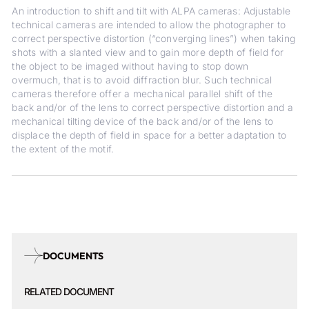
An introduction to shift and tilt with ALPA cameras: Adjustable
technical cameras are intended to allow the photographer to
correct perspective distortion (“converging lines”) when taking
shots with a slanted view and to gain more depth of field for
the object to be imaged without having to stop down
overmuch, that is to avoid diffraction blur. Such technical
cameras therefore offer a mechanical parallel shift of the
back and/or of the lens to correct perspective distortion and a
mechanical tilting device of the back and/or of the lens to
displace the depth of field in space for a better adaptation to
the extent of the motif.
DOCUMENTS
RELATED DOCUMENT