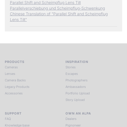
Parallel Shift and Scheimpflug Lens Tilt
Parallelverschiebung und Scheimpflug-Schwenkung
Chinese Translation of "Parallel Shift and Scheimpflug
Lens Tilt"
PRODUCTS
INSPIRATION
Cameras
Stories
Lenses
Escapes
Camera Backs
Photographers
Legacy Products
Ambassadors
Accessories
Portfolio Upload
Story Upload
SUPPORT
OWN AN ALPA
FAQ
Dealers
Knowledge base
Pignoneer