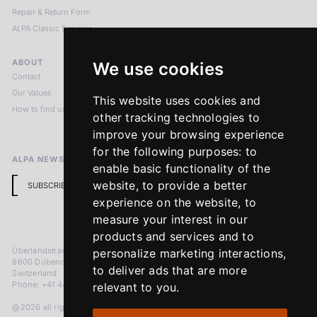
Repair & Return Form
ALPA Classic Services
ABOUT
LEGAL NOTICES
We use cookies
Contact
Imprint
Our Values
Privacy Policy
This website uses cookies and
How to find us
Terms & Conditions
other tracking technologies to
Return Policy
improve your browsing experience
for the following purposes:
to
ALPA NEWSLETTER
enable basic functionality of the
website
,
to provide a better
SUBSCRIBE
experience on the website
,
to
measure your interest in our
products and services and to
Überlandstrasse 241
personalize marketing interactions
,
8600 Dübendorf
to deliver ads that are more
Switzerland
Phone: +41 44 383 92 22
relevant to you
.
@2026 all rights reserved