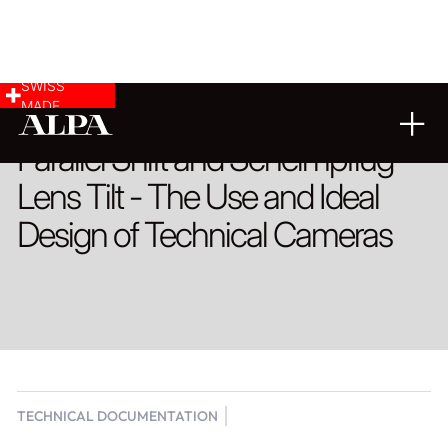
SWISS
MADE
Parallel Shift and Scheimpflug
Lens Tilt - The Use and Ideal
Design of Technical Cameras
TECHNICAL DOCUMENTATION