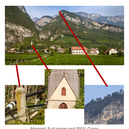
Magreid, Full Image and 100% Crops