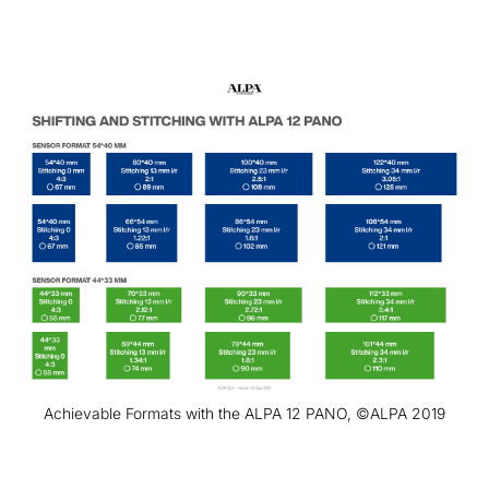
Achievable Formats with the ALPA 12 PANO, ©ALPA 2019