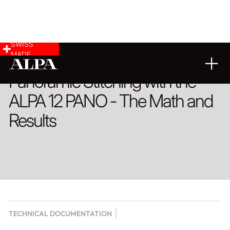
SWISS
MADE
Panoramic Stitching with the
ALPA 12 PANO - The Math and
Results
TECHNICAL DOCUMENTATION