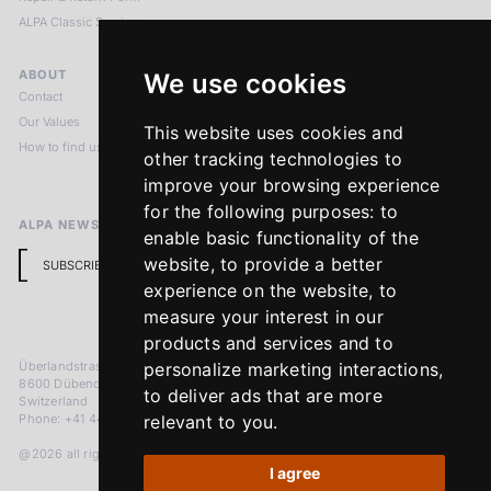
ALPA Classic Services
ABOUT
LEGAL NOTICES
We use cookies
Contact
Imprint
Our Values
Privacy Policy
This website uses cookies and
How to find us
Terms & Conditions
other tracking technologies to
Return Policy
improve your browsing experience
for the following purposes:
to
ALPA NEWSLETTER
enable basic functionality of the
website
,
to provide a better
SUBSCRIBE
experience on the website
,
to
measure your interest in our
products and services and to
Überlandstrasse 241
personalize marketing interactions
,
8600 Dübendorf
to deliver ads that are more
Switzerland
Phone: +41 44 383 92 22
relevant to you
.
@2026 all rights reserved
I agree