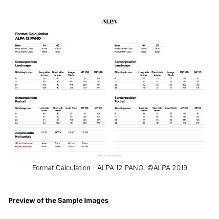
Format Calculation - ALPA 12 PANO, ©ALPA 2019
Preview of the Sample Images