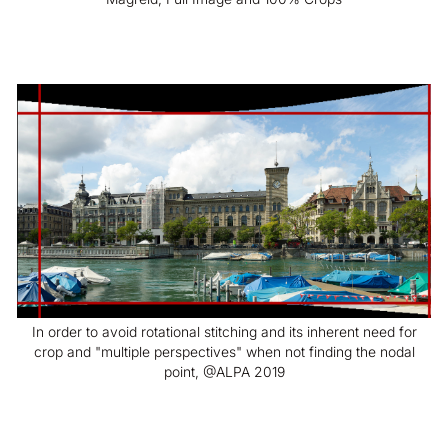
In order to avoid rotational stitching and its inherent need for
crop and "multiple perspectives" when not finding the nodal
point, @ALPA 2019