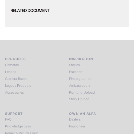
RELATED DOCUMENT
PRODUCTS
INSPIRATION
Cameras
Stories
Lenses
Escapes
Camera Backs
Photographers
Legacy Products
Ambassadors
Accessories
Portfolio Upload
Story Upload
SUPPORT
OWN AN ALPA
FAQ
Dealers
Knowledge base
Pignoneer
Repair & Return Form