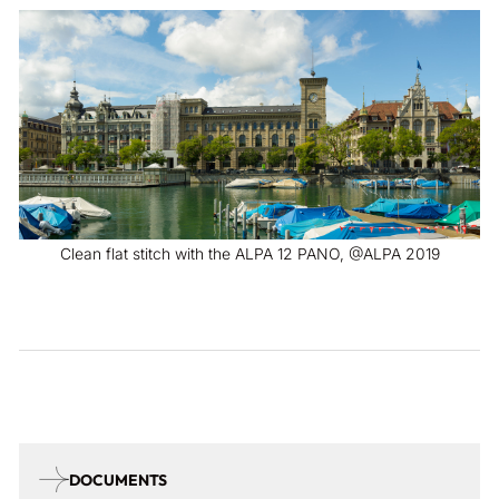
Clean flat stitch with the ALPA 12 PANO, @ALPA 2019
DOCUMENTS